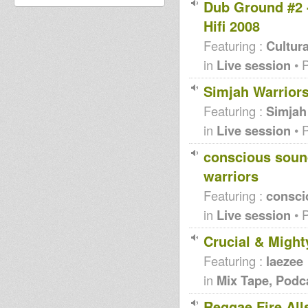
Dub Ground #2 -
Hifi 2008
Featuring :
Cultura
in
Live session
• 
Simjah Warriors
Featuring :
Simjah
in
Live session
• 
conscious sound
warriors
Featuring :
consci
in
Live session
• 
Crucial & Might
Featuring :
laezee
in
Mix Tape, Podc
Reggae Fire All