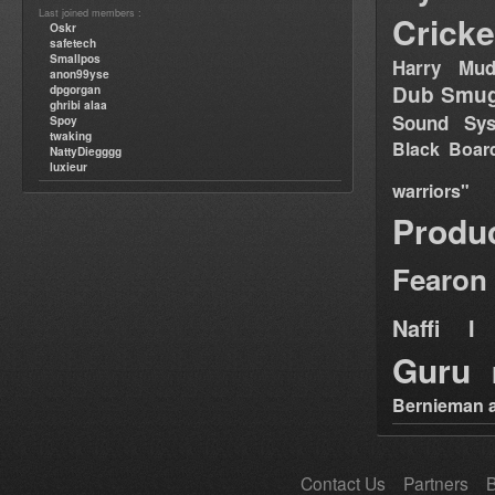
Last joined members :
Cricke
Oskr
safetech
Smallpos
Harry Mud
anon99yse
Dub Smug
dpgorgan
ghribi alaa
Sound Sy
Spoy
twaking
Black Boar
NattyDiegggg
luxieur
warriors"
Produ
Fearon
Naffi I 
Guru
Bernieman a
Contact Us
Partners
B