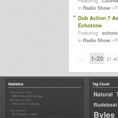
Featuring :
Counte
in
Radio Show
• P
Dub Action 7 Av
Echotone
Featuring :
echoto
in
Radio Show
• P
1-20
<<
21-4
Statistics
Tag Cloud
Natural 
Total hours of music :
58674 hours 50 minutes
Total hours of video :
Rudebeat
240 hours 51 minutes
Total members :
Byles
20,175
1
which
online