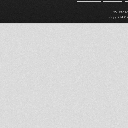
You can r
Copyright © 2