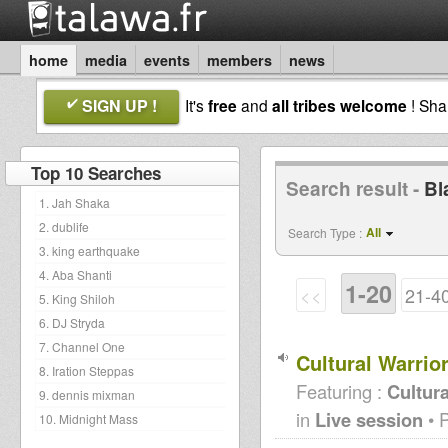
home
media
events
members
news
SIGN UP !
It's
free
and
all tribes welcome
! Sh
Top 10 Searches
Search result -
Bl
1. Jah Shaka
2. dublife
All
Search Type :
3. king earthquake
4. Aba Shanti
1-20
<<
21-4
5. King Shiloh
6. DJ Stryda
7. Channel One
Cultural Warri
8. Iration Steppas
Featuring :
Cultura
9. dennis mixman
in
Live session
• 
10. Midnight Mass