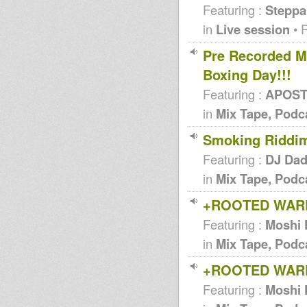
Featuring :
Steppa
in
Live session
• 
Pre Recorded M
Boxing Day!!!
Featuring :
APOSTL
in
Mix Tape, Podc
Smoking Riddi
Featuring :
DJ Da
in
Mix Tape, Podc
+ROOTED WARR
Featuring :
Moshi 
in
Mix Tape, Podc
+ROOTED WAR
Featuring :
Moshi 