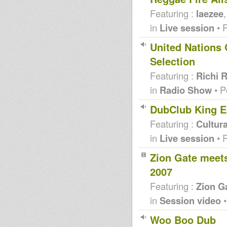
Featuring :
laezee
in
Live session
• 
United Nations 
Selection
Featuring :
Richi 
in
Radio Show
• P
DubClub King E
Featuring :
Cultura
in
Live session
• 
Zion Gate meets
2007
Featuring :
Zion G
in
Session video
•
Woo Boo Dub