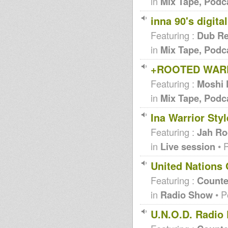
in
Mix Tape, Podc
inna 90's digita
Featuring :
Dub Re
in
Mix Tape, Podc
+ROOTED WARR
Featuring :
Moshi 
in
Mix Tape, Podc
Ina Warrior Styl
Featuring :
Jah Ro
in
Live session
• 
United Nations 
Featuring :
Counte
in
Radio Show
• P
U.N.O.D. Radio