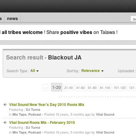
s
news
d
all tribes welcome
! Share
positive vibes
on Talawa !
Search result -
Blackout JA
All
Relevance
Search Type :
Sort by :
Uploaded :
1-20
<<
21-40
41-60
61-80
81-100
101-120
121-
Vital Sound New Year's Day 2010 Roots Mix
Featuring :
DJ Turna
in
• Posted 16 years, 5 months ago by
Mix Tape, Podcast
Vital Sound
Vital Sound Roots Mix - February 2010
Featuring :
DJ Turna
in
• Posted 16 years, 5 months ago by
Mix Tape, Podcast
Vital Sound