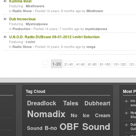
Kumina Beat
Featuring :
Miraflowers
in
• Posted 14 years, 8 months ago by
Radio Show
Miraflower
Dub Incoscious
Featuring :
Mysticalpowa
in
• Posted 14 years, 7 months ago by
Production
mysticalpowa
U.N.O.D. Radio DUBcast 09-01-2012 I-mitri Selection
Featuring :
I-mitri
in
• Posted 14 years, 6 months ago by
Radio Show
mega
1-20
<<
21-40
41-60
61-80
81-100
101-120
121-
Tag Cloud
Most P
Dreadlock Tales
Iri
Dubheart
ses
Nomadix
Nya
No Ice Cream
Sho
OBF Sound
Dub
B-no
Sound
Gul