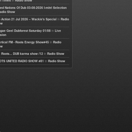
in
h Times
Radio Show
ted Nations Of Dub 03-08-2026 I-mitri Selection
adio Show
in
 Action 21 Jul 2026 – Wackie's Special
Radio
ow
in
gae Geel Dubforest Saturday 01/08
Live
sion
in
rtical FM - Roots Energy Show#45
Radio
ow
in
 Roots... DUB karma show /12
Radio Show
in
OTS UNITED RADIO SHOW #81
Radio Show