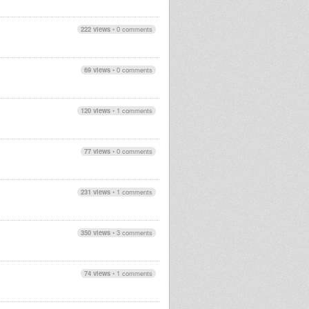
222 views
•
0 comments
69 views
•
0 comments
120 views
•
1 comments
77 views
•
0 comments
231 views
•
1 comments
350 views
•
3 comments
74 views
•
1 comments