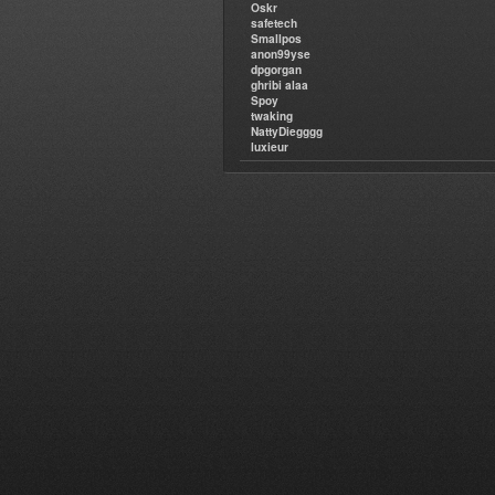
Oskr
safetech
Smallpos
anon99yse
dpgorgan
ghribi alaa
Spoy
twaking
NattyDiegggg
luxieur