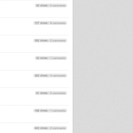
55 views
•
0 comments
727 views
•
9 comments
392 views
•
2 comments
52 views
•
1 comments
383 views
•
4 comments
81 views
•
0 comments
188 views
•
1 comments
403 views
•
2 comments