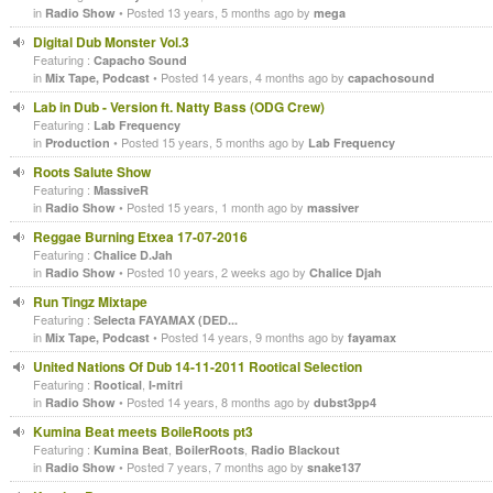
in
• Posted 13 years, 5 months ago by
Radio Show
mega
Digital Dub Monster Vol.3
Featuring :
Capacho Sound
in
• Posted 14 years, 4 months ago by
Mix Tape, Podcast
capachosound
Lab in Dub - Version ft. Natty Bass (ODG Crew)
Featuring :
Lab Frequency
in
• Posted 15 years, 5 months ago by
Production
Lab Frequency
Roots Salute Show
Featuring :
MassiveR
in
• Posted 15 years, 1 month ago by
Radio Show
massiver
Reggae Burning Etxea 17-07-2016
Featuring :
Chalice D.Jah
in
• Posted 10 years, 2 weeks ago by
Radio Show
Chalice Djah
Run Tingz Mixtape
Featuring :
Selecta FAYAMAX (DED...
in
• Posted 14 years, 9 months ago by
Mix Tape, Podcast
fayamax
United Nations Of Dub 14-11-2011 Rootical Selection
Featuring :
,
Rootical
I-mitri
in
• Posted 14 years, 8 months ago by
Radio Show
dubst3pp4
Kumina Beat meets BoileRoots pt3
Featuring :
,
,
Kumina Beat
BoilerRoots
Radio Blackout
in
• Posted 7 years, 7 months ago by
Radio Show
snake137