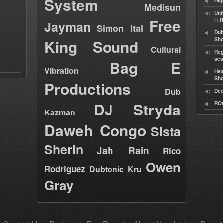
System
Hig
Medisun
Uni
Free
in
R
Jayman
Simon Ital
Dub
King Sound
Sh
Cultural
Reg
ses
Bag E
Vibration
Hea
Sh
Productions
Dub
Dee
DJ Stryda
RO
Kazman
Daweh Congo
Sista
Sherin
Jah Rain
Rico
Owen
Rodriguez
Dubtonic Kru
Gray