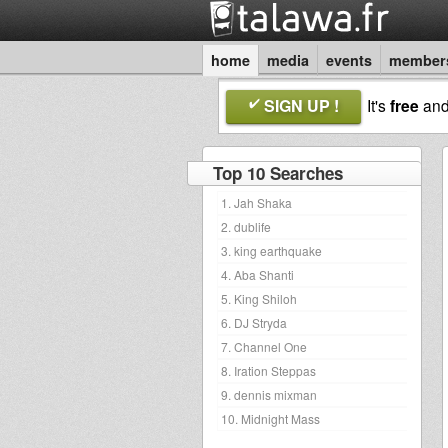
home
media
events
member
SIGN UP !
It's
free
an
Top 10 Searches
1. Jah Shaka
2. dublife
3. king earthquake
4. Aba Shanti
5. King Shiloh
6. DJ Stryda
7. Channel One
8. Iration Steppas
9. dennis mixman
10. Midnight Mass