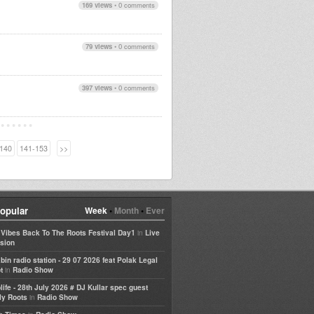
169 views
•
0 comments
79 views
•
0 comments
397 views
•
0 comments
140
141-153
>>
opular
Week
•
Month
•
Ever
in
e Vibes Back To The Roots Festival Day1
Live
sion
bin radio station - 29 07 2026 feat Polak Legal
in
t
Radio Show
life - 28th July 2026 # DJ Kullar spec guest
in
ly Roots
Radio Show