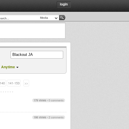
login
Anytime
140
141-153
>>
179 views
•
0 comments
196 views
•
2 comments