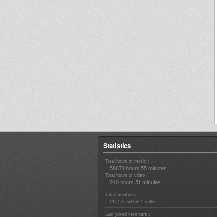
Statistics
Total hours of music :
58671 hours 55 minutes
Total hours of video :
240 hours 51 minutes
Total members :
20,175
1
which
online
Last joined members :