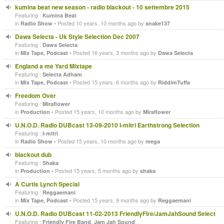
kumina beat new season - radio blackout - 10 settembre 2015
Featuring :
Kumina Beat
in
• Posted 10 years, 10 months ago by
Radio Show
snake137
Dawa Selecta - Uk Style Selection Dec 2007
Featuring :
Dawa Selecta
in
• Posted 16 years, 3 months ago by
Mix Tape, Podcast
Dawa Selecta
England a me Yard Mixtape
Featuring :
Selecta Adham
in
• Posted 15 years, 6 months ago by
Mix Tape, Podcast
RiddimTuffa
Freedom Over
Featuring :
Miraflower
in
• Posted 15 years, 10 months ago by
Production
Miraflower
U.N.O.D. Radio DUBcast 13-09-2010 I-mitri Earthstrong Selection
Featuring :
I-mitri
in
• Posted 15 years, 10 months ago by
Radio Show
mega
blackout dub
Featuring :
Shaka
in
• Posted 15 years, 5 months ago by
Production
shaka
A Curtis Lynch Special
Featuring :
Reggaemani
in
• Posted 15 years, 9 months ago by
Mix Tape, Podcast
Reggaemani
U.N.O.D. Radio DUBcast 11-02-2013 FriendlyFire/JamJahSound Select
Featuring :
,
Friendly Fire Band
Jam Jah Sound