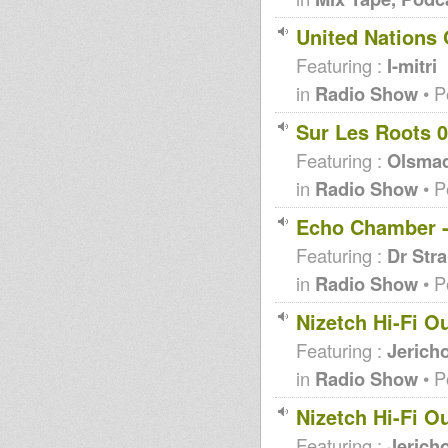
United Nations 
Featuring :
I-mitri
in
Radio Show
• P
Sur Les Roots 0
Featuring :
Olsma
in
Radio Show
• P
Echo Chamber -
Featuring :
Dr Str
in
Radio Show
• P
Nizetch Hi-Fi O
Featuring :
Jericho
in
Radio Show
• P
Nizetch Hi-Fi O
Featuring :
Jericho