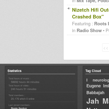
in
Mix Tape, Podc
Nizetch Hifi Ou
Crashed Box"
Featuring :
Roots 
in
Radio Show
• P
<<
Statistics
Tag Cloud
Total hours of music :
I neurolog
58692 hours 44 minutes
Eugene
Im
Total hours of video :
240 hours 51 minutes
Babbajah
Total members :
Jah M
20,176
0
which
online
Last joined members :
Roots Seeker