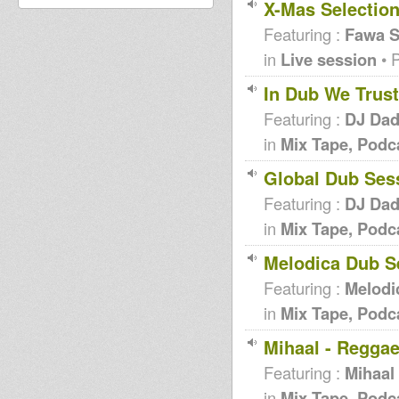
X-Mas Selectio
Featuring :
Fawa 
in
Live session
• 
In Dub We Trust
Featuring :
DJ Da
in
Mix Tape, Podc
Global Dub Ses
Featuring :
DJ Da
in
Mix Tape, Podc
Melodica Dub S
Featuring :
Melodi
in
Mix Tape, Podc
Mihaal - Reggae
Featuring :
Mihaal
in
Mix Tape, Podc