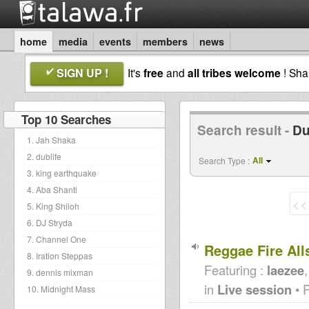
home
media
events
members
news
SIGN UP !
It's
free
and
all tribes welcome
! Sh
Top 10 Searches
Search result -
Du
1. Jah Shaka
2. dublife
All
Search Type :
3. king earthquake
4. Aba Shanti
<<
5. King Shiloh
6. DJ Stryda
7. Channel One
Reggae Fire All
8. Iration Steppas
Featuring :
laezee
9. dennis mixman
in
Live session
• 
10. Midnight Mass