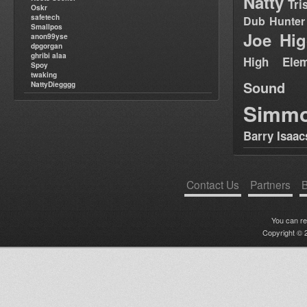
Natty
Tri
Oskr
safetech
Dub Hunter
Smallpos
Joe Hig
anon99yse
dpgorgan
ghribi alaa
High Elem
Spoy
twaking
Sound
NattyDiegggg
Simm
Barry Isaac
Contact Us
Partners
B
You can r
Copyright © 2