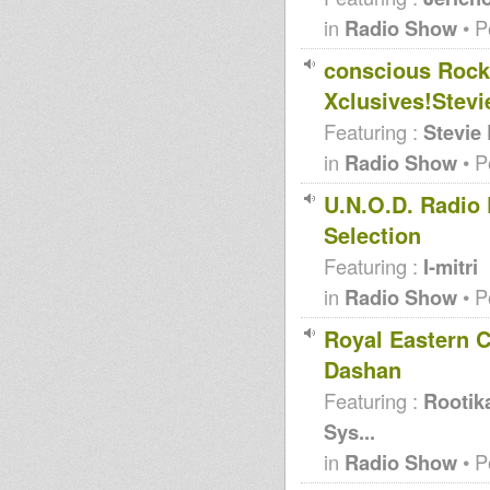
in
Radio Show
• P
conscious Rocki
Xclusives!Stevi
Featuring :
Stevie
in
Radio Show
• P
U.N.O.D. Radio 
Selection
Featuring :
I-mitri
in
Radio Show
• P
Royal Eastern C
Dashan
Featuring :
Rootik
Sys...
in
Radio Show
• P