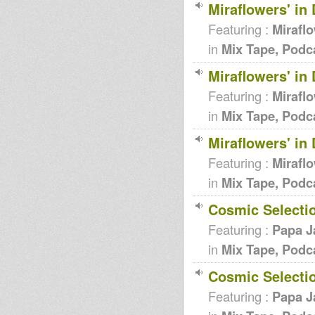
Miraflowers' in
Featuring :
Miraflo
in
Mix Tape, Podc
Miraflowers' in
Featuring :
Miraflo
in
Mix Tape, Podc
Miraflowers' in
Featuring :
Miraflo
in
Mix Tape, Podc
Cosmic Selecti
Featuring :
Papa J
in
Mix Tape, Podc
Cosmic Selecti
Featuring :
Papa J