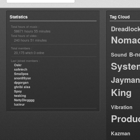
Statistics
Tag Cloud
Dreadloc
Total hours of music :
58671 hours 55 minutes
Nomad
Total hours of video :
240 hours 51 minutes
Total members :
20,175
0
B-n
which
online
Sound
Last joined members :
Syste
Oskr
safetech
Smallpos
Jayman
anon99yse
dpgorgan
ghribi alaa
King
Spoy
twaking
NattyDiegggg
luxieur
Vibration
Produ
Kazman