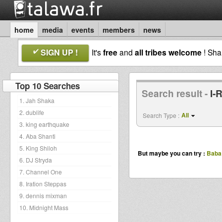
home
media
events
members
news
SIGN UP !
It's
free
and
all tribes welcome
! Sh
Top 10 Searches
Search result -
I-
1. Jah Shaka
2. dublife
All
Search Type :
3. king earthquake
4. Aba Shanti
5. King Shiloh
But maybe you can try :
Baba 
6. DJ Stryda
7. Channel One
8. Iration Steppas
9. dennis mixman
10. Midnight Mass