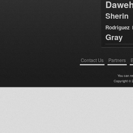
Dawe
Sherin
Rodriguez
Gray
Contact Us
Partners
B
You can r
Copyright © 2