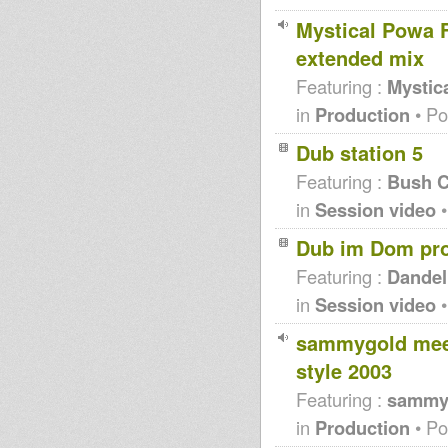
Mystical Powa F
extended mix
Featuring :
Mystic
in
Production
• Po
Dub station 5
Featuring :
Bush C
in
Session video
•
Dub im Dom pr
Featuring :
Dandel
in
Session video
•
sammygold meet
style 2003
Featuring :
sammy
in
Production
• Po