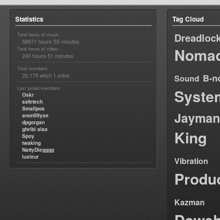
Statistics
Tag Cloud
Dreadloc
Total hours of music :
58671 hours 55 minutes
Nomad
Total hours of video :
240 hours 51 minutes
Total members :
20,175
1
B-n
which
online
Sound
Last joined members :
Syste
Oskr
safetech
Smallpos
Jayman
anon99yse
dpgorgan
ghribi alaa
King
Spoy
twaking
NattyDiegggg
luxieur
Vibration
Produ
Kazman
Dawe