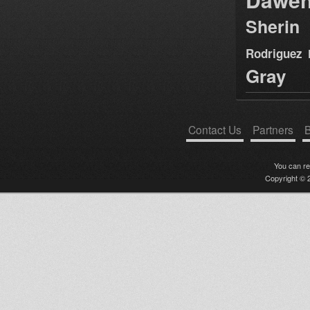
Sherin
Rodriguez
Gray
Contact Us
Partners
B
You can r
Copyright © 2