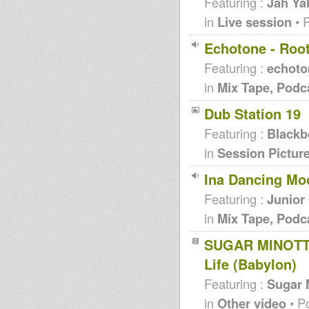
Featuring :
Jah Ya
in
Live session
• 
Echotone - Roo
Featuring :
echoto
in
Mix Tape, Podc
Dub Station 19
Featuring :
Blackb
in
Session Pictur
Ina Dancing Mo
Featuring :
Junior
in
Mix Tape, Podc
SUGAR MINOTT-
Life (Babylon)
Featuring :
Sugar 
in
Other video
• P