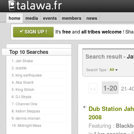
home
media
events
members
news
SIGN UP !
It's
free
and
all tribes welcome
! Sh
Top 10 Searches
Search result -
Ja
1. Jah Shaka
2. dublife
All
Search Type :
3. king earthquake
4. Aba Shanti
1-20
<<
21-4
5. King Shiloh
6. DJ Stryda
7. Channel One
Dub Station Ja
8. Iration Steppas
2008
9. dennis mixman
Featuring :
Blackb
10. Midnight Mass
in
Live session
• 