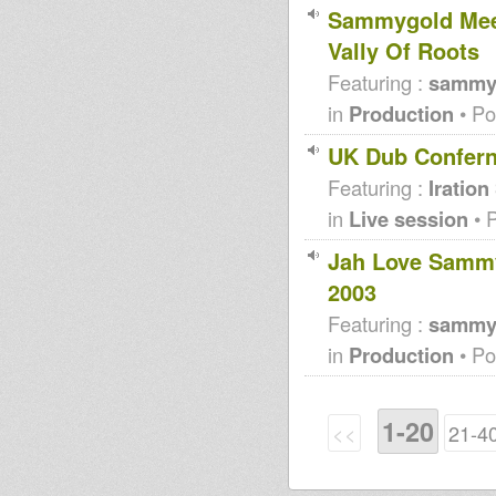
Sammygold Meet
Vally Of Roots
Featuring :
sammy
in
Production
• Po
UK Dub Confer
Featuring :
Iration
in
Live session
• 
Jah Love Samm
2003
Featuring :
sammy
in
Production
• Po
1-20
<<
21-4