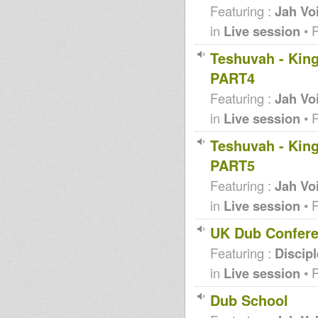
Featuring :
Jah Vo
in
Live session
• 
Teshuvah - King
PART4
Featuring :
Jah Vo
in
Live session
• 
Teshuvah - King
PART5
Featuring :
Jah Vo
in
Live session
• 
UK Dub Confere
Featuring :
Discip
in
Live session
• 
Dub School