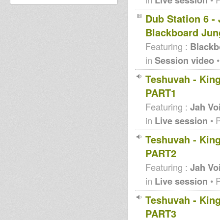
Dub Station 6 -
Blackboard Jun
Featuring :
Blackb
in
Session video
•
Teshuvah - King
PART1
Featuring :
Jah Vo
in
Live session
• 
Teshuvah - King
PART2
Featuring :
Jah Vo
in
Live session
• 
Teshuvah - King
PART3