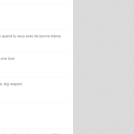
asse quand tu veux avec de bonne bières
 one love
e. big respect