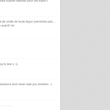
avais oublier desoler pour cet oublit !!
jte crotte de toute façon jviendrais pas....
là avant! na!
y to see u :))
sessions and never saw you bredren :-(