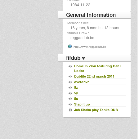
1984-11-22
General Information
Member since :
16 years, 8 months, 18 hours
fifdub's Crew :
reggaedub.be
http://www.reggaedub.be
fifdub ♥
Home In Zion featuring Dan I
Locks
Dublife 22nd march 2011
overdrive
5z
5y
5u
Step it up
Jah Shaka play Tonka DUB
Shamanik Dub
JAH MILITANT 12 inch COMING
SOON
Conscious Rockin' Show
When Will Dis Be Done