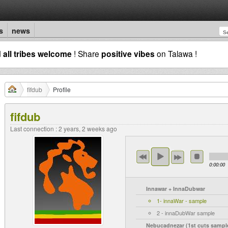
s
news
d
all tribes welcome
! Share
positive vibes
on Talawa !
fifdub
Profile
fifdub
Last connection : 2 years, 2 weeks ago