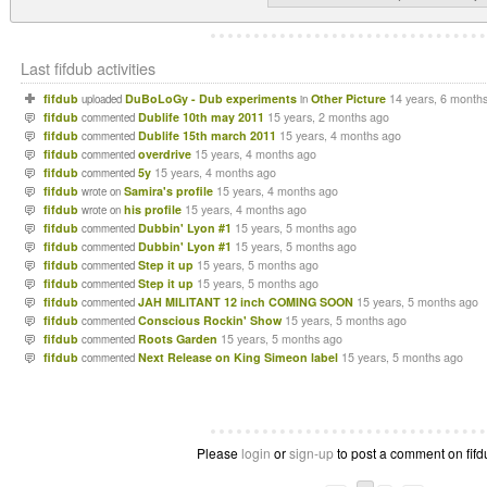
Last fifdub activities
fifdub
DuBoLoGy - Dub experiments
Other Picture
14 years, 6 month
uploaded
in
fifdub
Dublife 10th may 2011
15 years, 2 months ago
commented
fifdub
Dublife 15th march 2011
15 years, 4 months ago
commented
fifdub
overdrive
15 years, 4 months ago
commented
fifdub
5y
15 years, 4 months ago
commented
fifdub
Samira's profile
15 years, 4 months ago
wrote on
fifdub
his profile
15 years, 4 months ago
wrote on
fifdub
Dubbin' Lyon #1
15 years, 5 months ago
commented
fifdub
Dubbin' Lyon #1
15 years, 5 months ago
commented
fifdub
Step it up
15 years, 5 months ago
commented
fifdub
Step it up
15 years, 5 months ago
commented
fifdub
JAH MILITANT 12 inch COMING SOON
15 years, 5 months ago
commented
fifdub
Conscious Rockin' Show
15 years, 5 months ago
commented
fifdub
Roots Garden
15 years, 5 months ago
commented
fifdub
Next Release on King Simeon label
15 years, 5 months ago
commented
Please
login
or
sign-up
to post a comment on fifdu