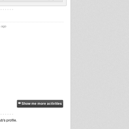
s ago
Show me more activities
b's profile.