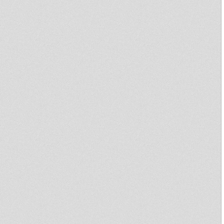
Mystical Warrior Dubplate
selection 2010
Thunder of Justice
Garance Reggae Festival 2010 -
OBF plays LAST TUNE
twisting vibes special one way
sound robot yut tomaski
02/2007
Dub Story
One Love Festival
BRIZION MEETS KRIS
NAPHTALI POS002. EP
Lost Son of the East
REGGAE BURNING ETXEA-
HEALING MUZIK-
Royal Dubplate (demomix)
rem-ix
Royal Eatern Connection 17th
June 2010
RDH Hi-Fi - Sky Stepper
Jah Know ft Mighty Cricket
JACIN - HARD LIKE STONE -
LIVICATION CORNER 7INCH
Last Tune Near The King
Earthquake Stack@Silverspoon
Haile I Dub #6-9 - Agobun
Sound System Meets Jah Voice