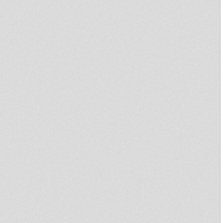
Sufferah's Choice 23rd
February 2009 with Keety
Roots
JUNIOR B - HURRICANE DUB -
MIXED BY DUBCONDUCTOR
Escape To Dub (Beigem,
Belgium)
aba shanti i & iration steppas
house of roots london
kruising with ras k dub
dubplate
Various Artists In the Garden of
Dub Part 1 & 2
Dub Academy (Ja'Sound #
2),Aba Shanti, King
Earthquake, King Shil
Escape To Dub (Aarschot,
Belgium)
Primitive Dub 1
Lion Youth & bredrens @
Corner 25
BoOm da ZinC #5
One Step to Zion 6th Jan 2010
(french productions special)
Oasis Dub 1
Dub Documentary - French TV
ARTE 1997