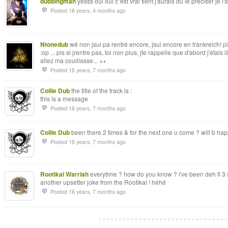
dubbingman
yesss oui oui c''est vrai tient j'aurais du le preciser je l'
Posted 16 years, 4 months ago
Ntonedub
wé non jsui pa rentré encore, jsui encore en frankreich! pis 
:op ... pis si jrentre pas, toi non plus, jte rappelle que d'abord j'étais 
allez ma couillasse... ++
Posted 16 years, 7 months ago
Collie Dub
the title of the track is :
this is a message
Posted 16 years, 7 months ago
Collie Dub
been there 2 times & for the next one u come ? will b happ
Posted 16 years, 7 months ago
Rootikal Warriah
everytime ? how do you know ? i've been deh fi 3 
another upsetter joke from the Rootikal ! héhé
Posted 16 years, 7 months ago