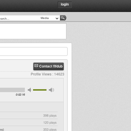
login
Contact fifdub
Profile Views : 14623