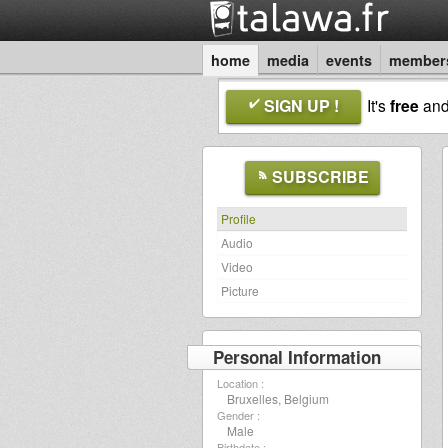
home
media
events
member
SIGN UP !
It's
free
an
SUBSCRIBE
Profile
Audio
Video
Picture
Personal Information
Location :
Bruxelles, Belgium
Gender :
Male
Birthdate :