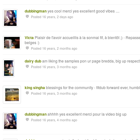
dubbingman
yes cool merci yes excellent good vibes ....
Posted 16 years, 2 days ago
Victa
Plaisir de t'avoir accueillis à la sonmai fif, à bientôt ;) - Rep
belges :)
Posted 16 years, 2 months ago
dairy dub
am liking the samples pon ur page bredda, big up respect
Posted 16 years, 3 months ago
king singha
blessings for the community - fifdub forward ever, humbl
Posted 16 years, 3 months ago
dubbingman
ahhhh yes excellent merci pour la video big up
Posted 16 years, 4 months ago