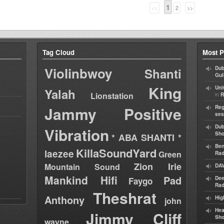
1
<<
2
>>
Tag Cloud
Most P
Violinbwoy
Dub
Shanti
Gul
King
Uni
Yalah
Lionstation
in
R
Jammy
Positive
Reg
ses
Dub
Vibration
Sh
* ABA SHANTI *
Ben
KillaSoundYard
laezee
Green
Rad
Zion Irie
Mountain Sound
DAV
Mankind Hifi
Pad
Dee
Faygo
Rad
Theshrat
Anthony
Hig
john
Hea
Jimmy Cliff
Sh
wayne