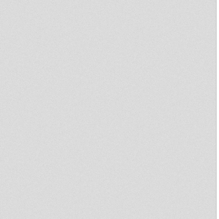
Big daddy ntone
Conscious Rockin'
show!Stevie Roots Digital
Dubs & Golden Oldies.
Arena Riddim
Bloodthirsty Dub - Dub
Conductor Samples
Stevie Roots A Buss Tunes In A
Mi Yard!!!Uk Oldies Dubwise-
Cds.
JAH WAGGYS DUBPLATE
SELECTION VOL-3-ODYSSEY
DUBS-JUNIOR-B
Digital request
dubby time
BZH Dubplate
JAH SHAKA @ The Powehaus-
08/05/1998.
letter to obama don fe capture
sammygold ina the vally of
rootss
Violinbwoy Payback Dubplate
samples
Jah Shaka In Session 2008
Wembly Silverspoon
A DUBPLATE MIX ON TALAWA -
BLACKWIDOW !!!