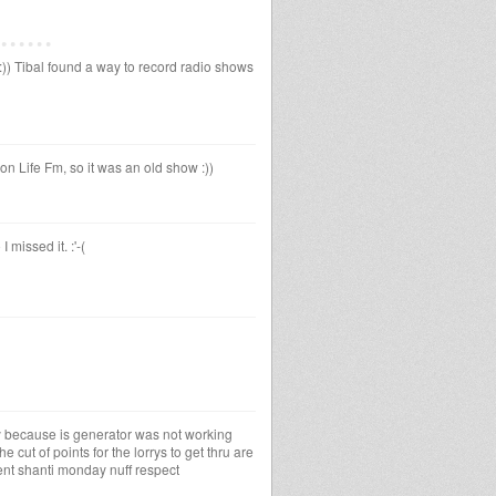
)) Tibal found a way to record radio shows
 Life Fm, so it was an old show :))
 missed it. :'-(
ay because is generator was not working
e cut of points for the lorrys to get thru are
nt shanti monday nuff respect