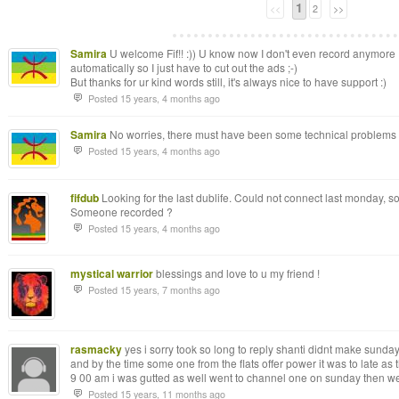
1
<<
2
>>
Samira
U welcome Fif!! :)) U know now I don't even record anymore :
automatically so I just have to cut out the ads ;-)
But thanks for ur kind words still, it's always nice to have support :)
Posted 15 years, 4 months ago
Samira
No worries, there must have been some technical problems on
Posted 15 years, 4 months ago
fifdub
Looking for the last dublife. Could not connect last monday, so I
Someone recorded ?
Posted 15 years, 4 months ago
mystical warrior
blessings and love to u my friend !
Posted 15 years, 7 months ago
rasmacky
yes i sorry took so long to reply shanti didnt make sund
and by the time some one from the flats offer power it was to late as th
9 00 am i was gutted as well went to channel one on sunday then we
Posted 15 years, 11 months ago