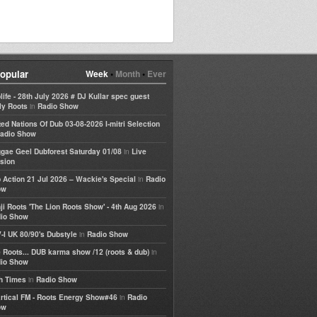
opular
Week
•
Month
•
Ever
life - 28th July 2026 # DJ Kullar spec guest
in
ly Roots
Radio Show
ted Nations Of Dub 03-08-2026 I-mitri Selection
adio Show
in
gae Geel Dubforest Saturday 01/08
Live
sion
in
 Action 21 Jul 2026 – Wackie's Special
Radio
ow
in
ji Roots 'The Lion Roots Show' - 4th Aug 2026
io Show
in
-I UK 80/90's Dubstyle
Radio Show
in
 Roots... DUB karma show /12 (roots & dub)
io Show
in
h Times
Radio Show
in
rtical FM - Roots Energy Show#46
Radio
ow