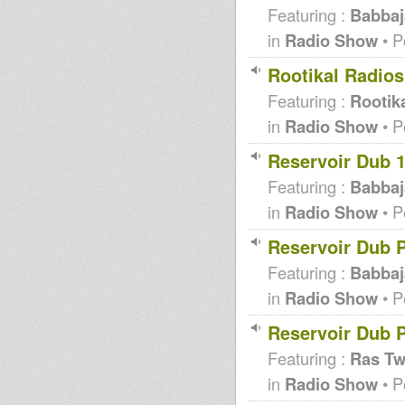
Featuring :
Babbaj
in
Radio Show
• P
Rootikal Radio
Featuring :
Rootika
in
Radio Show
• P
Reservoir Dub 
Featuring :
Babbaj
in
Radio Show
• P
Reservoir Dub 
Featuring :
Babbaj
in
Radio Show
• P
Reservoir Dub P
Featuring :
Ras T
in
Radio Show
• P