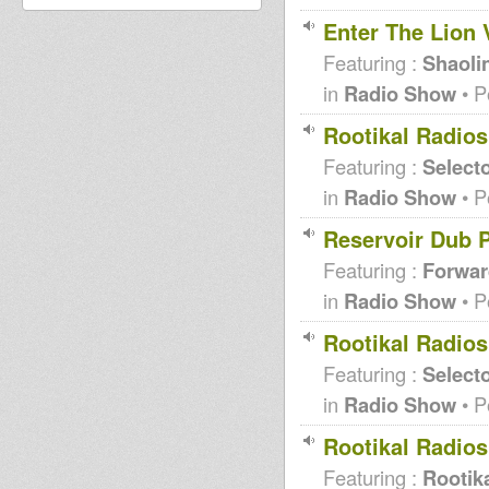
Enter The Lion 
Featuring :
Shaoli
in
Radio Show
• P
Rootikal Radios
Featuring :
Selecto
in
Radio Show
• P
Reservoir Dub 
Featuring :
Forwar
in
Radio Show
• P
Rootikal Radio
Featuring :
Selecto
in
Radio Show
• P
Rootikal Radio
Featuring :
Rootika