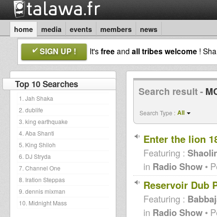
home
media
events
members
news
SIGN UP !
It's
free
and
all tribes welcome
! Sh
Top 10 Searches
Search result -
MC
1. Jah Shaka
2. dublife
All
Search Type :
3. king earthquake
4. Aba Shanti
Enter the lion 1
5. King Shiloh
Featuring :
Shaoli
6. DJ Stryda
in
Radio Show
• P
7. Channel One
8. Iration Steppas
Reservoir Dub P
9. dennis mixman
Featuring :
Babbaj
10. Midnight Mass
in
Radio Show
• P