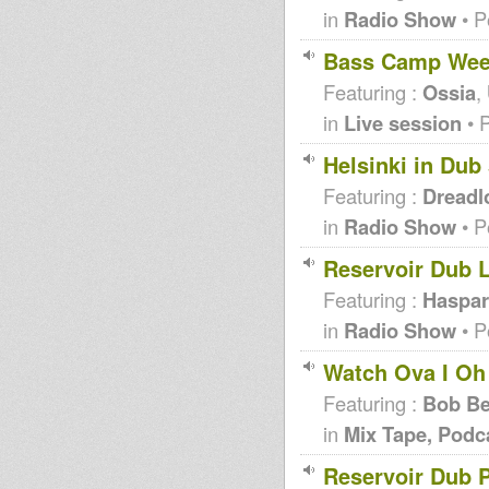
in
Radio Show
• P
Bass Camp Week
Featuring :
Ossia
,
in
Live session
• 
Helsinki in Dub
Featuring :
Dreadl
in
Radio Show
• P
Reservoir Dub L
Featuring :
Haspar
in
Radio Show
• P
Watch Ova I Oh
Featuring :
Bob B
in
Mix Tape, Podc
Reservoir Dub 