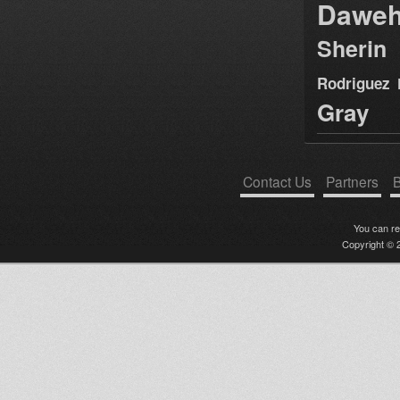
Dawe
Sherin
Rodriguez
Gray
Contact Us
Partners
B
You can r
Copyright © 2