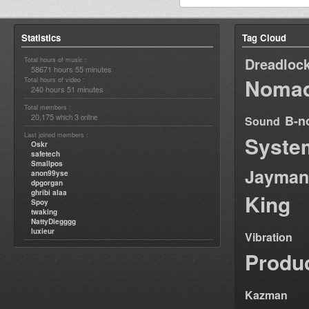
Statistics
Tag Cloud
Dreadloc
Total hours of music :
58671 hours 55 minutes
Nomad
Total hours of video :
240 hours 51 minutes
Total members :
20,175
3
B-n
which
online
Sound
Last joined members :
Syste
Oskr
safetech
Smallpos
Jayman
anon99yse
dpgorgan
ghribi alaa
King
Spoy
twaking
NattyDiegggg
luxieur
Vibration
Produ
Kazman