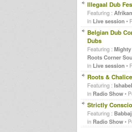
Illegaal Dub Fes
Featuring :
Afrika
in
Live session
• 
Belgian Dub Com
Dubs
Featuring :
Mighty
Roots Corner Sou
in
Live session
• 
Roots & Chalic
Featuring :
Ishabe
in
Radio Show
• P
Strictly Consci
Featuring :
Babbaj
in
Radio Show
• P