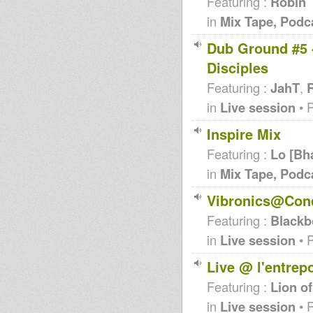
Featuring :
Robin
in
Mix Tape, Podc
Dub Ground #5 -
Disciples
Featuring :
JahT
,
R
in
Live session
• 
Inspire Mix
Featuring :
Lo [Bh
in
Mix Tape, Podc
Vibronics@Conq
Featuring :
Blackb
in
Live session
• 
Live @ l'entrep
Featuring :
Lion of
in
Live session
• 