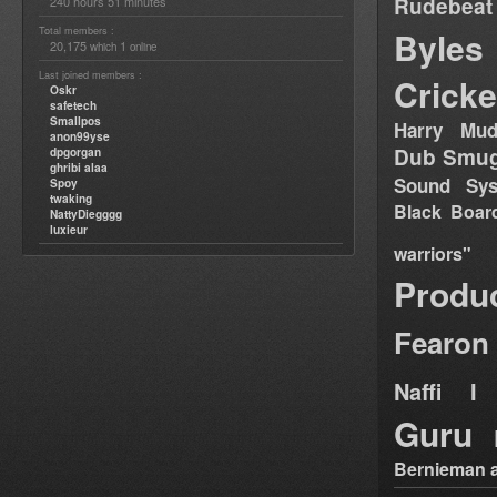
Rudebeat
240 hours 51 minutes
Total members :
Byles
20,175
1
which
online
Last joined members :
Cricke
Oskr
safetech
Smallpos
Harry Mud
anon99yse
Dub Smug
dpgorgan
ghribi alaa
Sound Sy
Spoy
twaking
Black Boar
NattyDiegggg
luxieur
warriors"
Produ
Fearon
Naffi I 
Guru
Bernieman a