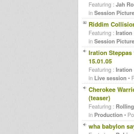
Featuring :
Jah Ro
in
Session Pictur
Riddim Collision
Featuring :
Iration
in
Session Pictur
Iration Steppas
15.01.05
Featuring :
Iration
in
Live session
• 
Cherokee Warrio
(teaser)
Featuring :
Rolling
in
Production
• Po
wha babylon say 