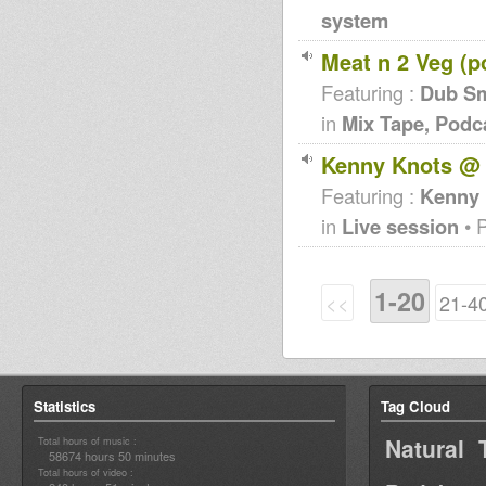
system
Meat n 2 Veg (p
Featuring :
Dub S
in
Mix Tape, Podc
Kenny Knots @
Featuring :
Kenny 
in
Live session
• 
1-20
<<
21-4
Statistics
Tag Cloud
Natural 
Total hours of music :
58674 hours 50 minutes
Total hours of video :