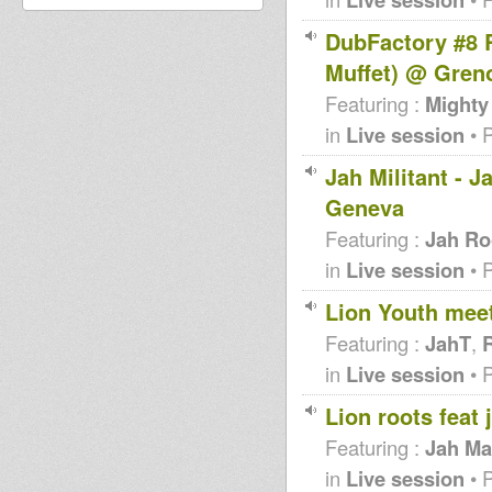
DubFactory #8 
Muffet) @ Gren
Featuring :
Mighty
in
Live session
• 
Jah Militant - 
Geneva
Featuring :
Jah Ro
in
Live session
• 
Lion Youth mee
Featuring :
JahT
,
R
in
Live session
• 
Lion roots feat
Featuring :
Jah Ma
in
Live session
• 