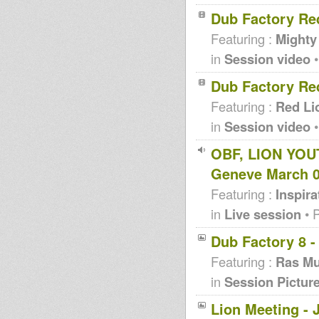
Dub Factory Re
Featuring :
Mighty
in
Session video
•
Dub Factory Re
Featuring :
Red Li
in
Session video
•
OBF, LION YOU
Geneve March 
Featuring :
Inspir
in
Live session
• 
Dub Factory 8 -
Featuring :
Ras Mu
in
Session Pictur
Lion Meeting - 