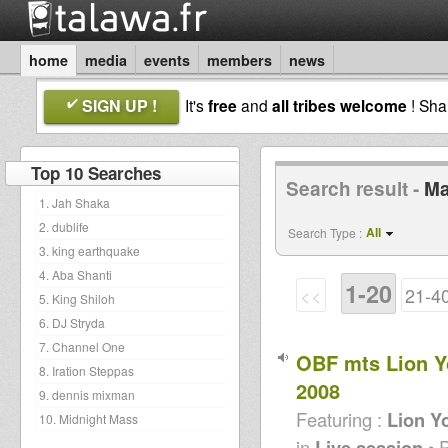
home
media
events
members
news
SIGN UP !
It's
free
and
all tribes welcome
! Sh
Top 10 Searches
Search result -
Ma
1. Jah Shaka
2. dublife
All
Search Type :
3. king earthquake
4. Aba Shanti
1-20
<<
21-4
5. King Shiloh
6. DJ Stryda
7. Channel One
OBF mts Lion Y
8. Iration Steppas
2008
9. dennis mixman
Featuring :
Lion Y
10. Midnight Mass
in
Live session
• 