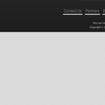
Contact Us
Partners
B
You can r
Copyright © 2