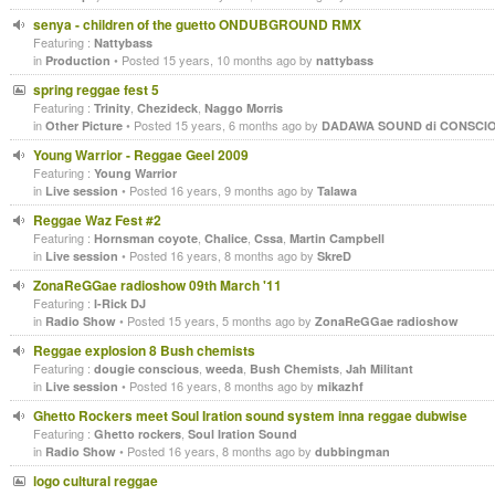
senya - children of the guetto ONDUBGROUND RMX
Featuring :
Nattybass
in
• Posted 15 years, 10 months ago by
Production
nattybass
spring reggae fest 5
Featuring :
,
,
Trinity
Chezideck
Naggo Morris
in
• Posted 15 years, 6 months ago by
Other Picture
DADAWA SOUND di CONSCI
Young Warrior - Reggae Geel 2009
Featuring :
Young Warrior
in
• Posted 16 years, 9 months ago by
Live session
Talawa
Reggae Waz Fest #2
Featuring :
,
,
,
Hornsman coyote
Chalice
Cssa
Martin Campbell
in
• Posted 16 years, 8 months ago by
Live session
SkreD
ZonaReGGae radioshow 09th March '11
Featuring :
I-Rick DJ
in
• Posted 15 years, 5 months ago by
Radio Show
ZonaReGGae radioshow
Reggae explosion 8 Bush chemists
Featuring :
,
,
,
dougie conscious
weeda
Bush Chemists
Jah Militant
in
• Posted 16 years, 8 months ago by
Live session
mikazhf
Ghetto Rockers meet Soul Iration sound system inna reggae dubwise
Featuring :
,
Ghetto rockers
Soul Iration Sound
in
• Posted 16 years, 8 months ago by
Radio Show
dubbingman
logo cultural reggae