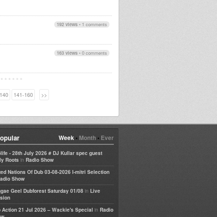
192 views
•
1 comments
163 views
•
0 comments
140
141-160
>>
opular
Week
•
Month
•
Ever
life - 28th July 2026 # DJ Kullar spec guest
in
ly Roots
Radio Show
ted Nations Of Dub 03-08-2026 I-mitri Selection
adio Show
in
gae Geel Dubforest Saturday 01/08
Live
sion
in
 Action 21 Jul 2026 – Wackie's Special
Radio
ow