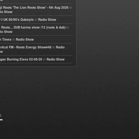
in
ji Roots 'The Lion Roots Show' - 4th Aug 2026
io Show
in
-I UK 80/90's Dubstyle
Radio Show
in
 Roots... DUB karma show /12 (roots & dub)
io Show
in
h Times
Radio Show
in
rtical FM - Roots Energy Show#46
Radio
ow
in
gae Burning Etxea 02-08-26
Radio Show
e