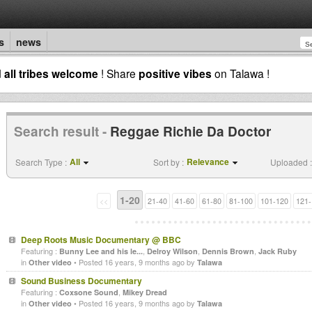
s
news
d
all tribes welcome
! Share
positive vibes
on Talawa !
Search result -
Reggae Richie Da Doctor
All
Relevance
Search Type :
Sort by :
Uploaded :
1-20
<<
21-40
41-60
61-80
81-100
101-120
121-
Deep Roots Music Documentary @ BBC
Featuring :
,
,
,
Bunny Lee and his le...
Delroy Wilson
Dennis Brown
Jack Ruby
in
• Posted 16 years, 9 months ago by
Other video
Talawa
Sound Business Documentary
Featuring :
,
Coxsone Sound
Mikey Dread
in
• Posted 16 years, 9 months ago by
Other video
Talawa