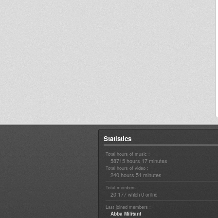
Statistics
Total hours of music :
58715 hours 17 minutes
Total hours of video :
240 hours 51 minutes
Total members :
20,177
0
which
online
Last joined members :
Abba Militant