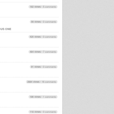
182 views
•
5 comments
59 views
•
0 comments
OUS ONE
420 views
•
0 comments
484 views
•
7 comments
91 views
•
0 comments
2884 views
•
16 comments
186 views
•
1 comments
118 views
•
0 comments