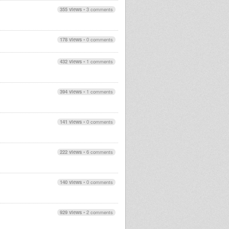
355 views
•
3 comments
178 views
•
0 comments
432 views
•
1 comments
394 views
•
1 comments
141 views
•
0 comments
222 views
•
6 comments
140 views
•
0 comments
929 views
•
2 comments