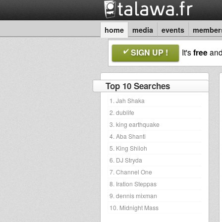
home
media
events
member
SIGN UP !
It's
free
an
Top 10 Searches
1. Jah Shaka
2. dublife
3. king earthquake
4. Aba Shanti
5. King Shiloh
6. DJ Stryda
7. Channel One
8. Iration Steppas
9. dennis mixman
10. Midnight Mass