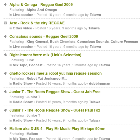
Alpha & Omega - Reggae Geel 2009
Featuring :
Alpha And Omega
in
• Posted 16 years, 9 months ago by
Live session
Talawa
Arte - Rock & the city REGGAE
in
• Posted 16 years, 9 months ago by
Other video
Talawa
Conscious sounds - Reggae Geel 2009
Featuring :
,
,
,
King General
Bush Chemists
Conscious Sounds
Culture Freeman
in
• Posted 16 years, 9 months ago by
Live session
Talawa
Digitalement Votre mix (Link's Selection)
Featuring :
Link
in
• Posted 16 years, 9 months ago by
Mix Tape, Podcast
Talawa
ghetto rockers meets robot yut inna reggae session
Featuring :
Robot Yut Jonkanoo M...
in
• Posted 16 years, 6 months ago by
Radio Show
dubbingman
Junior T - The Roots Reggae Show - Guest Jah Free
Featuring :
Junior T
in
• Posted 16 years, 9 months ago by
Radio Show
Talawa
Junior T - The Roots Reggae Show - Guest Paul Fox
Featuring :
Junior T
in
• Posted 16 years, 9 months ago by
Radio Show
Talawa
Mallem aka DUB-4 - Play Mr Music Play Mixtape 90mn
Featuring :
Mallem
in
• Posted 16 years, 9 months ago by
Mix Tape, Podcast
Talawa