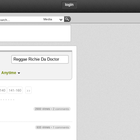
login
Anytime
140
141-160
>>
2900 views
•
2 comments
935 views
•
1 comments