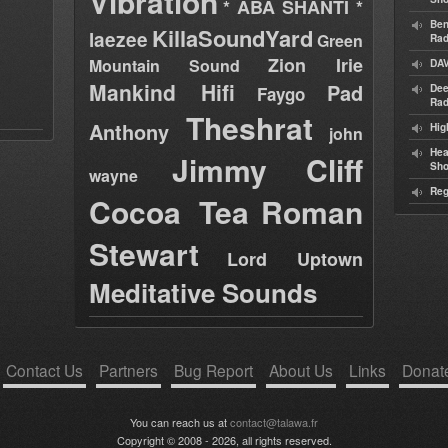
Vibration
* ABA SHANTI *
Ben
KillaSoundYard
laezee
Green
Rad
Zion Irie
Mountain Sound
DAV
Mankind Hifi
Pad
Dee
Faygo
Rad
Theshrat
Anthony
Hig
john
Hea
Jimmy Cliff
Sh
wayne
Reg
Cocoa Tea
Roman
Stewart
Lord Uptown
Meditative Sounds
Contact Us
Partners
Bug Report
About Us
Links
Donat
You can reach us at
contact@talawa.fr
Copyright © 2008 - 2026, all rights reserved.