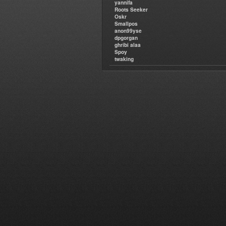
yannifa
Roots Seeker
Oskr
Smallpos
anon99yse
dpgorgan
ghribi alaa
Spoy
twaking