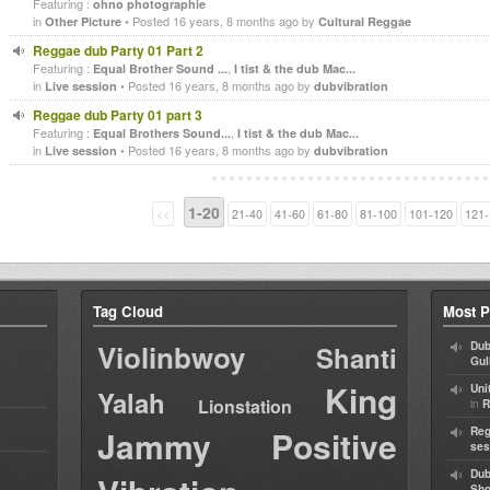
Featuring :
ohno photographie
in
• Posted 16 years, 8 months ago by
Other Picture
Cultural Reggae
Reggae dub Party 01 Part 2
Featuring :
,
Equal Brother Sound ...
I tist & the dub Mac...
in
• Posted 16 years, 8 months ago by
Live session
dubvibration
Reggae dub Party 01 part 3
Featuring :
,
Equal Brothers Sound...
I tist & the dub Mac...
in
• Posted 16 years, 8 months ago by
Live session
dubvibration
1-20
<<
21-40
41-60
61-80
81-100
101-120
121-
Tag Cloud
Most P
Violinbwoy
Dub
Shanti
Gul
King
Uni
Yalah
Lionstation
in
R
Jammy
Positive
Reg
ses
Dub
Sh