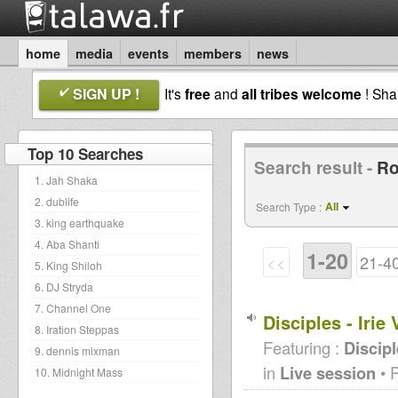
home
media
events
members
news
SIGN UP !
It's
free
and
all tribes welcome
! Sh
Top 10 Searches
Search result -
Ro
1. Jah Shaka
2. dublife
All
Search Type :
3. king earthquake
4. Aba Shanti
1-20
<<
21-4
5. King Shiloh
6. DJ Stryda
7. Channel One
Disciples - Iri
8. Iration Steppas
Featuring :
Discip
9. dennis mixman
in
Live session
• 
10. Midnight Mass