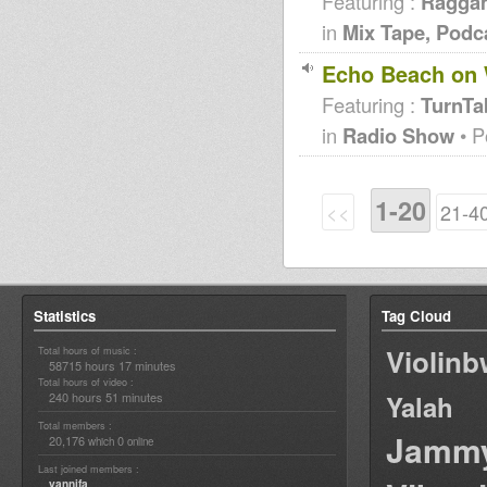
Featuring :
Raggam
in
Mix Tape, Podc
Echo Beach on 
Featuring :
TurnTa
in
Radio Show
• P
1-20
<<
21-4
Statistics
Tag Cloud
Violin
Total hours of music :
58715 hours 17 minutes
Total hours of video :
240 hours 51 minutes
Yalah
Total members :
Jamm
20,176
0
which
online
Last joined members :
yannifa