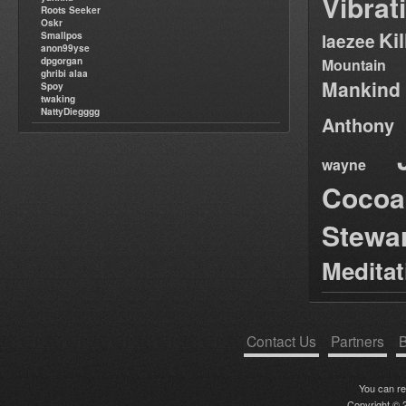
Vibrat
Roots Seeker
Oskr
Ki
Smallpos
laezee
anon99yse
dpgorgan
Mountain
ghribi alaa
Mankind
Spoy
twaking
NattyDiegggg
Anthony
wayne
Cocoa
Stewa
Medita
Contact Us
Partners
B
You can r
Copyright © 2