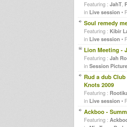
Featuring :
JahT
,
R
in
Live session
• 
Soul remedy me
Featuring :
Kibir 
in
Live session
• 
Lion Meeting - 
Featuring :
Jah Ro
in
Session Pictur
Rud a dub Club 
Knots 2009
Featuring :
Rootik
in
Live session
• 
Ackboo - Summ
Featuring :
Ackbo