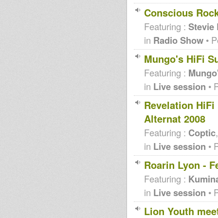
Conscious Rocki
Featuring :
Stevie
in
Radio Show
• P
Mungo's HiFi S
Featuring :
Mungo'
in
Live session
• 
Revelation HiFi
Alternat 2008
Featuring :
Coptic
in
Live session
• 
Roarin Lyon - F
Featuring :
Kumin
in
Live session
• 
Lion Youth mee