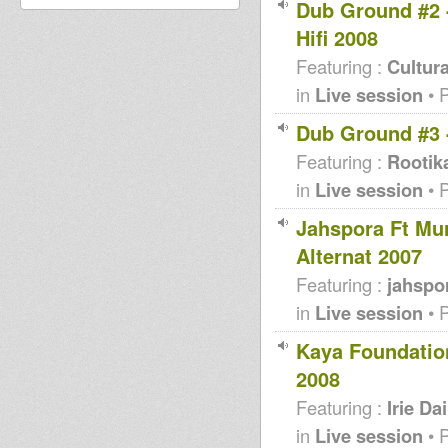
Dub Ground #2 -
Hifi 2008
Featuring :
Cultura
in
Live session
• 
Dub Ground #3 
Featuring :
Rootik
in
Live session
• 
Jahspora Ft Mu
Alternat 2007
Featuring :
jahspo
in
Live session
• 
Kaya Foundation
2008
Featuring :
Irie Dai
in
Live session
• 