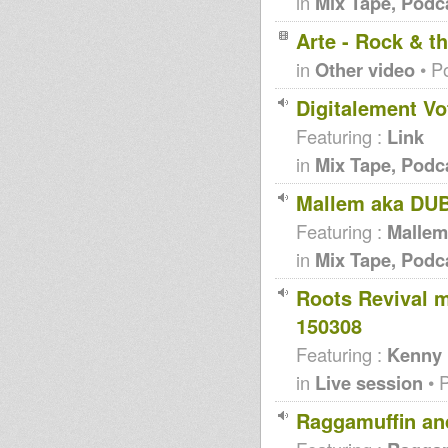
in
Mix Tape, Podc
Arte - Rock & 
in
Other video
• P
Digitalement Vo
Featuring :
Link
in
Mix Tape, Podc
Mallem aka DUB
Featuring :
Mallem
in
Mix Tape, Podc
Roots Revival 
150308
Featuring :
Kenny 
in
Live session
• 
Raggamuffin and