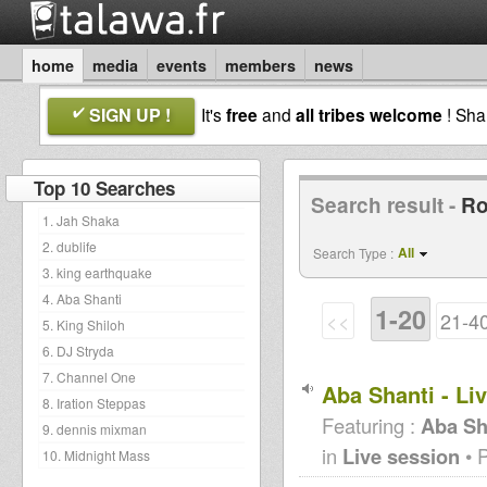
home
media
events
members
news
SIGN UP !
It's
free
and
all tribes welcome
! Sh
Top 10 Searches
Search result -
Ro
1. Jah Shaka
2. dublife
All
Search Type :
3. king earthquake
4. Aba Shanti
1-20
<<
21-4
5. King Shiloh
6. DJ Stryda
7. Channel One
Aba Shanti - Li
8. Iration Steppas
Featuring :
Aba Sh
9. dennis mixman
in
Live session
• 
10. Midnight Mass