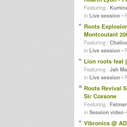
Featuring :
Kumin
in
Live session
• 
Roots Explosio
Montcoutant 20
Featuring :
Chalic
in
Live session
• 
Lion roots feat
Featuring :
Jah Ma
in
Live session
• 
Roots Revival S
Sir Coxsone
Featuring :
Fatma
in
Session video
•
Vibronics @ AD