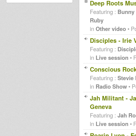
Deep Roots Mu
Featuring :
Bunny L
Ruby
in
Other video
• P
Disciples - Iri
Featuring :
Discip
in
Live session
• 
Conscious Rocki
Featuring :
Stevie
in
Radio Show
• P
Jah Militant - 
Geneva
Featuring :
Jah Ro
in
Live session
• 
Roarin Lyon - F