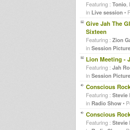
Featuring :
Tonio
,
in
Live session
• 
Give Jah The Glo
Sixteen
Featuring :
Zion G
in
Session Pictur
Lion Meeting - 
Featuring :
Jah Ro
in
Session Pictur
Conscious Rock
Featuring :
Stevie
in
Radio Show
• P
Conscious Rock
Featuring :
Stevie