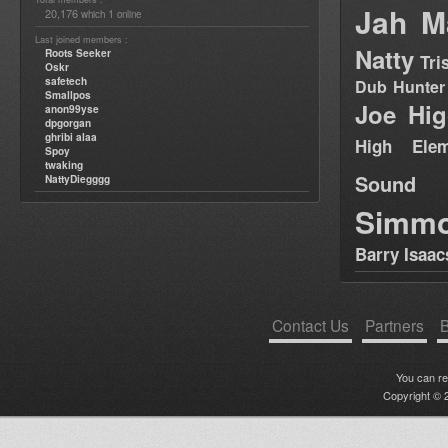
Jah M
20,176
1
which
online
Last joined members :
Natty
Roots Seeker
Tri
Oskr
safetech
Dub Hunter
Smallpos
Joe Hig
anon99yse
dpgorgan
ghribi alaa
High Elem
Spoy
twaking
Sound
NattyDiegggg
Simm
Barry Isaac
Contact Us
Partners
B
You can r
Copyright © 2