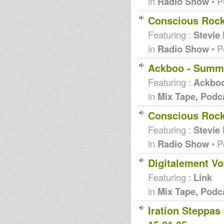
in
Radio Show
• P
Conscious Rock
Featuring :
Stevie
in
Radio Show
• P
Ackboo - Summ
Featuring :
Ackbo
in
Mix Tape, Podc
Conscious Rocki
Featuring :
Stevie
in
Radio Show
• P
Digitalement Vo
Featuring :
Link
in
Mix Tape, Podc
Iration Steppas