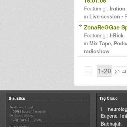
15.01.05
Featuring :
Iration
in
Live session
• 
ZonaReGGae Spe
Featuring :
I-Rick
in
Mix Tape, Podc
radioshow
1-20
<<
21-4
Statistics
Tag Cloud
Total hours of music :
I neurolog
58692 hours 44 minutes
Eugene
Im
Total hours of video :
240 hours 51 minutes
Babbajah
Total members :