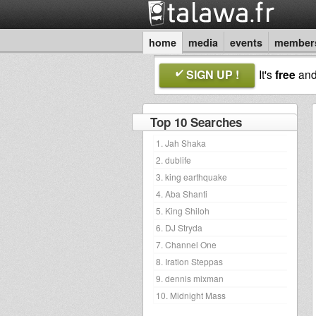
home
media
events
member
SIGN UP !
It's
free
an
Top 10 Searches
1. Jah Shaka
2. dublife
3. king earthquake
4. Aba Shanti
5. King Shiloh
6. DJ Stryda
7. Channel One
8. Iration Steppas
9. dennis mixman
10. Midnight Mass