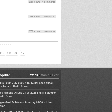
221 views
•
4 comments
394 views
•
1 comments
376 views
•
1 comments
140
141-160
>>
opular
Week
•
Month
•
Ever
life - 28th July 2026 # DJ Kullar spec guest
in
ly Roots
Radio Show
ted Nations Of Dub 03-08-2026 I-mitri Selection
adio Show
in
gae Geel Dubforest Saturday 01/08
Live
sion