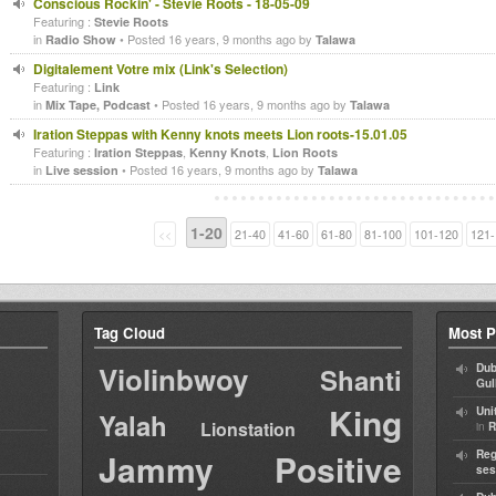
Conscious Rockin' - Stevie Roots - 18-05-09
Featuring :
Stevie Roots
in
• Posted 16 years, 9 months ago by
Radio Show
Talawa
Digitalement Votre mix (Link's Selection)
Featuring :
Link
in
• Posted 16 years, 9 months ago by
Mix Tape, Podcast
Talawa
Iration Steppas with Kenny knots meets Lion roots-15.01.05
Featuring :
,
,
Iration Steppas
Kenny Knots
Lion Roots
in
• Posted 16 years, 9 months ago by
Live session
Talawa
1-20
<<
21-40
41-60
61-80
81-100
101-120
121-
Tag Cloud
Most P
Violinbwoy
Dub
Shanti
Gul
King
Uni
Yalah
Lionstation
in
R
Jammy
Positive
Reg
ses