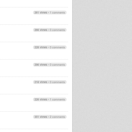
261 views
•
1 comments
266 views
•
0 comments
228 views
•
0 comments
296 views
•
0 comments
218 views
•
0 comments
226 views
•
1 comments
351 views
•
2 comments