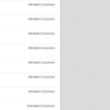
382 views
•
0 comments
935 views
•
1 comments
364 views
•
2 comments
393 views
•
0 comments
349 views
•
1 comments
395 views
•
1 comments
219 views
•
0 comments
2179 views
•
5 comments