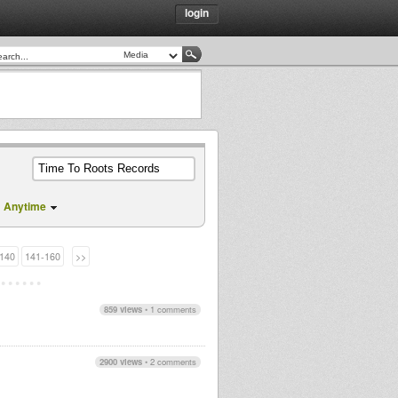
login
Anytime
140
141-160
>>
859 views
•
1 comments
2900 views
•
2 comments