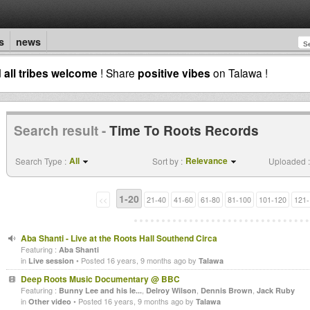
s
news
d
all tribes welcome
! Share
positive vibes
on Talawa !
Search result -
Time To Roots Records
All
Relevance
Search Type :
Sort by :
Uploaded :
1-20
<<
21-40
41-60
61-80
81-100
101-120
121-
Aba Shanti - Live at the Roots Hall Southend Circa
Featuring :
Aba Shanti
in
• Posted 16 years, 9 months ago by
Live session
Talawa
Deep Roots Music Documentary @ BBC
Featuring :
,
,
,
Bunny Lee and his le...
Delroy Wilson
Dennis Brown
Jack Ruby
in
• Posted 16 years, 9 months ago by
Other video
Talawa