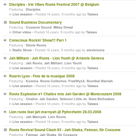
Disciples - Irie Vibes Roots Festival 2007 @ Belgium
Featuring :
Disciples
in
• Posted 16 years, 9 months ago by
Live session
Talawa
Sound Business Documentary
Featuring :
,
Coxsone Sound
Mikey Dread
in
• Posted 16 years, 9 months ago by
Other video
Talawa
Conscious Rockin' Show!!! Part 1
Featuring :
Stevie Roots
in
• Posted 16 years, 5 months ago by
Radio Show
stevieroots
Jah Militant - Jah Roots - Lion Youth @ Artamis Geneva
Featuring :
,
,
Jah Roots
Jah Militant
Lion Youth
in
• Posted 16 years, 9 months ago by
Live session
Talawa
Roarin Lyon - Fete de la musique 2008
Featuring :
,
,
,
Kumina
Roots Collective
FredWyzA
Rootikal Warriah
in
• Posted 16 years, 9 months ago by
Live session
Talawa
Roots Explosion #1 Chalice mts Jah Garden @ Montcoutant 2008
Featuring :
,
,
,
Chalice
Jah Garden
Selector Little Jo
Sista Bethsabee
in
• Posted 16 years, 9 months ago by
Live session
Talawa
Lion roots feat jah marnyah @ Ppforzheim 28.03.2008
Featuring :
,
Jah Marnyah
Lion Roots
in
• Posted 16 years, 9 months ago by
Live session
Talawa
Roots Revival Sound Clash 93 - Jah Shaka, Fatman, Sir Coxsone
Featuring :
,
,
Fatman
Jah Shaka
Sir Coxsone