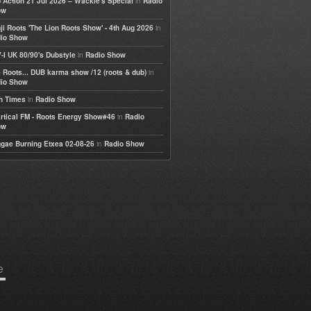
in
 Action 21 Jul 2026 – Wackie's Special
Radio
ow
in
ji Roots 'The Lion Roots Show' - 4th Aug 2026
io Show
in
-I UK 80/90's Dubstyle
Radio Show
in
 Roots... DUB karma show /12 (roots & dub)
io Show
in
h Times
Radio Show
in
rtical FM - Roots Energy Show#46
Radio
ow
in
gae Burning Etxea 02-08-26
Radio Show
e