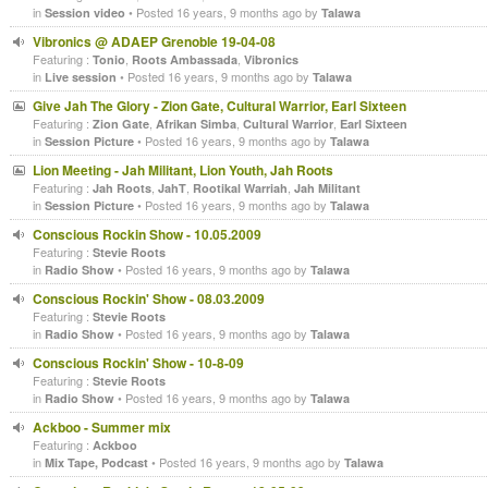
in
• Posted 16 years, 9 months ago by
Session video
Talawa
Vibronics @ ADAEP Grenoble 19-04-08
Featuring :
,
,
Tonio
Roots Ambassada
Vibronics
in
• Posted 16 years, 9 months ago by
Live session
Talawa
Give Jah The Glory - Zion Gate, Cultural Warrior, Earl Sixteen
Featuring :
,
,
,
Zion Gate
Afrikan Simba
Cultural Warrior
Earl Sixteen
in
• Posted 16 years, 9 months ago by
Session Picture
Talawa
Lion Meeting - Jah Militant, Lion Youth, Jah Roots
Featuring :
,
,
,
Jah Roots
JahT
Rootikal Warriah
Jah Militant
in
• Posted 16 years, 9 months ago by
Session Picture
Talawa
Conscious Rockin Show - 10.05.2009
Featuring :
Stevie Roots
in
• Posted 16 years, 9 months ago by
Radio Show
Talawa
Conscious Rockin' Show - 08.03.2009
Featuring :
Stevie Roots
in
• Posted 16 years, 9 months ago by
Radio Show
Talawa
Conscious Rockin' Show - 10-8-09
Featuring :
Stevie Roots
in
• Posted 16 years, 9 months ago by
Radio Show
Talawa
Ackboo - Summer mix
Featuring :
Ackboo
in
• Posted 16 years, 9 months ago by
Mix Tape, Podcast
Talawa