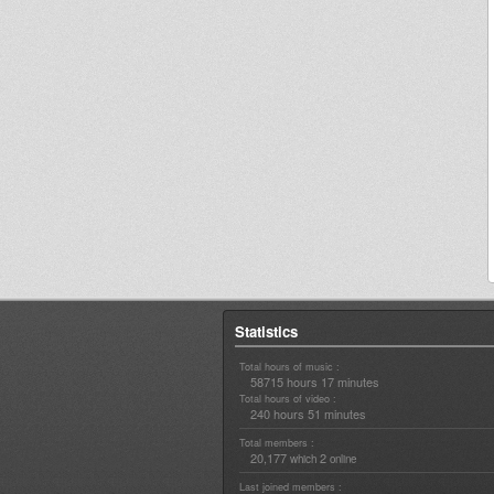
Statistics
Total hours of music :
58715 hours 17 minutes
Total hours of video :
240 hours 51 minutes
Total members :
20,177
2
which
online
Last joined members :