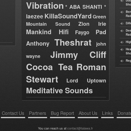
Dub
Vibration
Sh
* ABA SHANTI *
Ben
KillaSoundYard
laezee
Green
Rad
Zion Irie
Mountain Sound
DAV
Mankind Hifi
Pad
Dee
Faygo
Rad
Theshrat
Anthony
Hig
john
Hea
Jimmy Cliff
Sh
wayne
Reg
Cocoa Tea
Roman
Stewart
Lord Uptown
Meditative Sounds
Contact Us
Partners
Bug Report
About Us
Links
Donat
You can reach us at
contact@talawa.fr