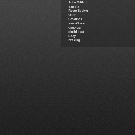
Abba Militant
yannifa
Roots Seeker
Oskr
Smallpos
anon99yse
dpgorgan
ghribi alaa
Spoy
twaking