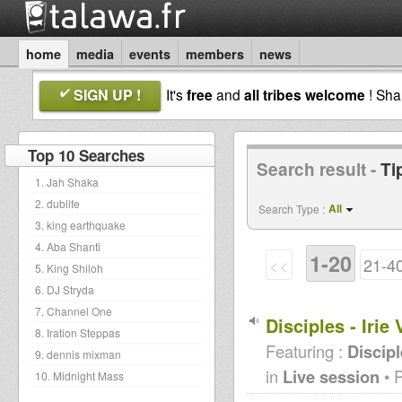
home
media
events
members
news
SIGN UP !
It's
free
and
all tribes welcome
! Sh
Top 10 Searches
Search result -
Ti
1. Jah Shaka
2. dublife
All
Search Type :
3. king earthquake
4. Aba Shanti
1-20
<<
21-4
5. King Shiloh
6. DJ Stryda
7. Channel One
Disciples - Iri
8. Iration Steppas
Featuring :
Discip
9. dennis mixman
in
Live session
• 
10. Midnight Mass