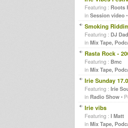
Featuring :
Roots 
in
Session video
•
Smoking Riddi
Featuring :
DJ Da
in
Mix Tape, Podc
Rasta Rock - 20
Featuring :
Bmc
in
Mix Tape, Podc
Irie Sunday 17.
Featuring :
Irie S
in
Radio Show
• P
Irie vibs
Featuring :
I Matt
in
Mix Tape, Podc