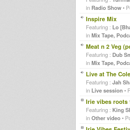
in
Radio Show
• P
Inspire Mix
Featuring :
Lo [Bh
in
Mix Tape, Podc
Meat n 2 Veg (p
Featuring :
Dub S
in
Mix Tape, Podc
Live at The Co
Featuring :
Jah Sh
in
Live session
• 
Irie vibes roots 
Featuring :
King S
in
Other video
• P
Irie Vibes Festi