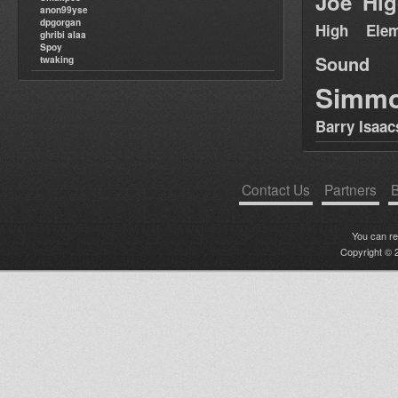
Joe Hig
anon99yse
dpgorgan
High Elem
ghribi alaa
Spoy
Sound
twaking
Simm
Barry Isaac
Contact Us
Partners
B
You can r
Copyright © 2