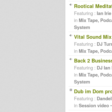
Rootical Meditat
Featuring :
Ian Irie
in
Mix Tape, Podc
System
Vital Sound Mix
Featuring :
DJ Tur
in
Mix Tape, Podc
Back 2 Business
Featuring :
DJ Ian 
in
Mix Tape, Podc
System
Dub im Dom pr
Featuring :
Dandel
in
Session video
•