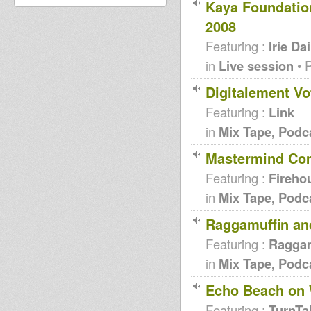
Kaya Foundation
2008
Featuring :
Irie Dai
in
Live session
• 
Digitalement Vo
Featuring :
Link
in
Mix Tape, Podc
Mastermind Comp
Featuring :
Fireho
in
Mix Tape, Podc
Raggamuffin and
Featuring :
Raggam
in
Mix Tape, Podc
Echo Beach on 
Featuring :
TurnTa