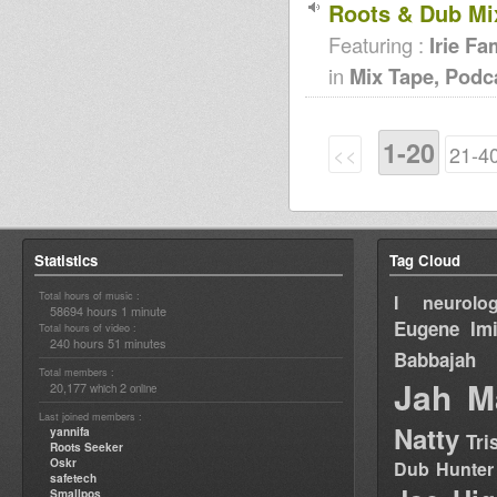
Roots & Dub Mi
Featuring :
Irie F
in
Mix Tape, Podc
1-20
<<
21-4
Statistics
Tag Cloud
Total hours of music :
I neurolog
58694 hours 1 minute
Eugene
Im
Total hours of video :
240 hours 51 minutes
Babbajah
Total members :
Jah M
20,177
2
which
online
Last joined members :
Natty
yannifa
Tri
Roots Seeker
Oskr
Dub Hunter
safetech
Smallpos