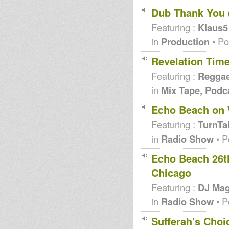
Dub Thank You (
Featuring :
Klaus5
in
Production
• Po
Revelation Time 
Featuring :
Regga
in
Mix Tape, Podc
Echo Beach on
Featuring :
TurnTa
in
Radio Show
• P
Echo Beach 26t
Chicago
Featuring :
DJ Mag
in
Radio Show
• P
Sufferah's Choi