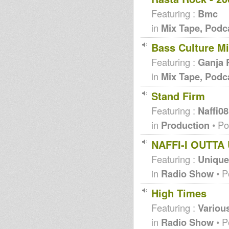
Featuring :
Bmc
in
Mix Tape, Podc
Bass Culture M
Featuring :
Ganja 
in
Mix Tape, Podc
Stand Firm
Featuring :
Naffi08
in
Production
• Po
NAFFI-I OUTT
Featuring :
Unique 
in
Radio Show
• P
High Times
Featuring :
Various
in
Radio Show
• P