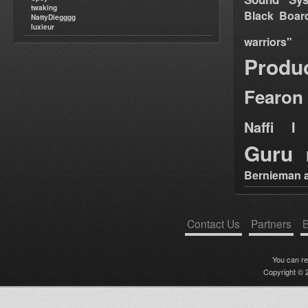
twaking
Black Boar
NattyDiegggg
luxieur
warriors"
Produ
Fearon
Naffi I 
Guru
Bernieman a
Contact Us
Partners
B
You can r
Copyright © 2