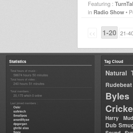
Featuring :
TurnTa
in
Radio Show
• P
1-20
<<
21-4
Statistics
Tag Cloud
Natural 
Total hours of music :
58674 hours 50 minutes
Total hours of video :
Rudebeat
240 hours 51 minutes
Total members :
Byles
20,175
0
which
online
Last joined members :
Cricke
Oskr
safetech
Smallpos
Harry Mud
anon99yse
Dub Smug
dpgorgan
ghribi alaa
Sound Sy
Spoy