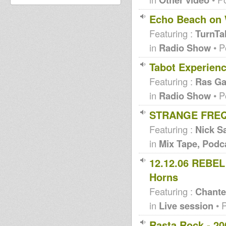
Echo Beach on 
Featuring :
TurnTa
in
Radio Show
• P
Tabot Experienc
Featuring :
Ras Ga
in
Radio Show
• P
STRANGE FREQ
Featuring :
Nick Sa
in
Mix Tape, Podc
12.12.06 REBEL 
Horns
Featuring :
Chante
in
Live session
• 
Rasta Rock - 20