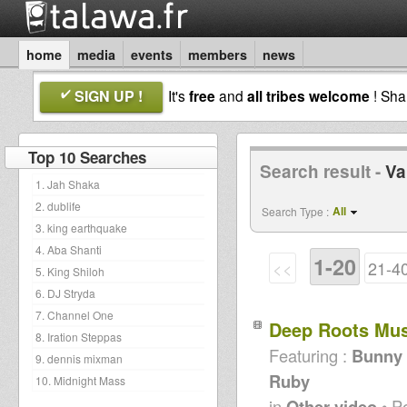
home
media
events
members
news
SIGN UP !
It's
free
and
all tribes welcome
! Sh
Top 10 Searches
Search result -
Va
1. Jah Shaka
2. dublife
All
Search Type :
3. king earthquake
4. Aba Shanti
1-20
<<
21-4
5. King Shiloh
6. DJ Stryda
7. Channel One
Deep Roots Mu
8. Iration Steppas
Featuring :
Bunny L
9. dennis mixman
Ruby
10. Midnight Mass
in
Other video
• P