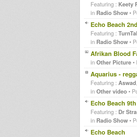
Featuring :
Keety 
in
Radio Show
• P
Echo Beach 2nd
Featuring :
TurnTa
in
Radio Show
• P
Afrikan Blood 
in
Other Picture
• 
Aquarius - regg
Featuring :
Aswad
in
Other video
• P
Echo Beach 9th
Featuring :
Dr Str
in
Radio Show
• P
Echo Beach