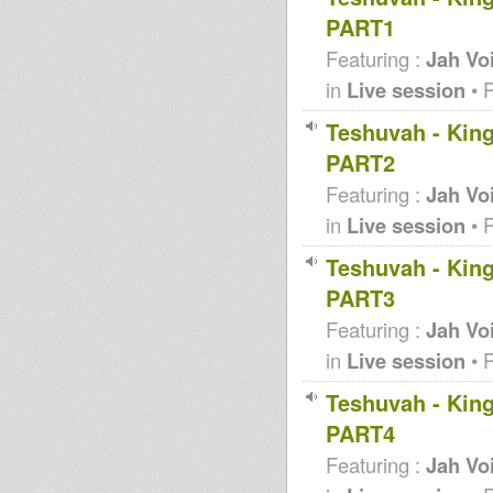
PART1
Featuring :
Jah Vo
in
Live session
• 
Teshuvah - King
PART2
Featuring :
Jah Vo
in
Live session
• 
Teshuvah - King
PART3
Featuring :
Jah Vo
in
Live session
• 
Teshuvah - King
PART4
Featuring :
Jah Vo