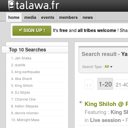
home
media
events
members
news
SIGN UP !
It's
free
and
all tribes welcome
! Sh
Top 10 Searches
Search result -
Ya
1. Jah Shaka
2. dublife
All
Search Type :
3. king earthquake
4. Aba Shanti
1-20
<<
21-4
5. King Shiloh
6. DJ Stryda
7. Channel One
King Shiloh @ P
8. Iration Steppas
Featuring :
King S
9. dennis mixman
in
Live session
• 
10. Midnight Mass