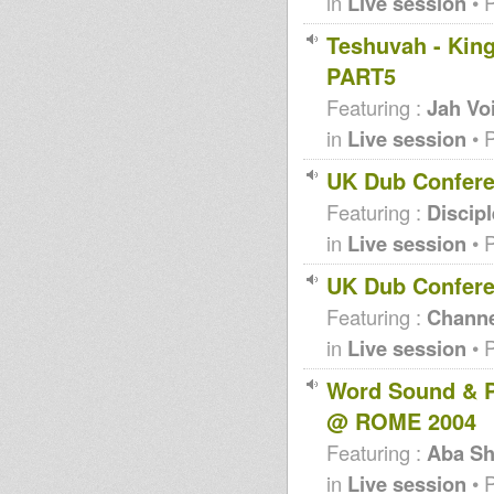
in
Live session
• 
Teshuvah - King
PART5
Featuring :
Jah Vo
in
Live session
• 
UK Dub Confere
Featuring :
Discip
in
Live session
• 
UK Dub Confere
Featuring :
Channe
in
Live session
• 
Word Sound & P
@ ROME 2004
Featuring :
Aba Sh
in
Live session
• 