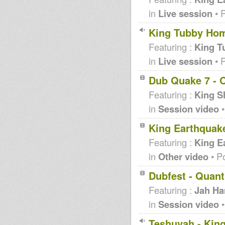
in
Live session
• 
King Tubby Hom
Featuring :
King T
in
Live session
• 
Dub Quake 7 - O
Featuring :
King S
in
Session video
•
King Earthquak
Featuring :
King E
in
Other video
• P
Dubfest - Quan
Featuring :
Jah H
in
Session video
•
Teshuvah - King