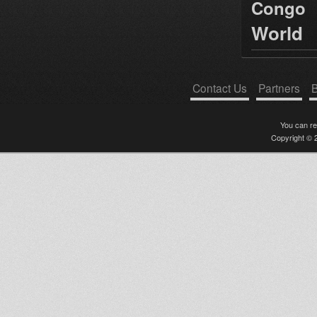
Congo
World
Contact Us
Partners
B
You can r
Copyright © 2