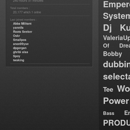
Emper
240 hours 51 minutes
Total members :
Syste
20,177
1
which
online
Last joined members :
Dj Ku
Abba Militant
yannifa
Roots Seeker
ValeriaU
Oskr
Smallpos
Of Dre
anon99yse
dpgorgan
Bob
ghribi alaa
Spoy
dubbi
twaking
select
Wo
Tee
Power
E
Bass
PRODU