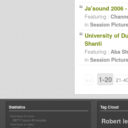
Ja'sound 2006 
Featuring :
Channe
in
Session Pictur
University of D
Shanti
Featuring :
Aba Sh
in
Session Pictur
1-20
<<
21-4
Statistics
Tag Cloud
Total hours of music :
Robert l
58717 hours 49 minutes
Total hours of video :