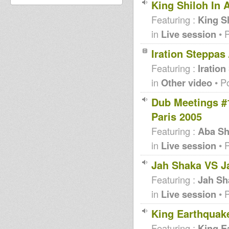
King Shiloh In 
Featuring :
King S
in
Live session
• 
Iration Steppas
Featuring :
Iration
in
Other video
• P
Dub Meetings #
Paris 2005
Featuring :
Aba Sh
in
Live session
• 
Jah Shaka VS J
Featuring :
Jah Sh
in
Live session
• 
King Earthquake
Featuring :
King E