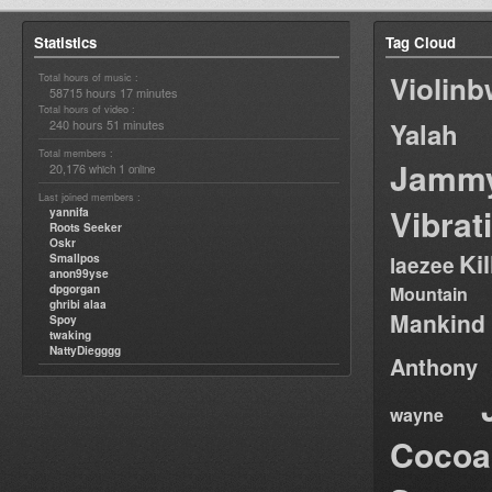
Statistics
Tag Cloud
Violin
Total hours of music :
58715 hours 17 minutes
Total hours of video :
240 hours 51 minutes
Yalah
Total members :
Jamm
20,176
1
which
online
Last joined members :
Vibrat
yannifa
Roots Seeker
Oskr
Ki
Smallpos
laezee
anon99yse
dpgorgan
Mountain
ghribi alaa
Mankind
Spoy
twaking
NattyDiegggg
Anthony
wayne
Cocoa