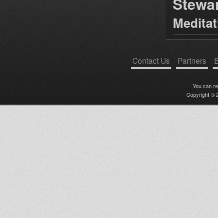
Stewa
Medita
Contact Us
Partners
B
You can r
Copyright © 2