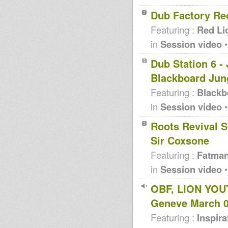
Dub Factory Re
Featuring :
Red Li
in
Session video
•
Dub Station 6 -
Blackboard Jun
Featuring :
Blackb
in
Session video
•
Roots Revival S
Sir Coxsone
Featuring :
Fatma
in
Session video
•
OBF, LION YOU
Geneve March 
Featuring :
Inspir