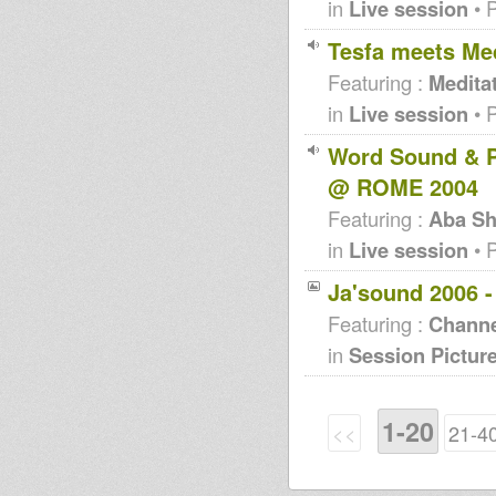
in
Live session
• 
Tesfa meets Med
Featuring :
Medita
in
Live session
• 
Word Sound & P
@ ROME 2004
Featuring :
Aba Sh
in
Live session
• 
Ja'sound 2006 
Featuring :
Channe
in
Session Pictur
1-20
<<
21-4