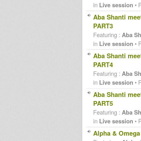
in
Live session
• 
Aba Shanti meet
PART3
Featuring :
Aba Sha
in
Live session
• 
Aba Shanti meet
PART4
Featuring :
Aba Sha
in
Live session
• 
Aba Shanti meet
PART5
Featuring :
Aba Sha
in
Live session
• 
Alpha & Omega 