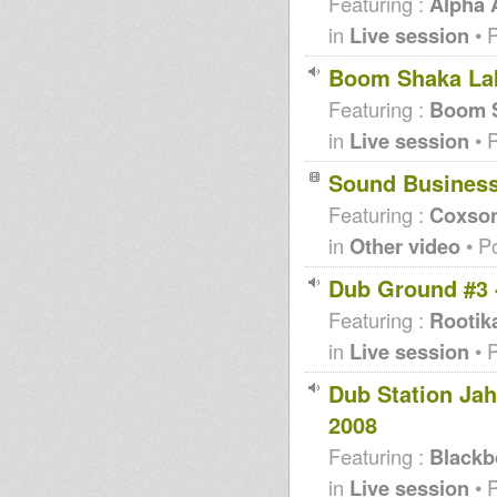
Featuring :
Alpha
in
Live session
• 
Boom Shaka Lak
Featuring :
Boom S
in
Live session
• 
Sound Busines
Featuring :
Coxso
in
Other video
• P
Dub Ground #3 
Featuring :
Rootik
in
Live session
• 
Dub Station Ja
2008
Featuring :
Blackb
in
Live session
• 