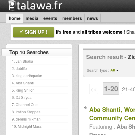
home
media
events
members
news
SIGN UP !
It's
free
and
all tribes welcome
! Sh
Top 10 Searches
Search result -
Zi
1. Jah Shaka
2. dublife
All
Search Type :
3. king earthquake
4. Aba Shanti
1-20
<<
21-4
5. King Shiloh
6. DJ Stryda
7. Channel One
Aba Shanti, Wo
8. Iration Steppas
Community Cen
9. dennis mixman
Featuring :
Aba Sh
10. Midnight Mass
Power