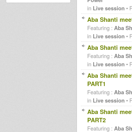
in
Live session
• 
Aba Shanti mee
Featuring :
Aba Sh
in
Live session
• 
Aba Shanti mee
Featuring :
Aba Sh
in
Live session
• 
Aba Shanti meet
PART1
Featuring :
Aba Sha
in
Live session
• 
Aba Shanti meet
PART2
Featuring :
Aba Sha