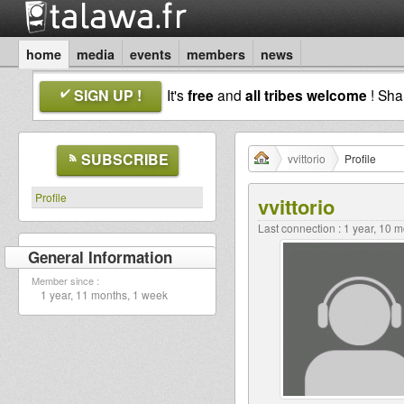
home
media
events
members
news
SIGN UP !
It's
free
and
all tribes welcome
! Sh
SUBSCRIBE
vvittorio
Profile
Profile
vvittorio
Last connection : 1 year, 10 
General Information
Member since :
1 year, 11 months, 1 week