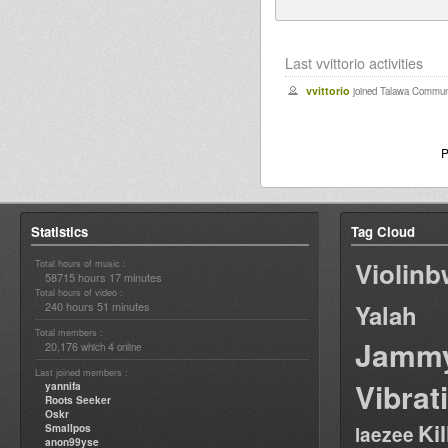
Last vvittorio activities
vvittorio
joined Talawa Communi
P
Statistics
Tag Cloud
Violin
Total hours of music :
58715 hours 17 minutes
Total hours of video :
240 hours 51 minutes
Yalah
Total members :
Jamm
20,176
4
which
online
Last joined members :
Vibrat
yannifa
Roots Seeker
Oskr
Ki
Smallpos
laezee
anon99yse