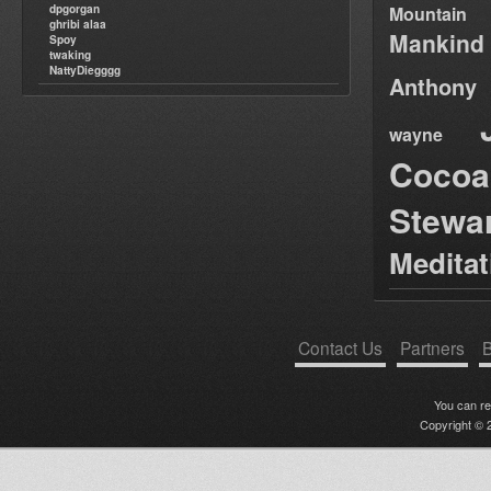
dpgorgan
Mountain
ghribi alaa
Mankind
Spoy
twaking
NattyDiegggg
Anthony
wayne
Cocoa
Stewa
Medita
Contact Us
Partners
B
You can r
Copyright © 2