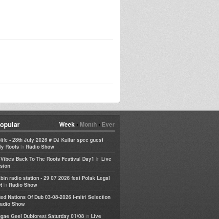
opular
Week
•
Month
•
Ever
life - 28th July 2026 # DJ Kullar spec guest
in
ly Roots
Radio Show
in
e Vibes Back To The Roots Festival Day1
Live
sion
bin radio station - 29 07 2026 feat Polak Legal
in
t
Radio Show
ted Nations Of Dub 03-08-2026 I-mitri Selection
adio Show
in
gae Geel Dubforest Saturday 01/08
Live