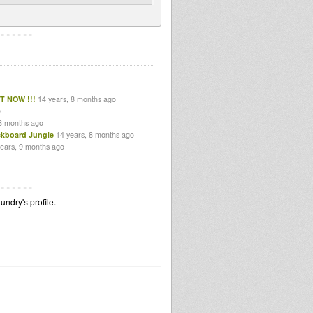
T NOW !!!
14 years, 8 months ago
o
 8 months ago
ckboard Jungle
14 years, 8 months ago
years, 9 months ago
ndry's profile.