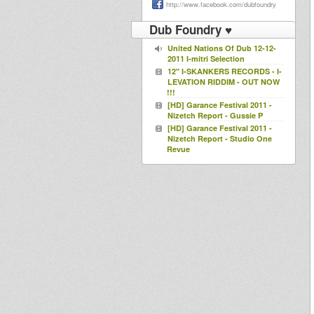
http://www.facebook.com/dubfoundry
Dub Foundry ♥
United Nations Of Dub 12-12-
2011 I-mitri Selection
12" I-SKANKERS RECORDS - I-
LEVATION RIDDIM - OUT NOW
!!!
[HD] Garance Festival 2011 -
Nizetch Report - Gussie P
[HD] Garance Festival 2011 -
Nizetch Report - Studio One
Revue
[HD] Garance Festival 2011 -
Nizetch Report - Jahtari
Rootsman Dub
I.Skankers Last Tune Part 1 @
Rennes Dub Club #2
I.Skankers Last Tune Part 2
Feat S'Kaya @ Rennes Dub
Club #2
NANTES DUB CLUB #1 -
Blackboard Jungle play I-
Skankers / Sandeeno