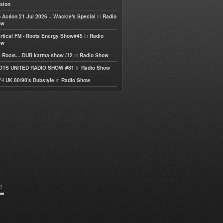
sion
in
 Action 21 Jul 2026 – Wackie's Special
Radio
ow
in
rtical FM - Roots Energy Show#45
Radio
ow
in
 Roots... DUB karma show /12
Radio Show
in
OTS UNITED RADIO SHOW #81
Radio Show
in
-I UK 80/90's Dubstyle
Radio Show
e