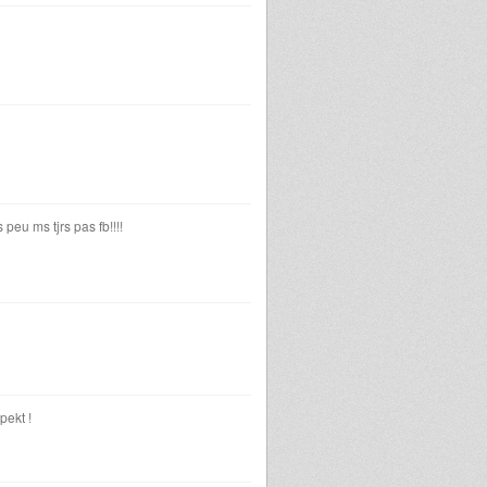
eu ms tjrs pas fb!!!!
pekt !