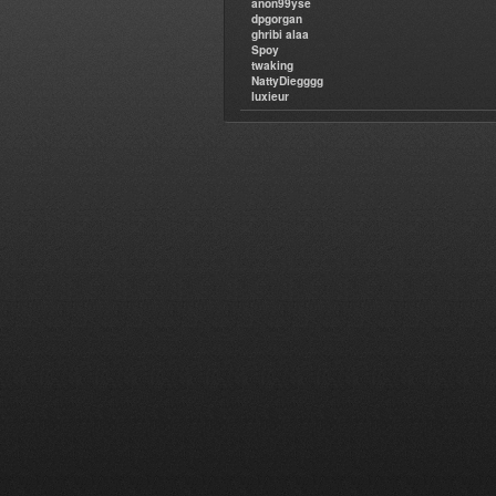
anon99yse
dpgorgan
ghribi alaa
Spoy
twaking
NattyDiegggg
luxieur