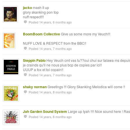
jacko
mash it up
glory skanking pon top
nuff respect!!!
Posted 14 years, 6 months ago
BoomBoom Collective
Give us some more my Veuch!!!
NUFF LOVE & RESPECT from the BBC!!
Posted 14 years, 7 months ago
Steppin Pablo
Hey Veuch cmt vas tu??oui chui sur talawa ms depuis p
je crainds qu'il ne nous plus bcp de copies par ici!!
UUUP a fox et toi copain!!
Posted 14 years, 7 months ago
shaky norman
Greetings !!! Glory Skanking Melodica will come !!
Posted 14 years, 8 months ago
Jah Garden Sound System
Large up Iyah !!!! Nice sound here ! Ras
Posted 14 years, 8 months ago