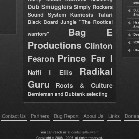
ses
Dub Smugglers
Simply Rockers
Dub
Kamosis Tafari
Sound System
Sh
Black Board Jungle "The Rootical
Hea
Sh
Bag E
warriors"
Dee
Productions
Clinton
RO
DAV
Prince Far I
Fearon
Radikal
Naffi I Ellis
Guru
Roots & Culture
Bernieman and Dubtank selecting
Contact Us
Partners
Bug Report
About Us
Links
Donat
You can reach us at
contact@talawa.fr
Copyright © 2008 - 2026, all rights reserved.