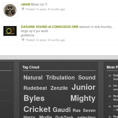
rdhhifi
Bless Up !!!
Posted 14 years, 8 months ago
DADAWA SOUND di CONSCIOUS ONE
welcom in dub foundry ..
large up fi yur work
guidance.
Posted 14 years, 9 months ago
Tag Cloud
Most P
Natural Tribulation Sound
Dub
Gul
Junior
Iri
Rudebeat
Zenzile
ses
Byles
Mighty
Nya
Sho
Cricket
Uni
Gaudi
Ras Seven
in
R
Harry Mudie
DubTank selecting
Reg