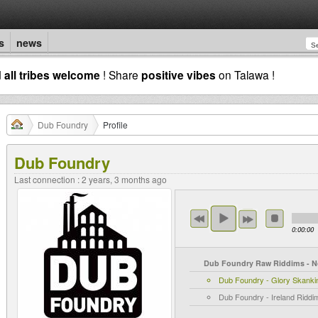
s
news
d
all tribes welcome
! Share
positive vibes
on Talawa !
Dub Foundry
Profile
Dub Foundry
Last connection : 2 years, 3 months ago