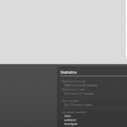
Statistics
Total hours of music :
58674 hours 50 minutes
Total hours of video :
240 hours 51 minutes
Total members :
20,175
0
which
online
Last joined members :
Oskr
safetech
Smallpos