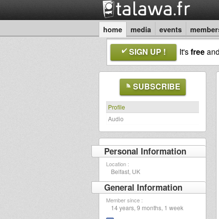
home
media
events
member
SIGN UP !
It's
free
an
SUBSCRIBE
Profile
Audio
Personal Information
Location :
Belfast, UK
General Information
Member since :
14 years, 9 months, 1 week