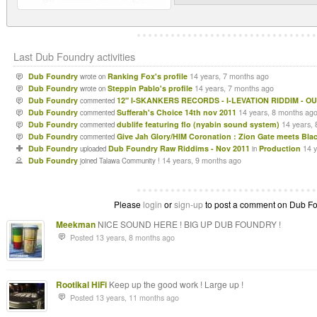
Last Dub Foundry activities
Dub Foundry
Ranking Fox's profile
14 years, 7 months ago
wrote on
Dub Foundry
Steppin Pablo's profile
14 years, 7 months ago
wrote on
Dub Foundry
12" I-SKANKERS RECORDS - I-LEVATION RIDDIM - OU
commented
Dub Foundry
Sufferah's Choice 14th nov 2011
14 years, 8 months ag
commented
Dub Foundry
dublife featuring flo (nyabin sound system)
14 years,
commented
Dub Foundry
Give Jah Glory/HIM Coronation : Zion Gate meets Bla
commented
Dub Foundry
Dub Foundry Raw Riddims - Nov 2011
Production
14 
uploaded
in
Dub Foundry
14 years, 9 months ago
joined Talawa Community !
Please
login
or
sign-up
to post a comment on Dub Fou
Meekman
NICE SOUND HERE ! BIG UP DUB FOUNDRY !
Posted 13 years, 8 months ago
Rootikal HiFi
Keep up the good work ! Large up !
Posted 13 years, 11 months ago