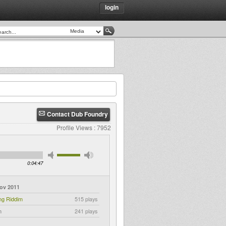
login
Contact Dub Foundry
Profile Views : 7952