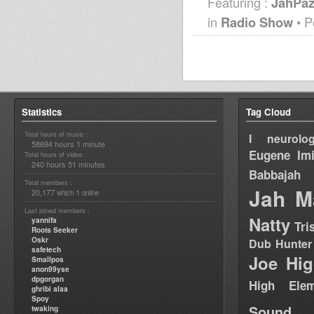
Featuring :
JahPa
in
Radio Show
• P
Statistics
Tag Cloud
Total hours of music :
I neurolog
58694 hours 1 minute
Eugene
Im
Total hours of video :
240 hours 51 minutes
Babbajah
Total members :
Jah M
20,177
1
which
online
Last joined members :
Natty
yannifa
Tri
Roots Seeker
Oskr
Dub Hunter
safetech
Joe Hig
Smallpos
anon99yse
dpgorgan
High Elem
ghribi alaa
Spoy
Sound
twaking