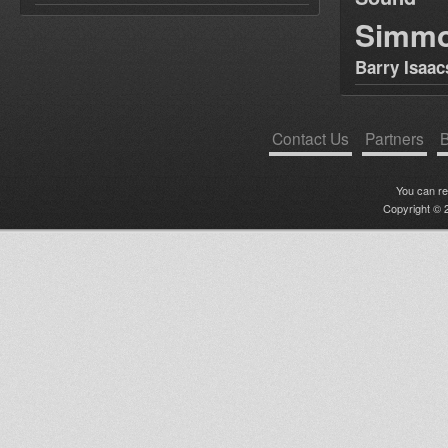
Simm
Barry Isaac
Contact Us
Partners
B
You can r
Copyright © 2