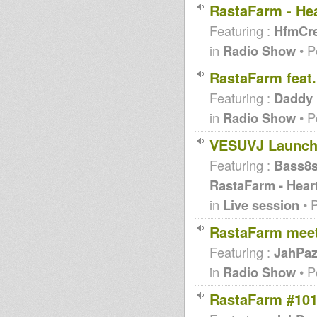
RastaFarm - Hea
Featuring :
HfmCr
in
Radio Show
• P
RastaFarm feat
Featuring :
Daddy
in
Radio Show
• P
VESUVJ Launch
Featuring :
Bass8
RastaFarm - Hear
in
Live session
• 
RastaFarm meet
Featuring :
JahPa
in
Radio Show
• P
RastaFarm #101