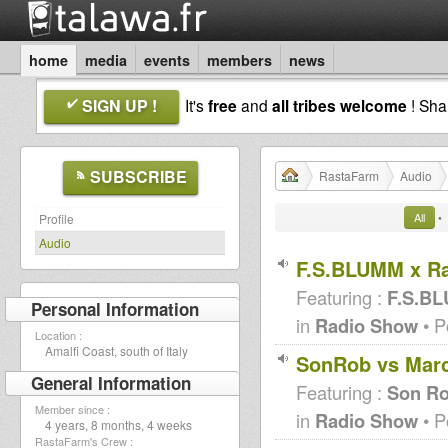
home
media
events
members
news
SIGN UP !
It's
free
and
all tribes welcome
! Sh
SUBSCRIBE
RastaFarm
Audio
All
•
Profile
Audio
F.S.BLUMM x Ra
Featuring :
F.S.B
Personal Information
in
Radio Show
• P
Location :
Amalfi Coast, south of Italy
SonRob vs Marc
General Information
Featuring :
Son R
Member since :
in
Radio Show
• P
4 years, 8 months, 4 weeks
RastaFarm's Crew :