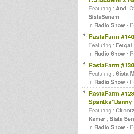
Featuring :
Andi O
SistaSenem
in
Radio Show
• P
RastaFarm #140
Featuring :
Fergal
in
Radio Show
• P
RastaFarm #130
Featuring :
Sista 
in
Radio Show
• P
RastaFarm #128
Spantka*Danny 
Featuring :
Ciroot
Kameri
,
Sista Se
in
Radio Show
• P