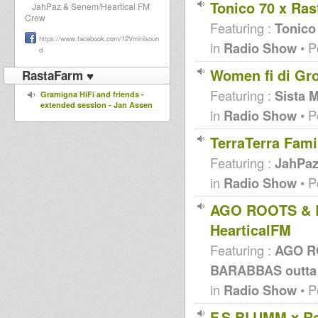
Tonico 70 x Ra
JahPaz & Senem/Heartical FM
Crew
Featuring :
Tonico
https://www.facebook.com/12Vminisoun
in
Radio Show
• P
d
Women fi di Gr
RastaFarm ♥
Featuring :
Sista 
Gramigna HiFi and friends -
extended session - Jan Assen
in
Radio Show
• P
TerraTerra Fami
Featuring :
JahPa
in
Radio Show
• P
AGO ROOTS & B
HearticalFM
Featuring :
AGO R
BARABBAS outta
in
Radio Show
• P
F.S.BLUMM x Ra