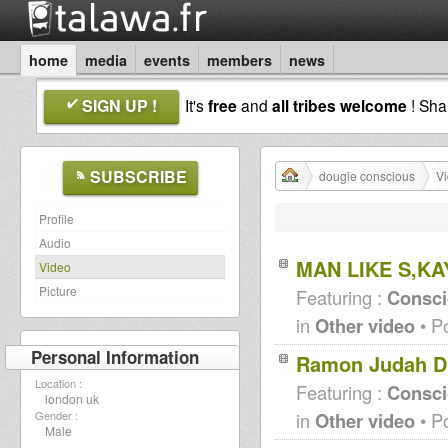
home
media
events
members
news
SIGN UP !
It's
free
and
all tribes welcome
! Sh
SUBSCRIBE
dougie conscious
V
Profile
Audio
MAN LIKE S,K
Video
Picture
Featuring :
Consci
in
Other video
• P
Personal Information
Ramon Judah Du
Location :
Featuring :
Consc
london uk
in
Other video
• P
Gender :
Male