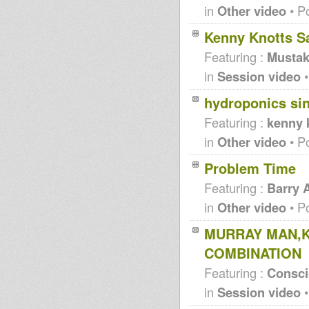
in
Other video
• P
Kenny Knotts Sa
Featuring :
Mustak
in
Session video
•
hydroponics si
Featuring :
kenny 
in
Other video
• P
Problem Time
Featuring :
Barry 
in
Other video
• P
MURRAY MAN,K
COMBINATION
Featuring :
Consc
in
Session video
•