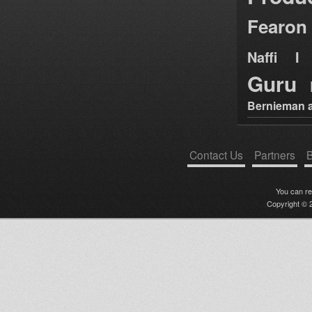
Fearon
Naffi I 
Guru
Bernieman a
Contact Us
Partners
B
You can r
Copyright © 2