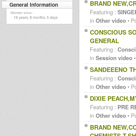
BRAND NEW,CR
General Information
Featuring :
SINGE
Member since :
16 years, 8 months, 5 days
in
Other video
• P
CONSCIOUS SO
GENERAL
Featuring :
Consc
in
Session video
•
SANDEEENO TH
Featuring :
Consc
in
Other video
• P
DIXIE PEACH,
Featuring :
PRE R
in
Other video
• P
BRAND NEW,C
CHEMISTS,T,SH