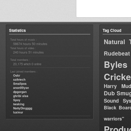
Statistics
Tag Cloud
Natural 
Total hours of music :
58674 hours 50 minutes
Total hours of video :
Rudebeat
240 hours 51 minutes
Total members :
Byles
20,175
0
which
online
Last joined members :
Cricke
Oskr
safetech
Smallpos
Harry Mud
anon99yse
Dub Smug
dpgorgan
ghribi alaa
Sound Sy
Spoy
twaking
Black Boar
NattyDiegggg
luxieur
warriors"
Produ