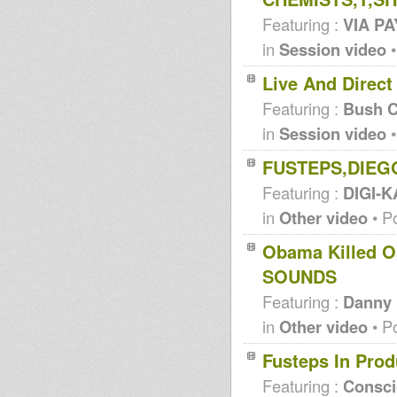
Featuring :
VIA P
in
Session video
•
Live And Direct
Featuring :
Bush C
in
Session video
•
FUSTEPS,DIEG
Featuring :
DIGI-K
in
Other video
• P
Obama Killed 
SOUNDS
Featuring :
Danny
in
Other video
• P
Fusteps In Pro
Featuring :
Consc