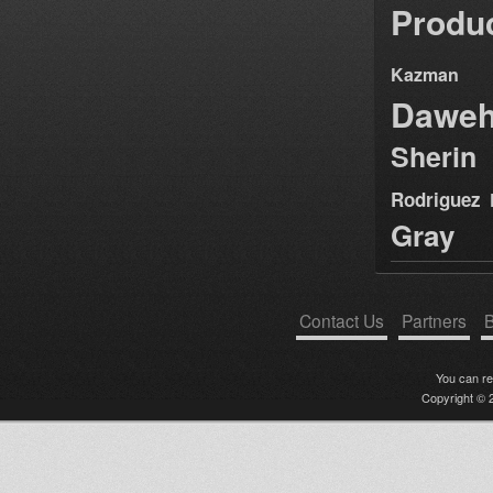
Produ
Kazman
Dawe
Sherin
Rodriguez
Gray
Contact Us
Partners
B
You can r
Copyright © 2