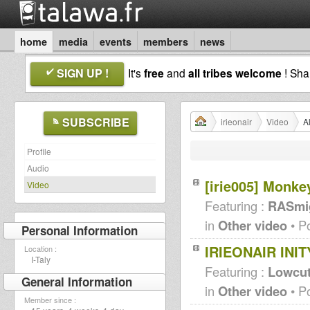
home
media
events
members
news
SIGN UP !
It's
free
and
all tribes welcome
! Sh
SUBSCRIBE
irieonair
Video
Al
Profile
Audio
[irie005] Monk
Video
Featuring :
RASmig
in
Other video
• P
Personal Information
IRIEONAIR INIT
Location :
I-Taly
Featuring :
Lowcu
General Information
in
Other video
• P
Member since :