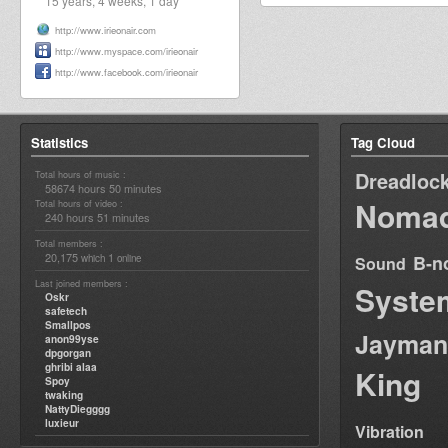
15 years, 4 weeks, 1 day
http://www.irieonair.com
http://www.myspace.com/irieonair
http://www.facebook.com/irieonair
Statistics
Tag Cloud
Dreadloc
Total hours of music :
58674 hours 50 minutes
Nomad
Total hours of video :
240 hours 51 minutes
Total members :
20,175
1
B-n
which
online
Sound
Last joined members :
Syste
Oskr
safetech
Smallpos
Jayman
anon99yse
dpgorgan
ghribi alaa
King
Spoy
twaking
NattyDiegggg
luxieur
Vibration