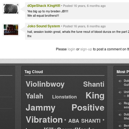
dOpeShack KingHifi
•
Posted 16 years, 6 months ago
Yes big up to my breden JB!!!!
We all equal brothers!!!
Joko Sound System
•
Posted 16 years, 6 months ago
hail, session lookin great, whats the tune recut of blood dunza on the part 
thx
Please
login
or
sign-up
to post a comment on t
Tag Cloud
Most P
Violinbwoy
Dub
Shanti
Gul
King
Uni
Yalah
Lionstation
in
R
Jammy
Positive
Reg
ses
Dub
Vibration
Sh
* ABA SHANTI *
Ben