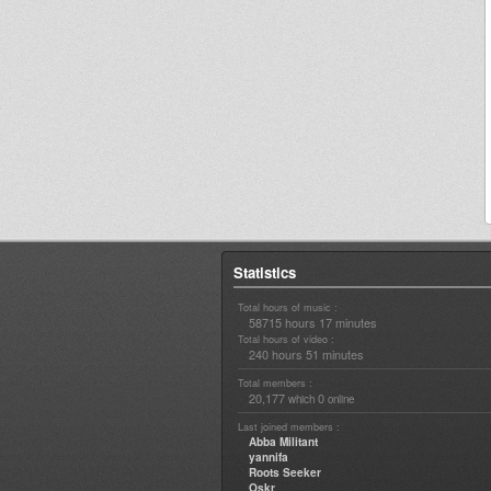
Statistics
Total hours of music :
58715 hours 17 minutes
Total hours of video :
240 hours 51 minutes
Total members :
20,177
0
which
online
Last joined members :
Abba Militant
yannifa
Roots Seeker
Oskr