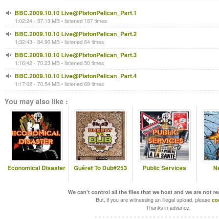
BBC.2009.10.10 Live@PistonPelican_Part.1
1:02:24 - 57.13 MB • listened 187 times
BBC.2009.10.10 Live@PistonPelican_Part.2
1:32:43 - 84.90 MB • listened 64 times
BBC.2009.10.10 Live@PistonPelican_Part.3
1:16:42 - 70.23 MB • listened 50 times
BBC.2009.10.10 Live@PistonPelican_Part.4
1:17:02 - 70.54 MB • listened 69 times
You may also like :
Economical Disaster
Guéret To Dub#253
Public Services
N
We can't control all the files that we host and we are not r
But, if you are witnessing an illegal upload, please
co
Thanks in advance.