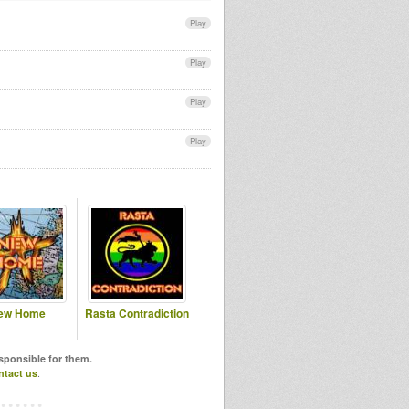
Play
Play
Play
Play
ew Home
Rasta Contradiction
esponsible for them.
ntact us
.