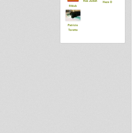
Ras Judah
Haze D
fifdub
Patricio
Toretto