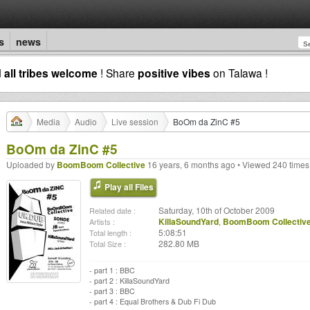
s
news
d
all tribes welcome
! Share
positive vibes
on Talawa !
Media
Audio
Live session
BoOm da ZinC #5
BoOm da ZinC #5
Uploaded by
BoomBoom Collective
16 years, 6 months ago • Viewed 240 times
Play all Files
Saturday, 10th of October 2009
Related date :
KillaSoundYard
,
BoomBoom Collectiv
Artists :
5:08:51
Total length :
282.80 MB
Total Size :
- part 1 : BBC
- part 2 : KillaSoundYard
- part 3 : BBC
- part 4 : Equal Brothers & Dub Fi Dub