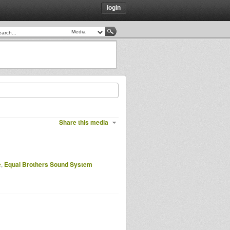
login
Share this media
e
,
Equal Brothers Sound System