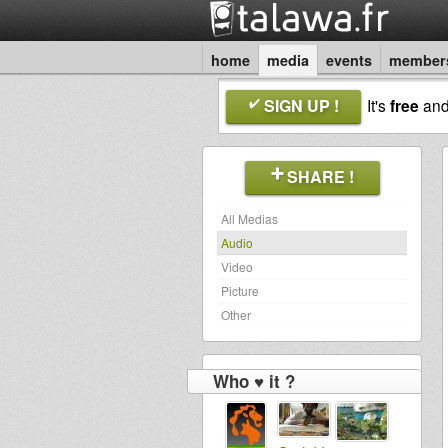
home
media
events
member
SIGN UP !
It's
free
an
SHARE !
All Medias
Audio
Video
Picture
Other
Who ♥ it ?