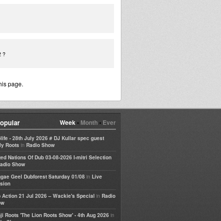
2 ?
his page.
opular
Week
•
Month
•
Ever
life - 28th July 2026 # DJ Kullar spec guest
in
ly Roots
Radio Show
ted Nations Of Dub 03-08-2026 I-mitri Selection
adio Show
in
gae Geel Dubforest Saturday 01/08
Live
sion
in
 Action 21 Jul 2026 – Wackie's Special
Radio
ow
in
ji Roots 'The Lion Roots Show' - 4th Aug 2026