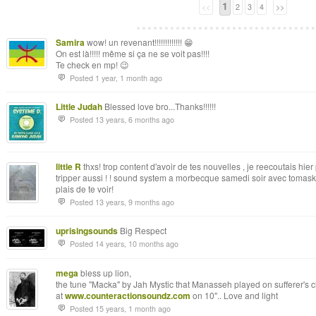
1
<<
2
3
4
>>
Samira
wow! un revenant!!!!!!!!!!!!! 😁
On est là!!!!! même si ça ne se voit pas!!!!
Te check en mp! 😉
Posted 1 year, 1 month ago
Little Judah
Blessed love bro...Thanks!!!!!!
Posted 13 years, 6 months ago
little R
thxs! trop content d'avoir de tes nouvelles , je reecoutais hie
tripper aussi ! ! sound system a morbecque samedi soir avec tomaski 
plais de te voir!
Posted 13 years, 9 months ago
uprisingsounds
Big Respect
Posted 14 years, 10 months ago
mega
bless up lion,
the tune "Macka" by Jah Mystic that Manasseh played on sufferer's c
at
www.counteractionsoundz.com
on 10".. Love and light
Posted 15 years, 1 month ago