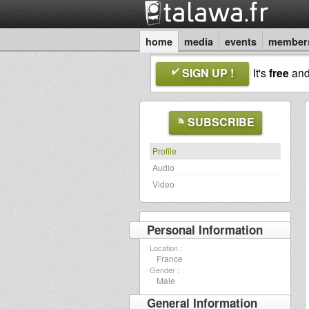
home
media
events
member
SIGN UP !
It's
free
an
SUBSCRIBE
Profile
Audio
Video
Personal Information
Location :
France
Gender :
Male
General Information