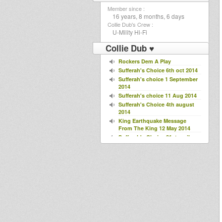
Member since :
16 years, 8 months, 6 days
Collie Dub's Crew :
U-Mility Hi-Fi
Collie Dub ♥
Rockers Dem A Play
Sufferah's Choice 6th oct 2014
Sufferah's choice 1 September
2014
Sufferah's choice 11 Aug 2014
Sufferah's Choice 4th august
2014
King Earthquake Message
From The King 12 May 2014
Sufferah's Choice 21st april
2014
Mikey Dread on SLR Radio -
22nd april 2014
Sufferah's Choice 10-03 2014
LikkleMix
LiveLife
Steppin'Warriors
Jack Herrer Special
Sufferah's Choice 18 Nov 2013
spec guest Roots Factory