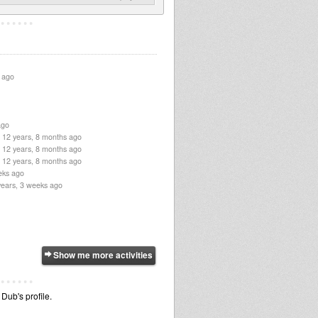
 ago
ago
12 years, 8 months ago
12 years, 8 months ago
12 years, 8 months ago
eks ago
years, 3 weeks ago
Show me more activities
Dub's profile.