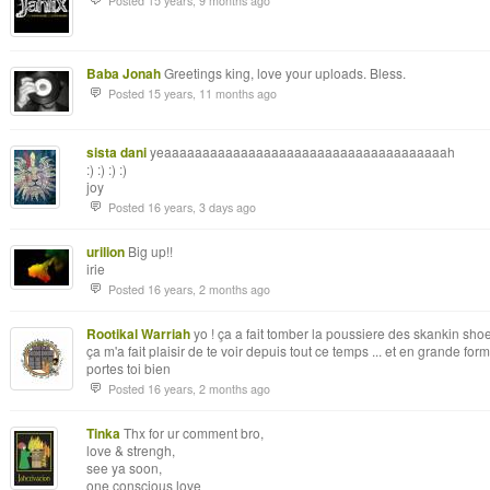
Posted 15 years, 9 months ago
Baba Jonah
Greetings king, love your uploads. Bless.
Posted 15 years, 11 months ago
sista dani
yeaaaaaaaaaaaaaaaaaaaaaaaaaaaaaaaaaaaaah
:) :) :) :)
joy
Posted 16 years, 3 days ago
urilion
Big up!!
irie
Posted 16 years, 2 months ago
Rootikal Warriah
yo ! ça a fait tomber la poussiere des skankin shoes
ça m'a fait plaisir de te voir depuis tout ce temps ... et en grande for
portes toi bien
Posted 16 years, 2 months ago
Tinka
Thx for ur comment bro,
love & strengh,
see ya soon,
one conscious love