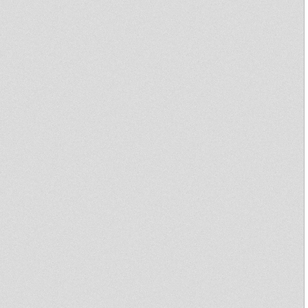
Irie Sunday & Guest : Collie
Dub - S03E28 - 19.05.2013
Disciples Broadcast # 34
Disciples Broadcast # 1
United Nations Of Dub 06-05-
2013 I-mitri Selection
Dub On Top 15
Sound 4 Massive feat Ghetto
Rockers
Northern Lights Show 20th
April 2013 Weeding Dub feat
Little R
InI Oneness - Roots Reggae
Dubwise Show with Noel
Zebulon
sammy gold - riot in england
(dubshot rmx) + Dub version
Prince Jamo - Reality SoulJahs
- Ilodica - Kibir La Amlak
Earl 16 - Miniman - Zion holy
city
U.N.O.D. Radio DUBcast 11-02-
2013
FriendlyFire/JamJahSound
Select
Irie Sunday - S03E17 -
10.02.2013
Teachings in Dub - Aba Shanti I