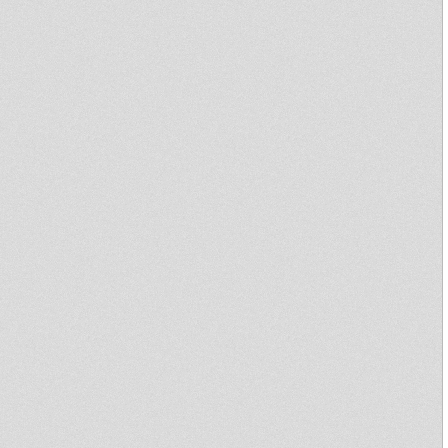
"Rockers Dem A Play Radio
Show" & Humility Hi-Fi
Midnight Mass 19 Aug 2013
spec guest Livity International
Mikey Dread on SLR Radio -
16th july 2013
Dublife 16 July 2013 spec guest
Jah Ragga
Mikey Dread on SLR Radio - 9th
july 2013
Northern Lights Show -
MooVdem Hi-Fi 29-06-13
Dublife 25 June 2013 spec
guest Robert Tribulation, King
Alpha
Sufferah's Choice 24th june
2013
United Nations Of Dub 24-06-
2013 I-mitri Selection
Sufferah's Choice 17th june
2013
Disciples Broadcast # 95
Back Way
Strictly Vinyl-1 new(nucleus
roots recs 7 inch Plus Oldies!!!
Disciples Broadcast # 60