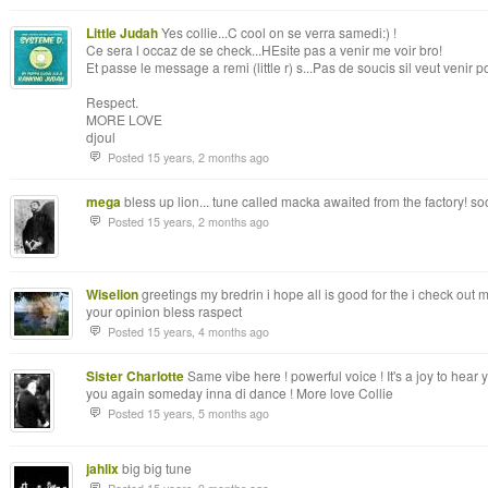
Little Judah
Yes collie...C cool on se verra samedi:) !
Ce sera l occaz de se check...HEsite pas a venir me voir bro!
Et passe le message a remi (little r) s...Pas de soucis sil veut venir pos
Respect.
MORE LOVE
djoul
Posted 15 years, 2 months ago
mega
bless up lion... tune called macka awaited from the factory! soo
Posted 15 years, 2 months ago
Wiselion
greetings my bredrin i hope all is good for the i check out
your opinion bless raspect
Posted 15 years, 4 months ago
Sister Charlotte
Same vibe here ! powerful voice ! It's a joy to hear
you again someday inna di dance ! More love Collie
Posted 15 years, 5 months ago
jahlix
big big tune