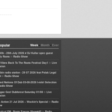
opular
Week
•
Month
•
Ever
life - 28th July 2026 # DJ Kullar spec guest
in
ly Roots
Radio Show
in
e Vibes Back To The Roots Festival Day1
Live
sion
bin radio station - 29 07 2026 feat Polak Legal
in
t
Radio Show
ted Nations Of Dub 03-08-2026 I-mitri Selection
adio Show
in
gae Geel Dubforest Saturday 01/08
Live
sion
in
 Action 21 Jul 2026 – Wackie's Special
Radio
ow
in
rtical FM - Roots Energy Show#45
Radio