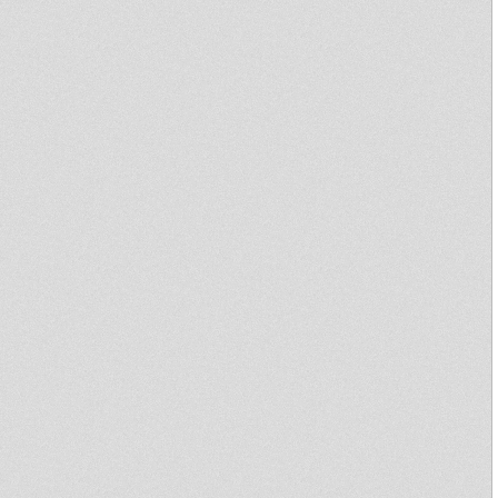
meets Kibir La Amlak - 25-01-13
Afrikan Simba - Ras Mykha 12"
Dina Music Records
Bunnington Judah & Tomaski
Dubplate Pressure 30th Dec
2012
Sufferah's Choice 12th nov
2012
OUT NOW: Paul Fox - Get Their
Pay
Sound 4 Massive feat.
WEEDING DUB - 08/10/12
UNOD DUBcast 01-10-2012 I-
mitri Selection
Sufferah's Choice 24th sept
2012
Mikey Dread on SLR Radio -
18th sept 2012
READY OR NOT / GLORIFY
YOUR NAME
Sufferah's Choice 30th july
2012
United Nations Of Dub 18-06-
2012 Ma'kaya Sound System
Selection
Produced By Ras Vuyo Jah Will
Strike You Down 2005