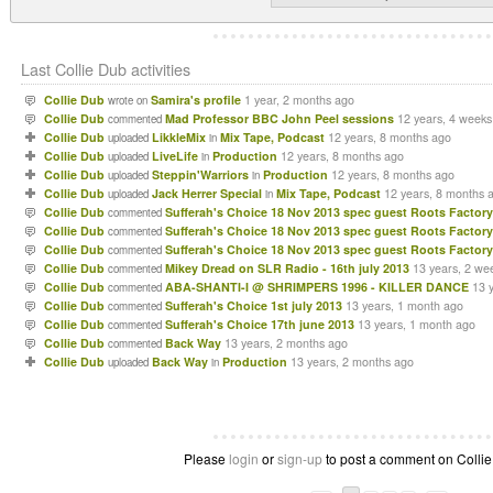
Last Collie Dub activities
Collie Dub
Samira's profile
1 year, 2 months ago
wrote on
Collie Dub
Mad Professor BBC John Peel sessions
12 years, 4 weeks
commented
Collie Dub
LikkleMix
Mix Tape, Podcast
12 years, 8 months ago
uploaded
in
Collie Dub
LiveLife
Production
12 years, 8 months ago
uploaded
in
Collie Dub
Steppin'Warriors
Production
12 years, 8 months ago
uploaded
in
Collie Dub
Jack Herrer Special
Mix Tape, Podcast
12 years, 8 months 
uploaded
in
Collie Dub
Sufferah's Choice 18 Nov 2013 spec guest Roots Factory
commented
Collie Dub
Sufferah's Choice 18 Nov 2013 spec guest Roots Factory
commented
Collie Dub
Sufferah's Choice 18 Nov 2013 spec guest Roots Factory
commented
Collie Dub
Mikey Dread on SLR Radio - 16th july 2013
13 years, 2 we
commented
Collie Dub
ABA-SHANTI-I @ SHRIMPERS 1996 - KILLER DANCE
13 
commented
Collie Dub
Sufferah's Choice 1st july 2013
13 years, 1 month ago
commented
Collie Dub
Sufferah's Choice 17th june 2013
13 years, 1 month ago
commented
Collie Dub
Back Way
13 years, 2 months ago
commented
Collie Dub
Back Way
Production
13 years, 2 months ago
uploaded
in
Please
login
or
sign-up
to post a comment on Collie 