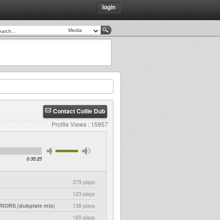
login
Contact Collie Dub
Profile Views : 15957