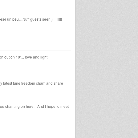
er un peu....Nuff guests seen:) !!!!!!!!!
n out on 10"... love and light
 my latest tune freedom chant and share
 you chanting on here... And I hope to meet