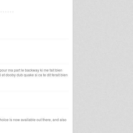
r pour ma part le backway ki me fait bien
et dooby dub quake si ca te dit ferait bien
hoice is now available out there, and also