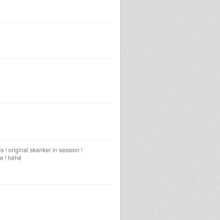
 ! original skanker in session !
me ! héhé