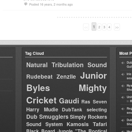
Posted 16 years, 2 months ago
1
<<
2
3
4
>>
Tag Cloud
Most P
Natural Tribulation Sound
Dub
Gul
Junior
Iri
Rudebeat
Zenzile
ses
Byles
Mighty
Nya
Sho
Cricket
Uni
Gaudi
Ras Seven
in
R
Harry Mudie
DubTank selecting
Reg
ses
Dub Smugglers
Simply Rockers
Dub
Kamosis Tafari
Sound System
Sh
Black Board Jungle "The Rootical
Hea