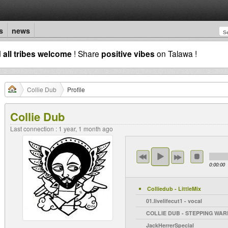
s
news
d
all tribes welcome
! Share
positive vibes
on Talawa !
Collie Dub
Profile
Collie Dub
Last connection : 1 year, 1 month ago