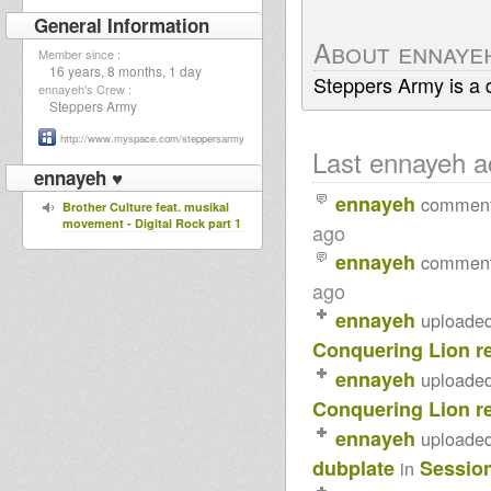
General Information
About ennaye
Member since :
16 years, 8 months, 1 day
Steppers Army is a 
ennayeh's Crew :
Steppers Army
http://www.myspace.com/steppersarmy
Last ennayeh ac
ennayeh ♥
ennayeh
commen
Brother Culture feat. musikal
movement - Digital Rock part 1
ago
ennayeh
commen
ago
ennayeh
uploade
Conquering Lion r
ennayeh
uploade
Conquering Lion r
ennayeh
uploade
dubplate
Sessio
in