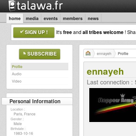
home
media
events
members
news
SIGN UP !
It's
free
and
all tribes welcome
! Sh
SUBSCRIBE
ennayeh
Profile
Profile
ennayeh
Audio
Last connection :
Video
Personal Information
Location :
Paris, France
Gender :
Male
Birthdate :
1983-10-16