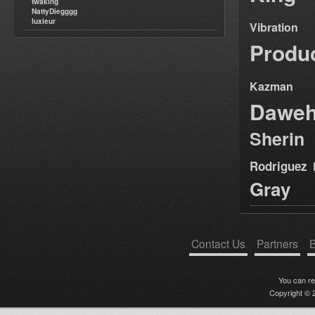
twaking
NattyDiegggg
luxieur
Vibration
Produ
Kazman
Dawe
Sherin
Rodriguez
Gray
Contact Us
Partners
B
You can r
Copyright © 2