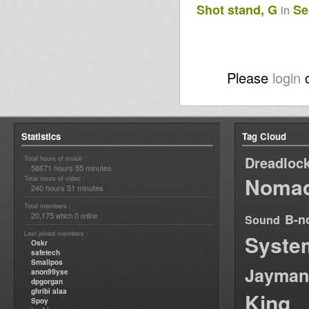
Shot stand, G
Se
in
Please
login
Statistics
Tag Cloud
Dreadloc
Total hours of music :
58671 hours 55 minutes
Nomad
Total hours of video :
240 hours 51 minutes
Total members :
20,175
0
B-n
which
online
Sound
Last joined members :
Syste
Oskr
safetech
Smallpos
Jayman
anon99yse
dpgorgan
ghribi alaa
King
Spoy