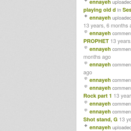
ennayeh
uploade
playing old d
Ses
in
ennayeh
uploade
13 years, 6 months 
ennayeh
commen
13 years
PROPHET
ennayeh
commen
months ago
ennayeh
commen
ago
ennayeh
commen
ennayeh
commen
13 yea
Rock part 1
ennayeh
commen
ennayeh
commen
13 y
Shot stand, G
ennayeh
uploade