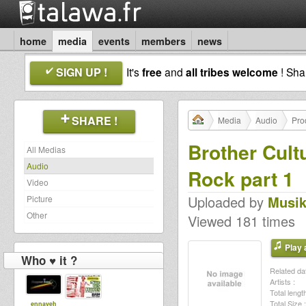
home
media
events
members
news
SIGN UP !
It's
free
and
all tribes welcome
! Sh
SHARE !
Media
Audio
Pro
Brother Cult
All Medias
Audio
Rock part 1
Video
Uploaded by
Musik
Picture
Other
Viewed 181 times
Play a
Who ♥ it ?
Related dat
Artists :
Total length
Total Size :
ennayeh