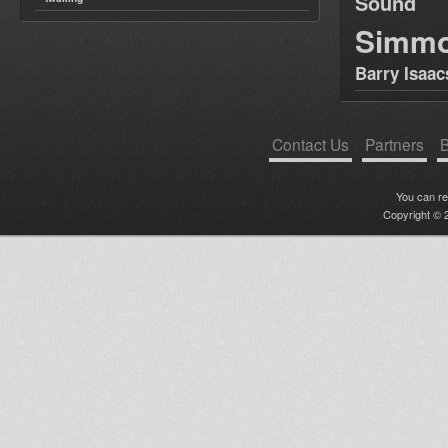
Sound
Simm
Barry Isaac
Contact Us
Partners
B
You can r
Copyright © 2