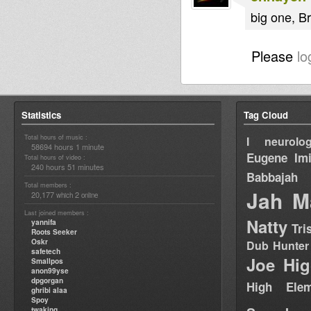
big one, Br
Please
lo
Statistics
Tag Cloud
Total hours of music :
I neurolog
58694 hours 1 minute
Eugene
Im
Total hours of video :
240 hours 51 minutes
Babbajah
Total members :
Jah M
20,177
2
which
online
Last joined members :
Natty
yannifa
Tri
Roots Seeker
Oskr
Dub Hunter
safetech
Joe Hig
Smallpos
anon99yse
dpgorgan
High Elem
ghribi alaa
Spoy
twaking