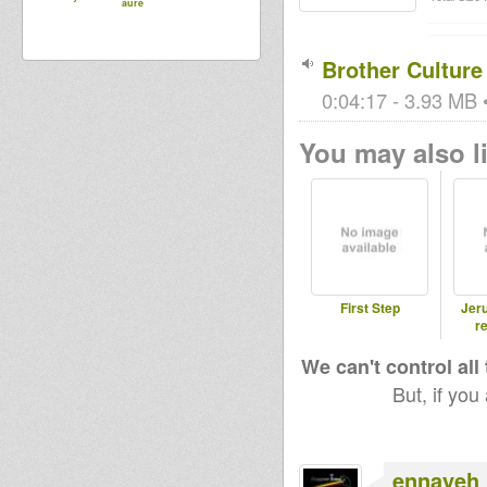
aure
Brother Culture
0:04:17 - 3.93 MB •
You may also li
First Step
Jer
re
We can't control all
But, if you
ennayeh