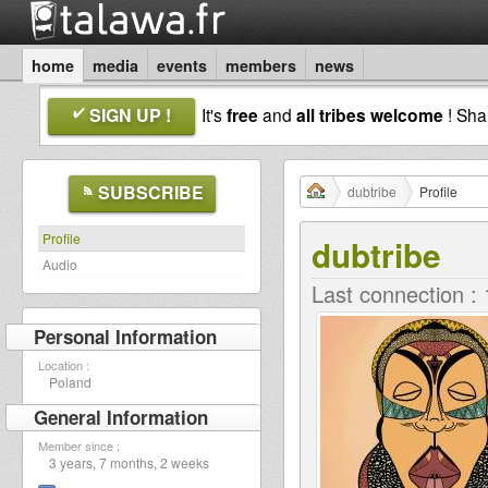
home
media
events
members
news
SIGN UP !
It's
free
and
all tribes welcome
! Sh
SUBSCRIBE
dubtribe
Profile
Profile
dubtribe
Audio
Last connection :
Personal Information
Location :
Poland
General Information
Member since :
3 years, 7 months, 2 weeks