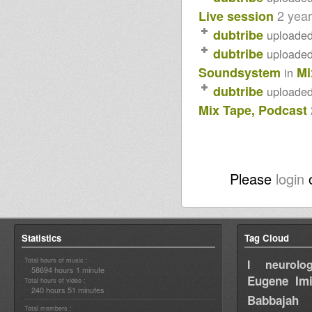
2 yea
Live session
dubtribe
uploade
dubtribe
uploade
Soundsystem
Mi
in
dubtribe
uploade
Mix Tape, Podcast
Please
login
Statistics
Tag Cloud
Total hours of music :
I neurolog
58694 hours 1 minute
Eugene
Im
Total hours of video :
240 hours 51 minutes
Babbajah
Total members :