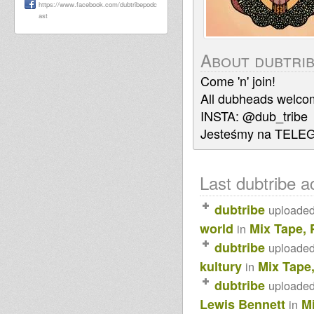
https://www.facebook.com/dubtribepodc
ast
About dubtri
Come 'n' join!
All dubheads welco
INSTA: @dub_tribe
Jesteśmy na TELE
Last dubtribe ac
dubtribe
uploade
world
Mix Tape, 
in
dubtribe
uploade
kultury
Mix Tape
in
dubtribe
uploade
Lewis Bennett
M
in