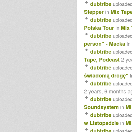
dubtribe
uploade
Stepper
Mix Tap
in
dubtribe
uploade
Polska Tour
Mix 
in
dubtribe
uploade
person" - Macka
in
dubtribe
uploade
2 ye
Tape, Podcast
dubtribe
uploade
świadomą drogę"
i
dubtribe
uploade
2 years, 6 months a
dubtribe
uploade
Soundsystem
Mi
in
dubtribe
uploade
w Listopadzie
Mi
in
dubtribe
uploade