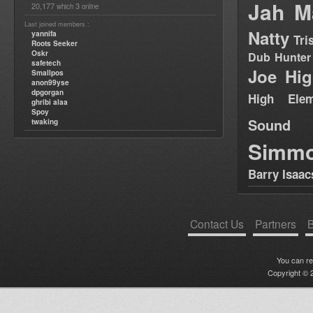
Jah M
20,177
3
which
online
Last joined members :
Natty
yannifa
Tri
Roots Seeker
Oskr
Dub Hunter
safetech
Joe Hig
Smallpos
anon99yse
dpgorgan
High Elem
ghribi alaa
Spoy
Sound
twaking
Simm
Barry Isaac
Contact Us
Partners
B
You can r
Copyright © 2