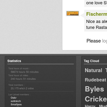
one love S
Fischer
Nice as al
tune Rasta
Please
lo
Statistics
Tag Cloud
Natural 
Total hours of music :
58674 hours 50 minutes
Total hours of video :
Rudebeat
240 hours 51 minutes
Total members :
Byles
20,175
2
which
online
Last joined members :
Cricke
Oskr
safetech
Smallpos
Harry Mud