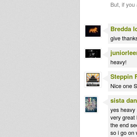
But, if you
Bredda I
give thanks
juniorlee
heavy!
Steppin 
Nice one St
sista dan
yes heavy 
very great 
the end se
so i go on