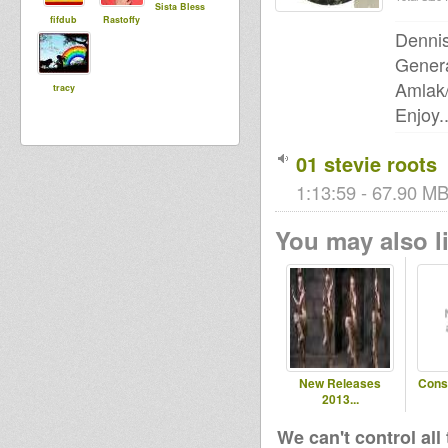
Sista Bless
fifdub
Rastoffy
Dennis
Genera
Amlak
tracy
Enjoy..
01 stevie roots
1:13:59 - 67.90 MB
You may also li
New Releases
Cons
2013...
We can't control all