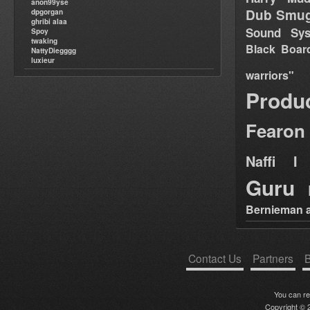
anon99yse
Dub Smug
dpgorgan
ghribi alaa
Sound Sy
Spoy
twaking
Black Boar
NattyDiegggg
luxieur
warriors"
Produ
Fearon
Naffi I 
Guru
Bernieman a
Contact Us
Partners
B
You can r
Copyright © 2