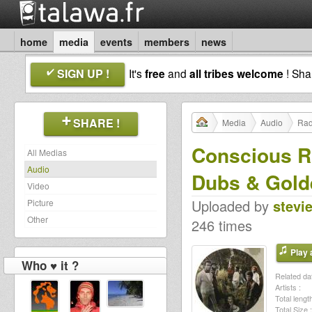
home
media
events
members
news
SIGN UP !
It's
free
and
all tribes welcome
! Sh
SHARE !
Media
Audio
Rad
Conscious Ro
All Medias
Audio
Dubs & Gold
Video
Uploaded by
stevi
Picture
Other
246 times
Play a
Who ♥ it ?
Related dat
Artists :
Total length
Total Size :