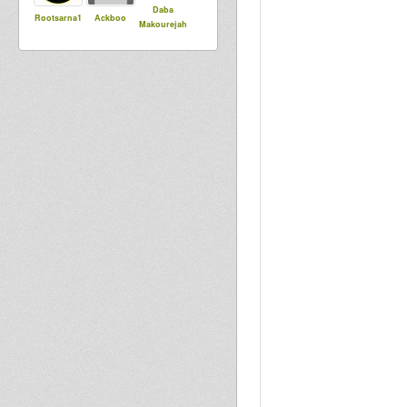
Daba
Rootsarna1
Ackboo
Makourejah