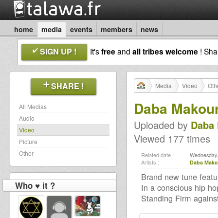
home
media
events
members
news
SIGN UP !
It's
free
and
all tribes welcome
! Sh
SHARE !
Media
Video
Oth
Daba Makoure
All Medias
Audio
Uploaded by
Daba 
Video
Viewed 177 times
Picture
Other
Related date :
Wednesday,
Artists :
Daba Mako
Brand new tune featu
Who ♥ it ?
In a conscious hip ho
Standing Firm against