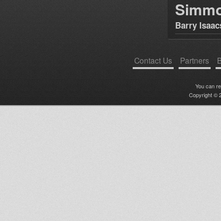
Simm
Barry Isaac
Contact Us
Partners
B
You can r
Copyright © 2