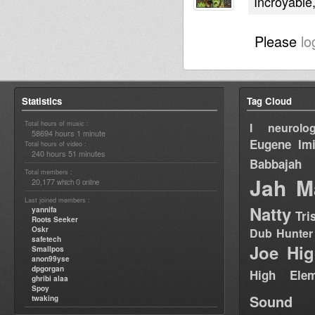
Incroyable
Please
lo
Statistics
Tag Cloud
Total hours of music :
I neurolog
58694 hours 1 minute
Eugene
Im
Total hours of video :
240 hours 51 minutes
Babbajah
Total members :
Jah M
20,177
0
which
online
Last joined members :
Natty
yannifa
Tri
Roots Seeker
Oskr
Dub Hunter
safetech
Joe Hig
Smallpos
anon99yse
dpgorgan
High Elem
ghribi alaa
Spoy
Sound
twaking