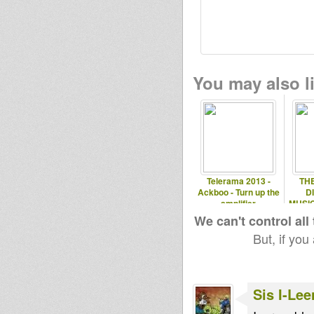
You may also li
Telerama 2013 -
TH
Ackboo - Turn up the
D
amplifier
MUSIC
We can't control all
But, if you
Sis I-Lee