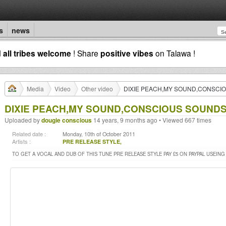
s
news
d
all tribes welcome
! Share
positive vibes
on Talawa !
Media
Video
Other video
DIXIE PEACH,MY SOUND,CONSCI
DIXIE PEACH,MY SOUND,CONSCIOUS SOUND
Uploaded by
dougie conscious
14 years, 9 months ago • Viewed 667 times
Related date :
Monday, 10th of October 2011
Artists :
PRE RELEASE STYLE,
TO GET A VOCAL AND DUB OF THIS TUNE PRE RELEASE STYLE PAY £5 ON PAYPAL USEING