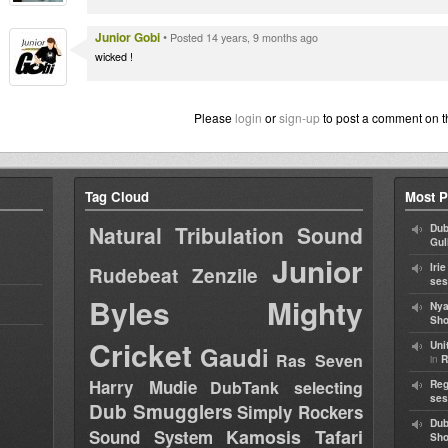
Junior Gobi
•
Posted 14 years, 9 months ago
wicked !
Please
login
or
sign-up
to post a comment on t
Tag Cloud
Most P
Natural Tribulation Sound
Dub
Gul
Junior
Iri
Rudebeat
Zenzile
ses
Byles
Mighty
Nya
Sho
Cricket
Uni
Gaudi
Ras Seven
in
R
Harry Mudie
DubTank selecting
Reg
ses
Dub Smugglers
Simply Rockers
Dub
Kamosis Tafari
Sound System
Sh