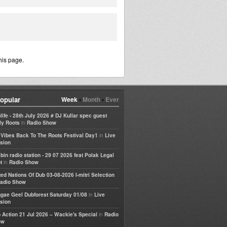
his page.
opular
Week
•
Month
•
Ever
life - 28th July 2026 # DJ Kullar spec guest
in
ly Roots
Radio Show
in
e Vibes Back To The Roots Festival Day1
Live
sion
bin radio station - 29 07 2026 feat Polak Legal
in
t
Radio Show
ted Nations Of Dub 03-08-2026 I-mitri Selection
adio Show
in
gae Geel Dubforest Saturday 01/08
Live
sion
in
 Action 21 Jul 2026 – Wackie's Special
Radio
ow