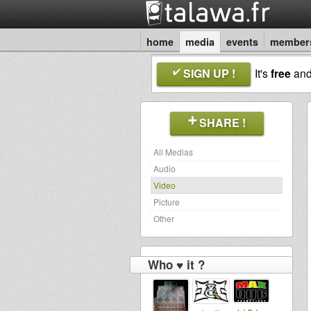
home
media
events
member
SIGN UP !
It's
free
an
SHARE !
All Medias
Audio
Video
Picture
Other
Who ♥ it ?