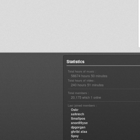
Statistics
Total hours of music :
58674 hours 50 minutes
Total hours of video :
240 hours 51 minutes
Total members :
20,175
1
which
online
Last joined members :
Oskr
safetech
Smallpos
anon99yse
dpgorgan
ghribi alaa
Spoy