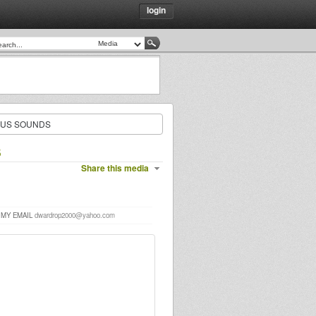
login
OUS SOUNDS
S
Share this media
 MY EMAIL
dwardrop2000@yahoo.com