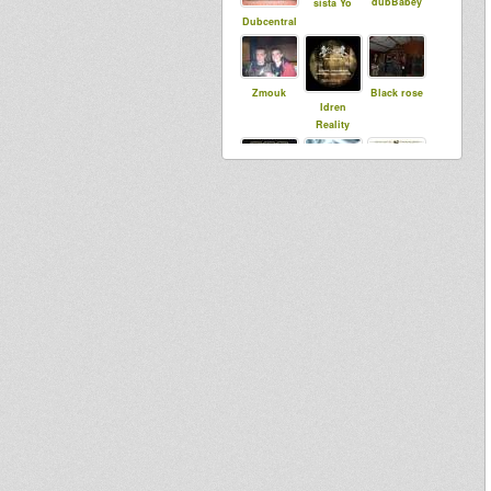
dubBabey
sista Yo
Dubcentral
Zmouk
Black rose
Idren
Reality
Saiyaman
dubbylenny
rastaldorige
n
ukdubbama
djibi
Waxma
nn
Selecta