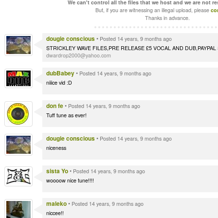
We can't control all the files that we host and we are not r
But, if you are witnessing an illegal upload, please
co
Thanks in advance.
dougie conscious
•
Posted 14 years, 9 months ago
STRICKLEY WAVE FILES,PRE RELEASE £5 VOCAL AND DUB,PAYPAL 
dwardrop2000@yahoo.com
dubBabey
•
Posted 14 years, 9 months ago
niiice vid :D
don fe
•
Posted 14 years, 9 months ago
Tuff tune as ever!
dougie conscious
•
Posted 14 years, 9 months ago
niceness
sista Yo
•
Posted 14 years, 9 months ago
woooow nice tune!!!!
maleko
•
Posted 14 years, 9 months ago
niccee!!