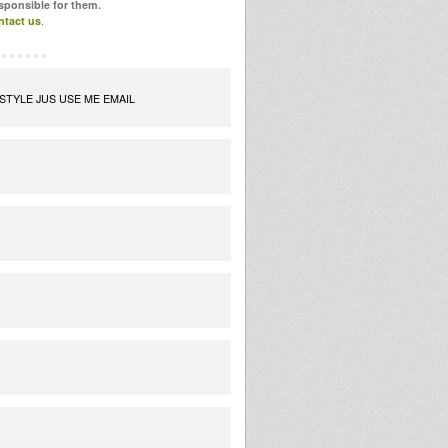
esponsible for them.
ntact us
.
STYLE JUS USE ME EMAIL