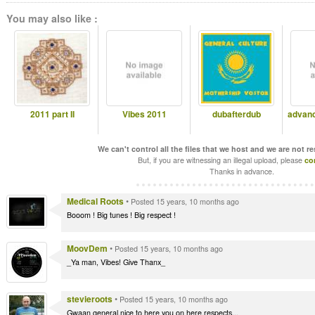
You may also like :
2011 part II
Vibes 2011
dubafterdub
advanc
We can't control all the files that we host and we are not r
But, if you are witnessing an illegal upload, please
co
Thanks in advance.
Medical Roots
•
Posted 15 years, 10 months ago
Booom ! Big tunes ! Big respect !
MoovDem
•
Posted 15 years, 10 months ago
_Ya man, Vibes! Give Thanx_
stevieroots
•
Posted 15 years, 10 months ago
Gwaan general,nice to here you on here,respects...