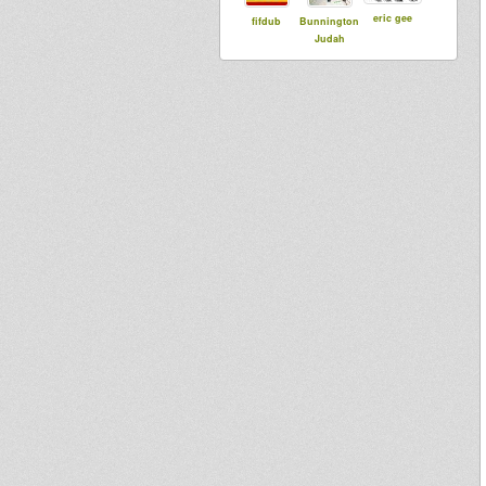
eric gee
fifdub
Bunnington
Judah