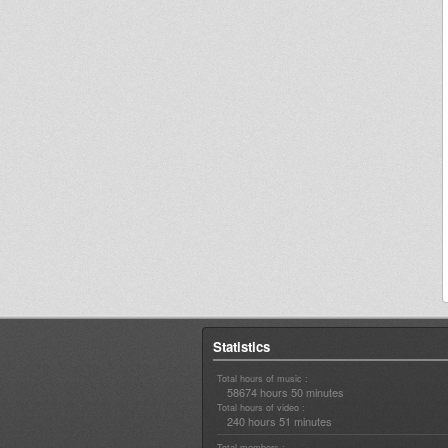
Statistics
Total hours of music :
58674 hours 50 minutes
Total hours of video :
240 hours 51 minutes
Total members :