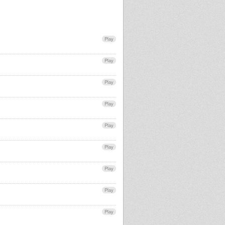
Play
Play
Play
Play
Play
Play
Play
Play
Play