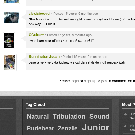
alexisboogui
•
Posted 15 years, 5 months ago
NIce Nice nice ....... I haven't enought power on my headphone (for the Ba
Any way .... I like it !
GCulture
•
Posted 15 years, 5 months ago
gwan burn your office к чертовой матери! )))
Bunnington Judah
•
Posted 15 years, 2 months ago
general very very dark phew we call dem style deh tuff respeck iyah
Please
login
or
sign-up
to post a comment on t
Tag Cloud
Most P
Natural Tribulation Sound
Dub
Gul
Junior
Iri
Rudebeat
Zenzile
ses