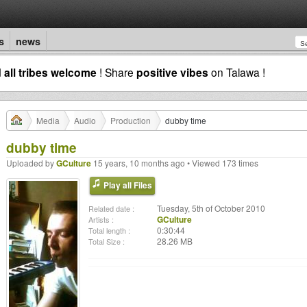
s
news
d
all tribes welcome
! Share
positive vibes
on Talawa !
Media
Audio
Production
dubby time
dubby time
Uploaded by
GCulture
15 years, 10 months ago • Viewed 173 times
Play all Files
Tuesday, 5th of October 2010
Related date :
GCulture
Artists :
0:30:44
Total length :
28.26 MB
Total Size :