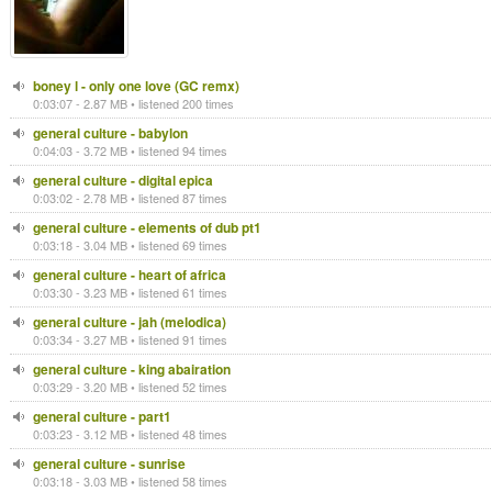
boney l - only one love (GC remx)
0:03:07 - 2.87 MB • listened 200 times
general culture - babylon
0:04:03 - 3.72 MB • listened 94 times
general culture - digital epica
0:03:02 - 2.78 MB • listened 87 times
general culture - elements of dub pt1
0:03:18 - 3.04 MB • listened 69 times
general culture - heart of africa
0:03:30 - 3.23 MB • listened 61 times
general culture - jah (melodica)
0:03:34 - 3.27 MB • listened 91 times
general culture - king abairation
0:03:29 - 3.20 MB • listened 52 times
general culture - part1
0:03:23 - 3.12 MB • listened 48 times
general culture - sunrise
0:03:18 - 3.03 MB • listened 58 times