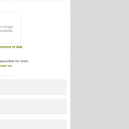
ement of dub
esponsible for them.
ntact us
.