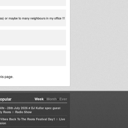
ss) or maybe to many neighbours in my office !!!
his page.
opular
Week
•
Month
•
Ever
life - 28th July 2026 # DJ Kullar spec guest
in
ly Roots
Radio Show
in
e Vibes Back To The Roots Festival Day1
Live
sion