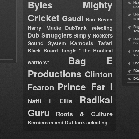
Byles
Mighty
Nya
Sho
Cricket
Uni
Gaudi
Ras Seven
in
R
Harry Mudie
DubTank selecting
Reg
ses
Dub Smugglers
Simply Rockers
Dub
Kamosis Tafari
Sound System
Sh
Black Board Jungle "The Rootical
Hea
Sh
Bag E
warriors"
Dee
Productions
Clinton
RO
DAV
Prince Far I
Fearon
Radikal
Naffi I Ellis
Guru
Roots & Culture
Bernieman and Dubtank selecting