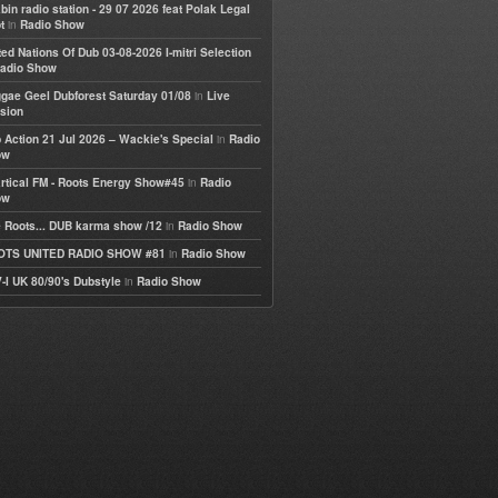
bin radio station - 29 07 2026 feat Polak Legal
in
t
Radio Show
ted Nations Of Dub 03-08-2026 I-mitri Selection
adio Show
in
gae Geel Dubforest Saturday 01/08
Live
sion
in
 Action 21 Jul 2026 – Wackie's Special
Radio
ow
in
rtical FM - Roots Energy Show#45
Radio
ow
in
 Roots... DUB karma show /12
Radio Show
in
OTS UNITED RADIO SHOW #81
Radio Show
in
-I UK 80/90's Dubstyle
Radio Show