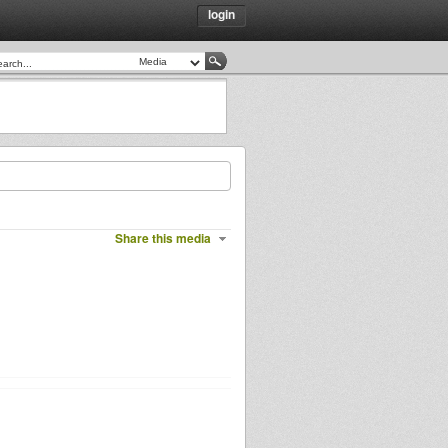
login
Share this media