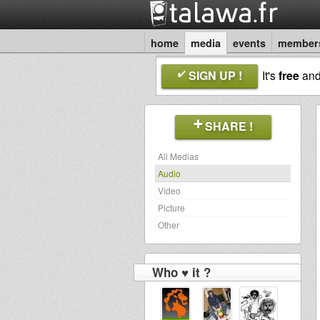
home
media
events
member
SIGN UP !
It's
free
an
SHARE !
All Medias
Audio
Video
Picture
Other
Who ♥ it ?