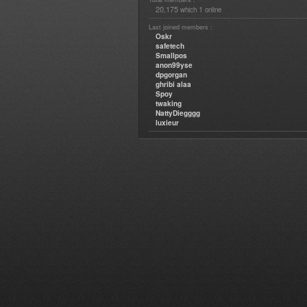
20,175
1
which
online
Last joined members :
Oskr
safetech
Smallpos
anon99yse
dpgorgan
ghribi alaa
Spoy
twaking
NattyDiegggg
luxieur