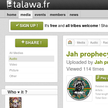
home
media
events
members
news
SIGN UP !
It's
free
and
all tribes welcome
! Sh
SHARE !
Media
Audio
Rad
Jah prophecy
All Medias
Audio
Uploaded by
Jah p
Video
Viewed 114 times
Picture
Other
Play a
Related dat
Artists :
Who ♥ it ?
Total length
Total Size :