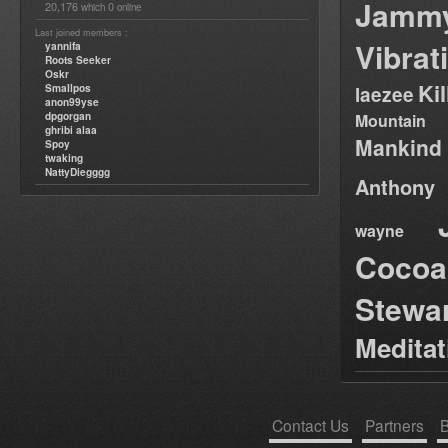
Jamm
20,176
0
which
online
Last joined members :
Vibrat
yannifa
Roots Seeker
Oskr
Ki
Smallpos
laezee
anon99yse
dpgorgan
Mountain
ghribi alaa
Mankind
Spoy
twaking
NattyDiegggg
Anthony
wayne
Cocoa
Stewa
Medita
Contact Us
Partners
B