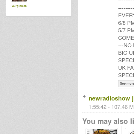
------
------
vairginie56
EVERY
6/8 P
5/7 P
COME
---NO
BIG U
SPECI
UK FA
SPEC
See mor
newradioshow 
1:55:42 - 107.46 M
You may also li