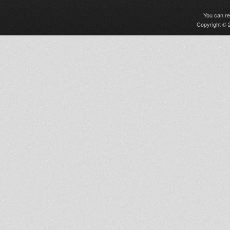
You can r
Copyright © 2