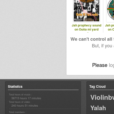
Jah prophecy sound
Jah p
on Outta mi yard
on O
radio
We can't control all
But, if you
Please
lo
Statistics
Tag Cloud
Violin
Total hours of music :
58715 hours 17 minutes
Total hours of video :
240 hours 51 minutes
Yalah
Total members :