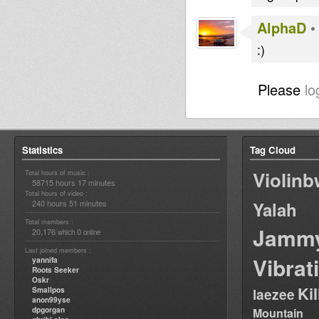
AlphaD
:)
Please
lo
Statistics
Tag Cloud
Violin
Total hours of music :
58715 hours 17 minutes
Total hours of video :
240 hours 51 minutes
Yalah
Total members :
Jamm
20,176
0
which
online
Last joined members :
Vibrat
yannifa
Roots Seeker
Oskr
Ki
Smallpos
laezee
anon99yse
dpgorgan
Mountain