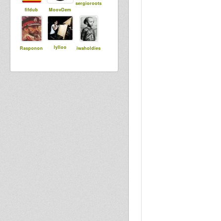
sergioroots
fifdub
MoovDem
lylloo
Rasponon
iwaholdies