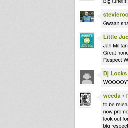
Big tune!!!!
steviero
Gwaan sha
Little Ju
Jah Militant
Great hono
Respect W
Dj Locks
WOOOOYYYYY
weeda
•
to be rele
now promot
look out fo
big respect