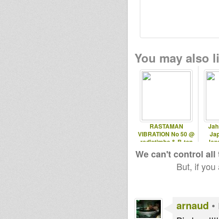
You may also li
RASTAMAN
Jah
VIBRATION No 50 @
Ja
radiotimbo & B-ton
Jap
radio 12.10.2012
We can't control all
But, if you
arnaud
•