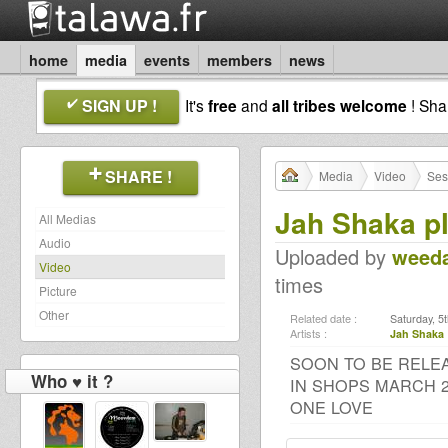
home
media
events
members
news
SIGN UP !
It's
free
and
all tribes welcome
! Sh
SHARE !
Media
Video
Ses
Jah Shaka p
All Medias
Audio
Uploaded by
weed
Video
times
Picture
Other
Related date :
Saturday, 5
Artists :
Jah Shaka
SOON TO BE RELE
Who ♥ it ?
IN SHOPS MARCH 2
ONE LOVE