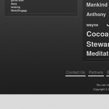
ghribi alaa
Mankind
Spoy
twaking
NattyDiegggg
Anthony
wayne
Cocoa
Stewa
Medita
Contact Us
Partners
B
You can r
Copyright © 2