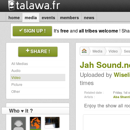
home
media
events
members
news
SIGN UP !
It's
free
and
all tribes welcome
! Sh
SHARE !
Media
Video
Ses
Jah Sound.n
All Medias
Audio
Uploaded by
Wisel
Video
times
Picture
Other
Related date :
Friday, 1st 
Artists :
Aba Shanti
Enjoy the show all ro
Who ♥ it ?