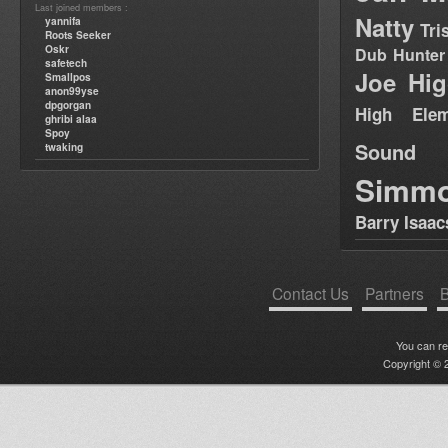
Last joined members :
Natty
yannifa
Tri
Roots Seeker
Oskr
Dub Hunter
safetech
Joe Hig
Smallpos
anon99yse
dpgorgan
High Elem
ghribi alaa
Spoy
Sound
twaking
Simm
Barry Isaac
Contact Us
Partners
B
You can r
Copyright © 2