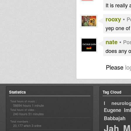
It is reall
rooxy
•
P
yep one of
nate
•
Pos
does any o
Please
lo
Statistics
Tag Cloud
Total hours of music :
I neurolog
58694 hours 1 minute
Eugene
Im
Total hours of video :
240 hours 51 minutes
Babbajah
Total members :
Jah M
20,177
3
which
online