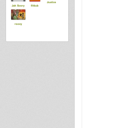
Justice
Jah Scory
fifdub
rooxy