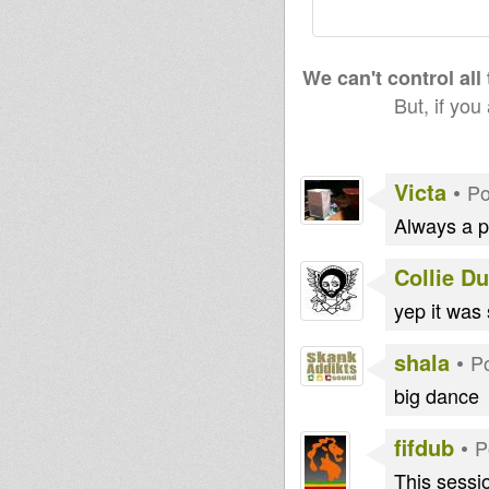
We can't control all
But, if you
Victa
•
Po
Always a pl
Collie D
yep it was 
shala
•
P
big dance
fifdub
•
P
This sessio