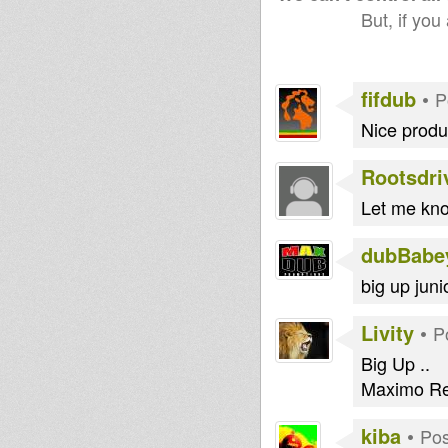
But, if you
fifdub
•
P
Nice produc
Rootsdri
Let me know
dubBabe
big up juni
Livity
•
P
Big Up ..
Maximo Re
kiba
•
Pos