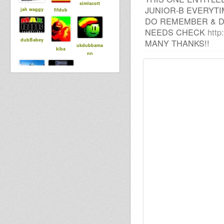
simlacott
JUNIOR-B EVERYTI
jah waggy
fifdub
DO REMEMBER & D
NEEDS CHECK
http
dubBabey
MANY THANKS!!
ukdubbama
kiba
nn
wan gueban
Maurin