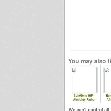
You may also li
EchoTone HiFi -
Ech
Almighty Father
Af
We can't control all