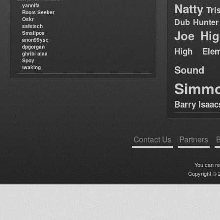
Natty
yannifa
Tri
Roots Seeker
Oskr
Dub Hunter
safetech
Joe Hig
Smallpos
anon99yse
dpgorgan
High Elem
ghribi alaa
Spoy
Sound
twaking
Simm
Barry Isaac
Contact Us
Partners
B
You can r
Copyright © 2