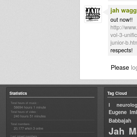
jah wagg
out now!!
http://www
vol-3-unif
junior-b.ht
respects!
Please
lo
Statistics
Tag Cloud
Total hours of music :
I neurolog
58694 hours 1 minute
Eugene
Im
Total hours of video :
240 hours 51 minutes
Babbajah
Total members :
Jah M
20,177
3
which
online
Last joined members :