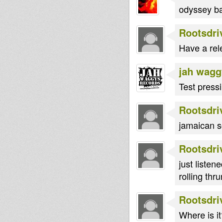
odyssey ba
Rootsdri
Have a rel
jah wagg
Test press
Rootsdri
jamaican s
Rootsdri
just listene
rolling thru
Rootsdri
Where is it