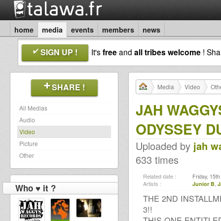
home
media
events
members
news
SIGN UP !
It's
free
and
all tribes welcome
! Sh
SHARE !
Media
Video
Oth
JAH WAGGYS
All Medias
Audio
ODYSSEY D
Video
Uploaded by
jah w
Picture
Other
633 times
Related date :
Friday, 15t
Artists :
Junior B
,
J
Who ♥ it ?
THE 2ND INSTALLM
3!!
THIS ONE ENTITL