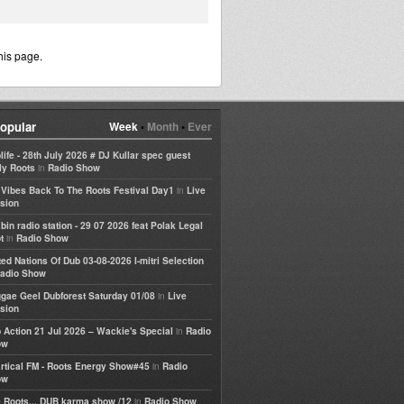
his page.
opular
Week
•
Month
•
Ever
life - 28th July 2026 # DJ Kullar spec guest
in
ly Roots
Radio Show
in
e Vibes Back To The Roots Festival Day1
Live
sion
bin radio station - 29 07 2026 feat Polak Legal
in
t
Radio Show
ted Nations Of Dub 03-08-2026 I-mitri Selection
adio Show
in
gae Geel Dubforest Saturday 01/08
Live
sion
in
 Action 21 Jul 2026 – Wackie's Special
Radio
ow
in
rtical FM - Roots Energy Show#45
Radio
ow
in
 Roots... DUB karma show /12
Radio Show