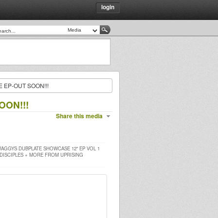
login
EP-OUT SOON!!!
ON!!!
Share this media
AGGYS DUBPLATE SHOWCASE 12" EP VOL 1
 DISCIPLES + MORE FROM UPRISING