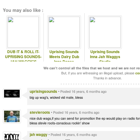
You may also like :
DUB IT & ROLL IT-
Uprising Sounds
Uprising Sounds
UPRISING SOUNDS-
Meets Dairy Dub
Inna Jah Waggys
JAH WAGGY"S
Inna Dance
Studio
SHOWCASE EP
We can't control all the files that we host and we are not r
VOL-2!!!
But, if you are witnessing an illegal upload, please
co
Thanks in advance.
uprisingsounds
•
Posted 16 years, 6 months ago
big up wag's, wicked vid mate, bless
stevieroots
•
Posted 16 years, 6 months ago
nice dub wags,if you can send for promotion the ep would play on radio fo
bless stevie roots-conscious rockin' show
jah waggy
•
Posted 16 years, 6 months ago