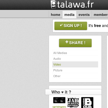
home
media
events
member
SIGN UP !
It's
free
an
SHARE !
All Medias
Audio
Video
Picture
Other
Who ♥ it ?
uprisingsou