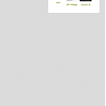
nds
jah waggy
Junior B