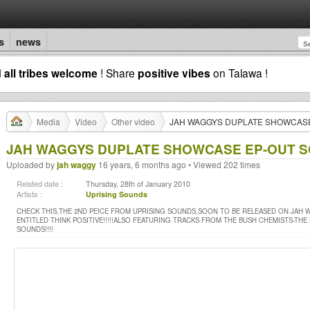
s
news
d
all tribes welcome
! Share
positive vibes
on Talawa !
Media
Video
Other video
JAH WAGGYS DUPLATE SHOWCASE 
JAH WAGGYS DUPLATE SHOWCASE EP-OUT SO
Uploaded by
jah waggy
16 years, 6 months ago • Viewed 202 times
Related date :
Thursday, 28th of January 2010
Artists :
Uprising Sounds
CHECK THIS,THE 2ND PEICE FROM UPRISING SOUNDS,SOON TO BE RELEASED ON JAH W
ENTITLED THINK POSITIVE!!!!!ALSO FEATURING TRACKS FROM THE BUSH CHEMISTS-THE
SOUNDS!!!!