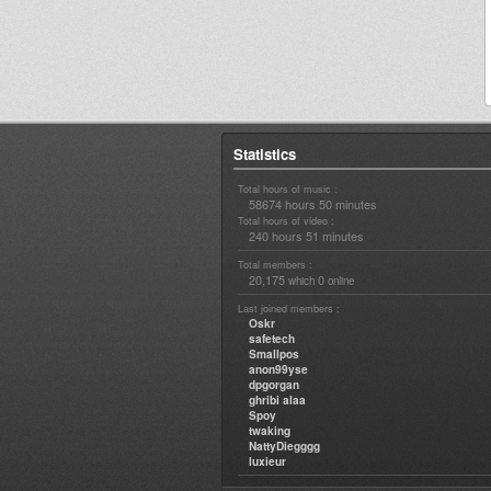
Statistics
Total hours of music :
58674 hours 50 minutes
Total hours of video :
240 hours 51 minutes
Total members :
20,175
0
which
online
Last joined members :
Oskr
safetech
Smallpos
anon99yse
dpgorgan
ghribi alaa
Spoy
twaking
NattyDiegggg
luxieur