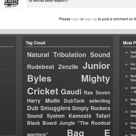
no worries steve-respect!!!!
Please
login
or
sign-up
to post a comment on t
Tag Cloud
Most P
Natural Tribulation Sound
Dub
Gul
Junior
Iri
Rudebeat
Zenzile
ses
Byles
Mighty
Nya
Sho
Cricket
Uni
Gaudi
Ras Seven
in
R
Harry Mudie
DubTank selecting
Reg
ses
Dub Smugglers
Simply Rockers
Dub
Kamosis Tafari
Sound System
Sh
Black Board Jungle "The Rootical
Hea
Sh
Bag E
warriors"
Dee