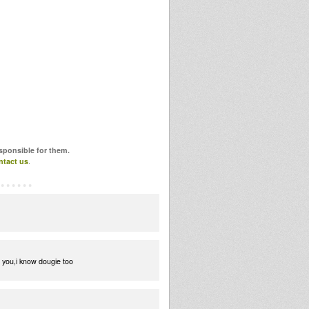
esponsible for them.
ntact us
.
r you,i know dougie too