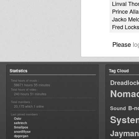
Linval Th
Prince Alla
Jacko Mel
Fred Lock
Please
lo
Statistics
Tag Cloud
Dreadloc
Total hours of music :
58671 hours 55 minutes
Nomad
Total hours of video :
240 hours 51 minutes
Total members :
20,175
1
B-n
which
online
Sound
Last joined members :
Syste
Oskr
safetech
Smallpos
Jayman
anon99yse
dpgorgan