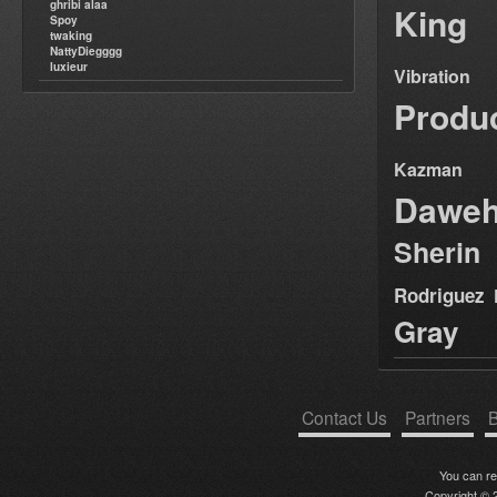
ghribi alaa
King
Spoy
twaking
NattyDiegggg
luxieur
Vibration
Produ
Kazman
Dawe
Sherin
Rodriguez
Gray
Contact Us
Partners
B
You can r
Copyright © 2