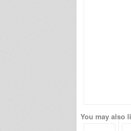
You may also li