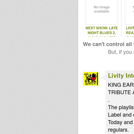
NEXT SHOW: LATE
LIVI
NIGHT BLUES 2,
REA
SUNDAY 21 FEB
RAD
2016
We can't control all
But, if you
Livity In
KING EAR
TRIBUTE 
.
The playli
Label and 
Today and 
regulars.