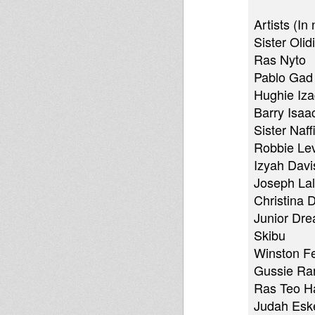
Artists (In
Sister Olid
Ras Nyto
Pablo Gad
Hughie Iz
Barry Isaa
Sister Naffi
Robbie Lev
Izyah Davi
Joseph Lal
Christina D
Junior Dre
Skibu
Winston F
Gussie Ra
Ras Teo H
Judah Eske