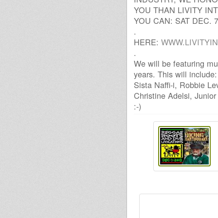
YOU THAN LIVITY IN
YOU CAN: SAT DEC. 
.
HERE:
WWW.LIVITYI
.
We will be featuring mu
years. This will includ
Sista Naffi-i, Robbie Le
Christine Adelsi, Junio
:-)