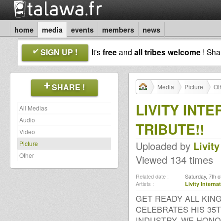
home
media
events
members
news
SIGN UP !
It's
free
and
all tribes welcome
! Sh
SHARE !
Media
Picture
Ot
LIVITY INT
All Medias
Audio
TRIBUTE!!
Video
Uploaded by
Livity
Picture
Other
Viewed 134 times
Related date :
Saturday, 7th 
Artists :
Livity Intern
GET READY ALL KIN
CELEBRATES HIS 35
INDUSTRY, WE HONOR