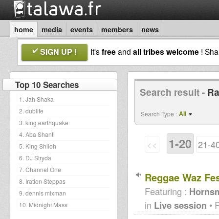
home
media
events
members
news
SIGN UP !
It's
free
and
all tribes welcome
! Sh
Top 10 Searches
Search result -
Ra
1. Jah Shaka
2. dublife
All
Search Type :
3. king earthquake
4. Aba Shanti
1-20
<<
21-4
5. King Shiloh
6. DJ Stryda
7. Channel One
Reggae Waz Fes
8. Iration Steppas
Featuring :
Hornsm
9. dennis mixman
in
Live session
• 
10. Midnight Mass