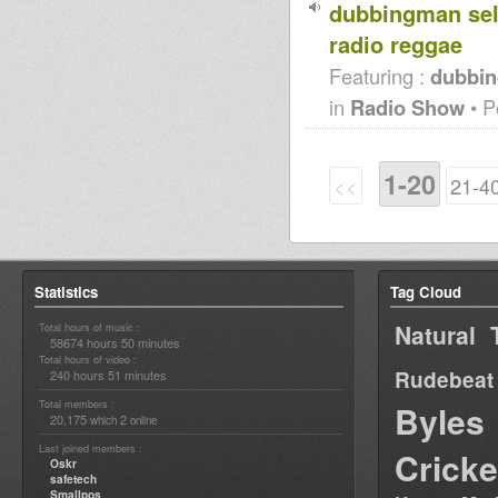
dubbingman sel
radio reggae
Featuring :
dubbin
in
Radio Show
• P
1-20
<<
21-4
Statistics
Tag Cloud
Natural 
Total hours of music :
58674 hours 50 minutes
Total hours of video :
Rudebeat
240 hours 51 minutes
Total members :
Byles
20,175
2
which
online
Last joined members :
Cricke
Oskr
safetech
Smallpos