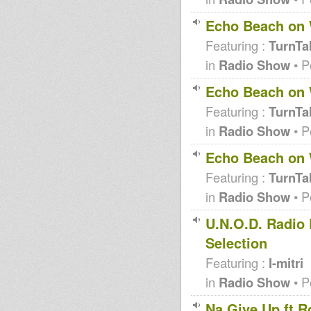
Echo Beach on
Featuring :
TurnTa
in
Radio Show
• P
Echo Beach on
Featuring :
TurnTa
in
Radio Show
• P
Echo Beach on
Featuring :
TurnTa
in
Radio Show
• P
U.N.O.D. Radio 
Selection
Featuring :
I-mitri
in
Radio Show
• P
Na Give Up ft R