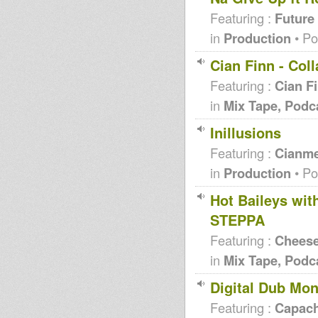
Featuring :
Future
in
Production
• Po
Cian Finn - Col
Featuring :
Cian F
in
Mix Tape, Podc
Inillusions
Featuring :
Cianme
in
Production
• Po
Hot Baileys wi
STEPPA
Featuring :
Chees
in
Mix Tape, Podc
Digital Dub Mon
Featuring :
Capac