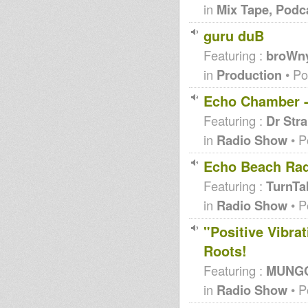
in
Mix Tape, Podc
guru duB
Featuring :
broWn
in
Production
• Po
Echo Chamber - 
Featuring :
Dr Str
in
Radio Show
• P
Echo Beach Rad
Featuring :
TurnTab
in
Radio Show
• P
"Positive Vibra
Roots!
Featuring :
MUNGO'
in
Radio Show
• P