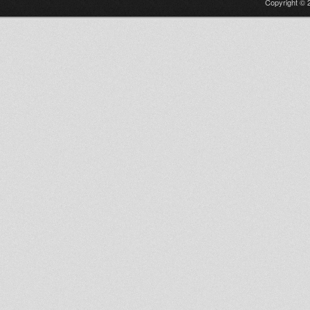
Copyright © 2