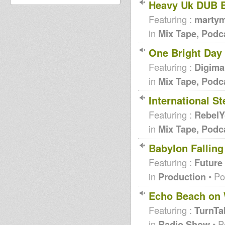
Heavy Uk DUB 
Featuring :
martym
in
Mix Tape, Podc
One Bright Day
Featuring :
Digiman
in
Mix Tape, Podc
International S
Featuring :
RebelY
in
Mix Tape, Podc
Babylon Falling
Featuring :
Future
in
Production
• Po
Echo Beach on
Featuring :
TurnTa
in
Radio Show
• P