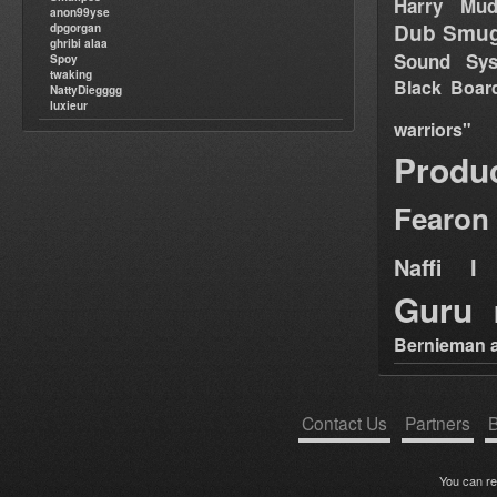
Harry Mud
anon99yse
Dub Smug
dpgorgan
ghribi alaa
Sound Sy
Spoy
twaking
Black Boar
NattyDiegggg
luxieur
warriors"
Produ
Fearon
Naffi I 
Guru
Bernieman a
Contact Us
Partners
B
You can r