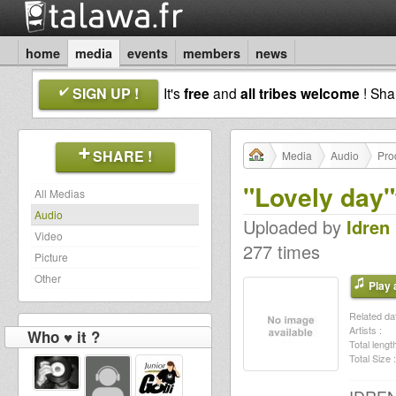
home
media
events
members
news
SIGN UP !
It's
free
and
all tribes welcome
! Sh
SHARE !
Media
Audio
Pro
"Lovely day"
All Medias
Audio
Uploaded by
Idren 
Video
277 times
Picture
Other
Play a
Related dat
Artists :
Who ♥ it ?
Total length
Total Size :