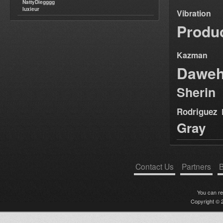
NattyDiegggg
luxieur
Vibration
Produ
Kazman
Dawe
Sherin
Rodriguez
Gray
Contact Us
Partners
B
You can r
Copyright © 2