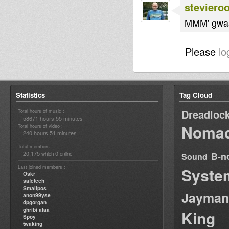
steviero
MMM' gwaa
Please
lo
Statistics
Tag Cloud
Dreadloc
Total hours of music :
58671 hours 55 minutes
Nomad
Total hours of video :
240 hours 51 minutes
Total members :
20,175
0
B-n
which
online
Sound
Last joined members :
Syste
Oskr
safetech
Smallpos
Jayman
anon99yse
dpgorgan
ghribi alaa
King
Spoy
twaking