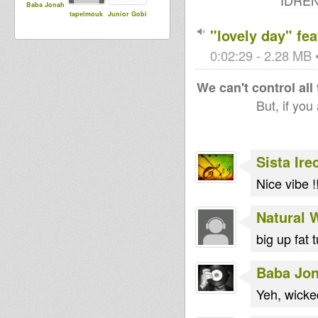
IDREN 
Baba Jonah
tapelmouk
Junior Gobi
"lovely day" fe
0:02:29 - 2.28 MB •
We can't control all
But, if you
Sista Ire
Nice vibe !
Natural 
big up fat 
Baba Jo
Yeh, wick