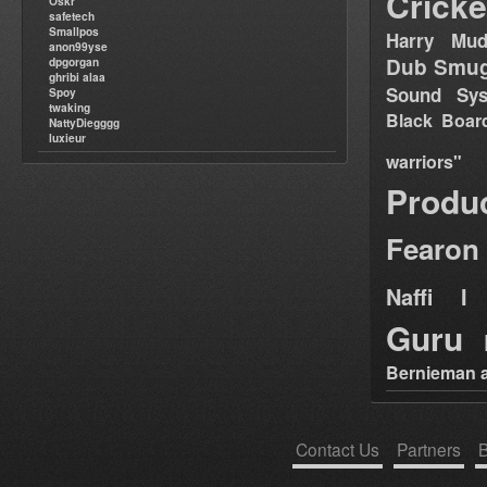
Cricke
Oskr
safetech
Smallpos
Harry Mud
anon99yse
Dub Smug
dpgorgan
ghribi alaa
Sound Sy
Spoy
twaking
Black Boar
NattyDiegggg
luxieur
warriors"
Produ
Fearon
Naffi I 
Guru
Bernieman a
Contact Us
Partners
B