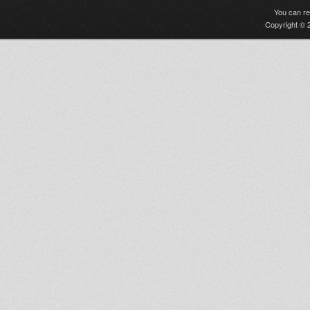
You can r
Copyright © 2