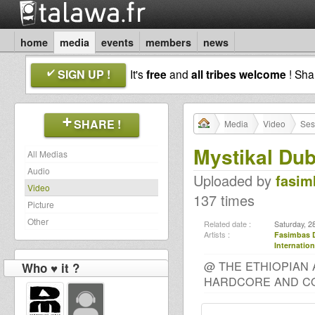
home
media
events
members
news
SIGN UP !
It's
free
and
all tribes welcome
! Sh
SHARE !
Media
Video
Ses
Mystikal Dub
All Medias
Audio
Uploaded by
fasim
Video
137 times
Picture
Other
Related date :
Saturday, 2
Artists :
Fasimbas 
Internation
@ THE ETHIOPIAN 
Who ♥ it ?
HARDCORE AND CO