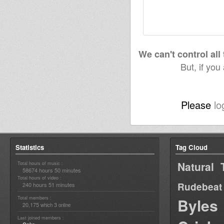
We can't control all
But, if you
Please
lo
Statistics
Tag Cloud
Natural 
Total hours of music :
58674 hours 50 minutes
Total hours of video :
Rudebeat
240 hours 51 minutes
Total members :
Byles
20,175
3
which
online
Last joined members :