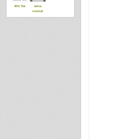
Will Tee
twins
rootical