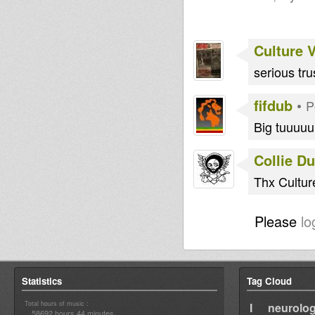
Culture 
serious tr
fifdub
•
P
Big tuuuu
Collie D
Thx Cultur
Please
lo
Statistics
Tag Cloud
Total hours of music :
I neurolog
58692 hours 44 minutes