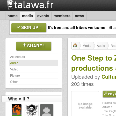
home
media
events
members
news
SIGN UP !
It's
free
and
all tribes welcome
! Sh
SHARE !
Media
Audio
Rad
One Step to 
All Medias
Audio
productions 
Video
Uploaded by
Cultu
Picture
Other
203 times
Play a
Who ♥ it ?
Related dat
Artists :
Total length
Total Size :