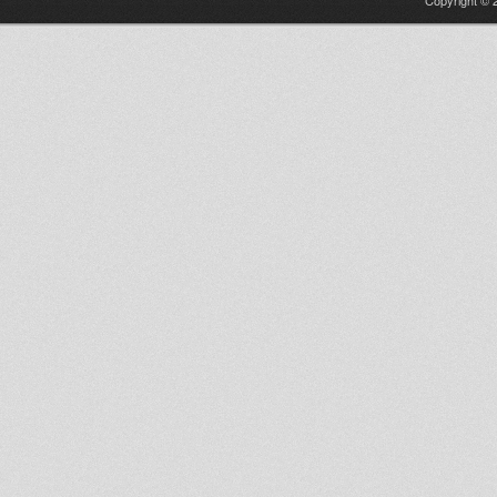
Copyright © 2