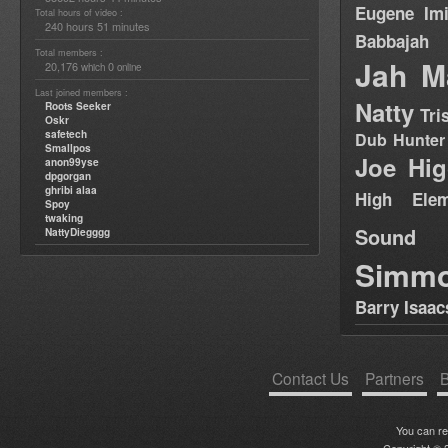
Eugene
Im
Total hours of video :
240 hours 51 minutes
Babbajah
Total members :
Jah M
20,176
0
which
online
Last joined members :
Natty
Roots Seeker
Tri
Oskr
safetech
Dub Hunter
Smallpos
Joe Hig
anon99yse
dpgorgan
ghribi alaa
High Elem
Spoy
twaking
Sound
NattyDiegggg
Simm
Barry Isaac
Contact Us
Partners
B
You can r