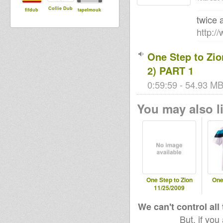
Collie Dub
fifdub
tapelmouk
twice 
http:/
One Step to Zio
2) PART 1
0:59:59 - 54.93 MB
You may also li
One Step to Zion
One
11/25/2009
We can't control all
But, if you