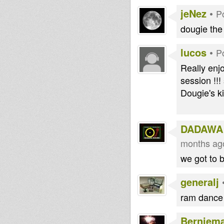
jeNez
•
P
dougie the 
lucos
•
P
Really enj
session !!!
Dougie's ki
DADAWA
months ag
we got to 
generalj
ram dance 
Berniem