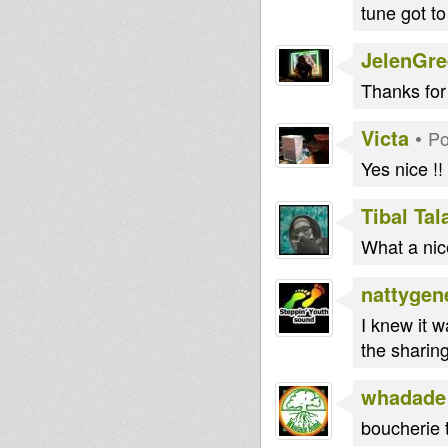
tune got to
JelenGr
Thanks for
Victa
•
Po
Yes nice !!
Tibal Ta
What a nice
nattygen
I knew it w
the sharing
whadade
boucherie 