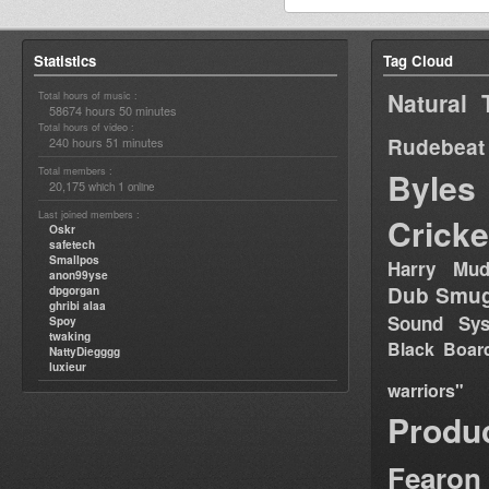
Statistics
Tag Cloud
Natural 
Total hours of music :
58674 hours 50 minutes
Total hours of video :
Rudebeat
240 hours 51 minutes
Total members :
Byles
20,175
1
which
online
Last joined members :
Cricke
Oskr
safetech
Smallpos
Harry Mud
anon99yse
Dub Smug
dpgorgan
ghribi alaa
Sound Sy
Spoy
twaking
Black Boar
NattyDiegggg
luxieur
warriors"
Produ
Fearon