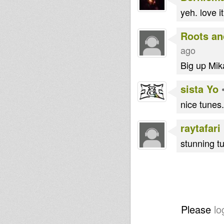
yeh. love it
Roots an
ago
Big up Mika
sista Yo
nice tunes..
raytafari
stunning t
Please
lo