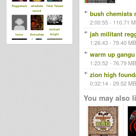
Raggattack
whadade
Tibal Talawa
sound
bush chemists 
2:00:55 - 110.71 M
michael
jah militant re
knight
lucos
Xuhualtep
1:26:43 - 79.40 MB
warm up gangu 
generalj
martymartyo
apheni
ne
1:23:52 - 76.79 MB
zion high found
whiteweed
0:32:14 - 29.52 MB
Roots and
kingstongar
Consicous
oua
Sound Lova
You may also li
sista Yo
tracy
circus17
dubBabey
ancurka
Black rose