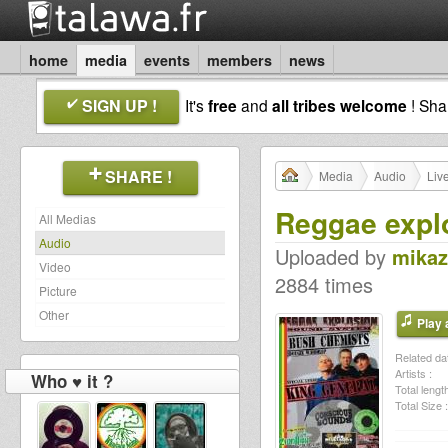
home
media
events
members
news
SIGN UP !
It's
free
and
all tribes welcome
! Sh
SHARE !
Media
Audio
Liv
Reggae expl
All Medias
Audio
Uploaded by
mikaz
Video
2884 times
Picture
Other
Play a
Related dat
Artists :
Who ♥ it ?
Total length
Total Size :