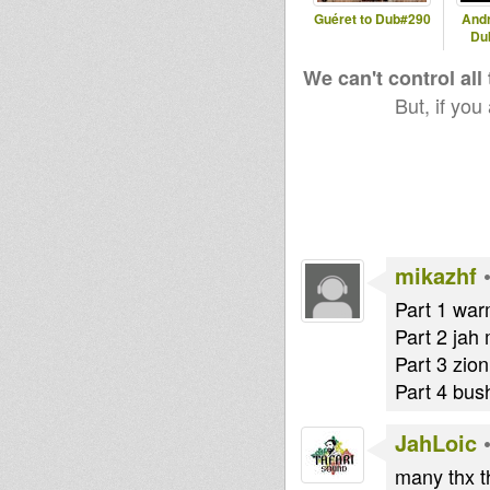
Guéret to Dub#290
And
Du
We can't control all
Injham
Goveya
But, if you
mikazhf
Part 1 war
Part 2 jah 
Part 3 zio
Part 4 bus
JahLoic
many thx t