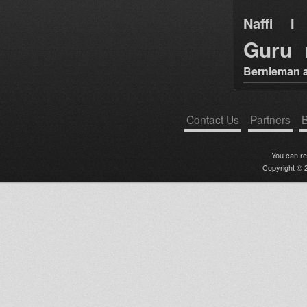
Naffi I 
Guru
Bernieman a
Contact Us
Partners
B
You can r
Copyright © 2