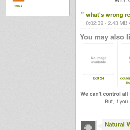
What's
fifdub
what's wrong r
0:02:39 - 2.43 MB •
You may also li
bolt 24
couldn
ll
We can't control all
But, if you
Natural 