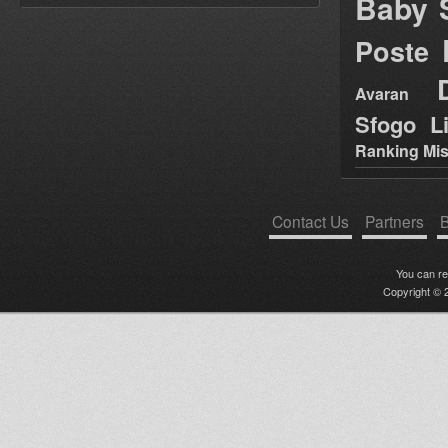
Baby 
Poste
Avaran
Sfogo Li
Ranking Mis
Contact Us
Partners
B
You can r
Copyright © 2