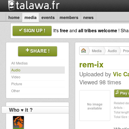
home
media
events
members
news
SIGN UP !
It's
free
and
all tribes welcome
! Sh
SHARE !
Media
Audio
Pro
rem-ix
All Medias
Audio
Uploaded by
Vic C
Video
Viewed 98 times
Picture
Other
Play a
Related dat
Artists :
Who ♥ it ?
Total length
Total Size :