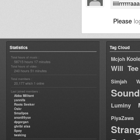
iiiiirrrrrr
Please
lo
Statistics
Tag Cloud
Total hours of music :
Kool
Mcjoh
58715 hours 17 minutes
Will Tee
Total hours of video :
240 hours 51 minutes
Total members :
Simjah W
20,177
1
which
online
Sound
Last joined members :
Abba Militant
yannifa
Luminy
Roots Seeker
Oskr
Smallpos
PiyaZawa
anon99yse
dpgorgan
Stran
ghribi alaa
Spoy
twaking