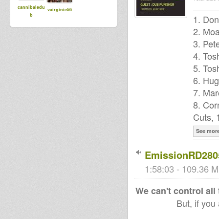
cannibaledu
vairginie56
b
1. Don
2. Moa
3. Pet
4. Tos
5. Tos
6. Hug
7. Mar
8. Cor
Cuts, 
See mor
EmissionRD280
1:58:03 - 109.36 M
We can't control all
But, if you