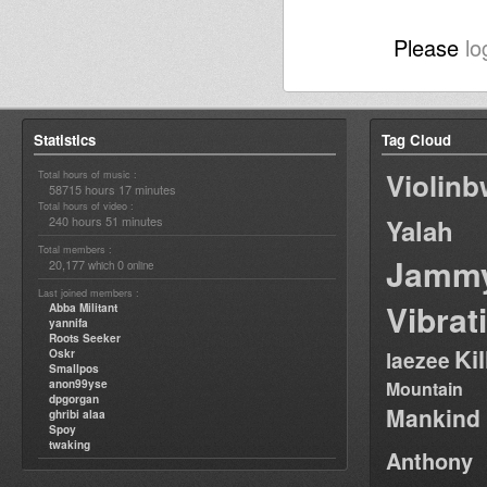
Please
lo
Statistics
Tag Cloud
Violin
Total hours of music :
58715 hours 17 minutes
Total hours of video :
240 hours 51 minutes
Yalah
Total members :
Jamm
20,177
0
which
online
Last joined members :
Vibrat
Abba Militant
yannifa
Roots Seeker
Ki
Oskr
laezee
Smallpos
anon99yse
Mountain
dpgorgan
Mankind
ghribi alaa
Spoy
twaking
Anthony