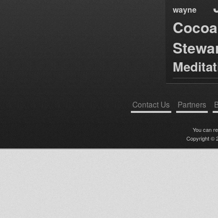
wayne
Cocoa
Stewa
Medita
Contact Us
Partners
B
You can r
Copyright © 2