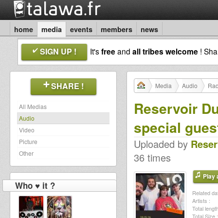
home
media
events
members
news
SIGN UP !
It's
free
and
all tribes welcome
! Sh
SHARE !
Media
Audio
Rad
Reservoir Du
All Medias
Audio
special gues
Video
Uploaded by
Reser
Picture
Other
36 times
Play a
Who ♥ it ?
Related dat
Artists :
Total length
Total Size :