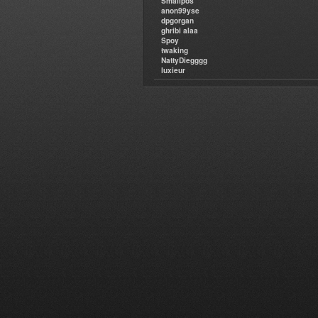
Smallpos
anon99yse
dpgorgan
ghribi alaa
Spoy
twaking
NattyDiegggg
luxieur