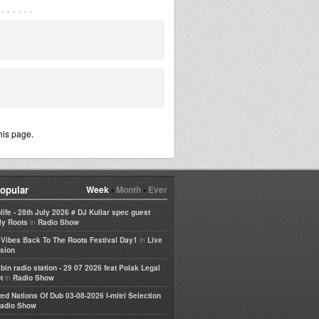
his page.
opular
Week
•
Month
•
Ever
life - 28th July 2026 # DJ Kullar spec guest
in
ly Roots
Radio Show
in
e Vibes Back To The Roots Festival Day1
Live
sion
bin radio station - 29 07 2026 feat Polak Legal
in
t
Radio Show
ted Nations Of Dub 03-08-2026 I-mitri Selection
adio Show