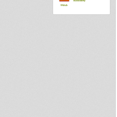
dubBabey
fifdub