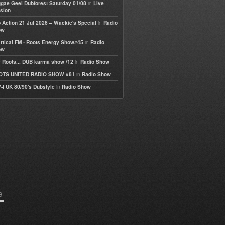
in
gae Geel Dubforest Saturday 01/08
Live
sion
in
 Action 21 Jul 2026 – Wackie's Special
Radio
ow
in
rtical FM - Roots Energy Show#45
Radio
ow
in
 Roots... DUB karma show /12
Radio Show
in
OTS UNITED RADIO SHOW #81
Radio Show
in
-I UK 80/90's Dubstyle
Radio Show
e