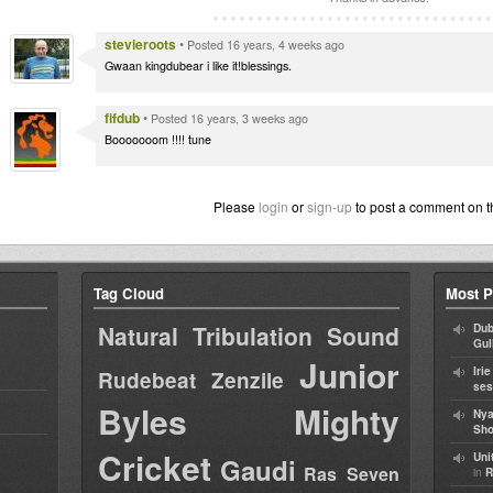
stevieroots
•
Posted 16 years, 4 weeks ago
Gwaan kingdubear i like it!blessings.
fifdub
•
Posted 16 years, 3 weeks ago
Booooooom !!!! tune
Please
login
or
sign-up
to post a comment on t
Tag Cloud
Most P
Natural Tribulation Sound
Dub
Gul
Junior
Iri
Rudebeat
Zenzile
ses
Byles
Mighty
Nya
Sho
Cricket
Uni
Gaudi
Ras Seven
in
R