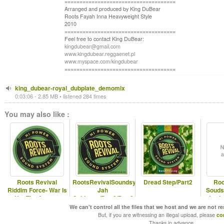
=====================================
Arranged and produced by King DuBear
Roots Fayah Inna Heavyweight Style
2010
=====================================
Feel free to contact King DuBear:
kingdubear@gmail.com
www.kingdubear.reggaenet.pl
www.myspace.com/kingdubear
=====================================
king_dubear-royal_dubplate_demomix
0:03:06 - 2.85 MB • listened 284 times
You may also like :
Roots Revival
RootsRevivalSoundsystem-
Dread Step/Part2
Roo
Riddim Force- War Is
Jah
Souds
Not The Answer
Guidance/Part2/Part3
Jorda
(sample)
demomix
We can't control all the files that we host and we are not r
But, if you are witnessing an illegal upload, please
co
Thanks in advance.