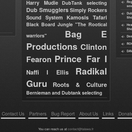
Harry Mudie
DubTank selecting
Reg
ses
Dub Smugglers
Simply Rockers
Dub
Kamosis Tafari
Sound System
Sh
Black Board Jungle "The Rootical
Hea
Sh
Bag E
warriors"
Dee
Productions
Clinton
RO
DAV
Prince Far I
Fearon
Radikal
Naffi I Ellis
Guru
Roots & Culture
Bernieman and Dubtank selecting
Contact Us
Partners
Bug Report
About Us
Links
Donat
You can reach us at
contact@talawa.fr