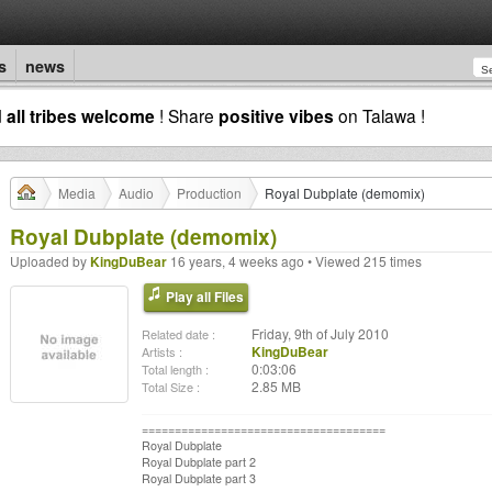
s
news
d
all tribes welcome
! Share
positive vibes
on Talawa !
Media
Audio
Production
Royal Dubplate (demomix)
Royal Dubplate (demomix)
Uploaded by
KingDuBear
16 years, 4 weeks ago • Viewed 215 times
Play all Files
Friday, 9th of July 2010
Related date :
KingDuBear
Artists :
0:03:06
Total length :
2.85 MB
Total Size :
=====================================
Royal Dubplate
Royal Dubplate part 2
Royal Dubplate part 3