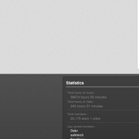
Statistics
Total hours of music :
58674 hours 50 minutes
Total hours of video :
240 hours 51 minutes
Total members :
20,175
1
which
online
Last joined members :
Oskr
safetech