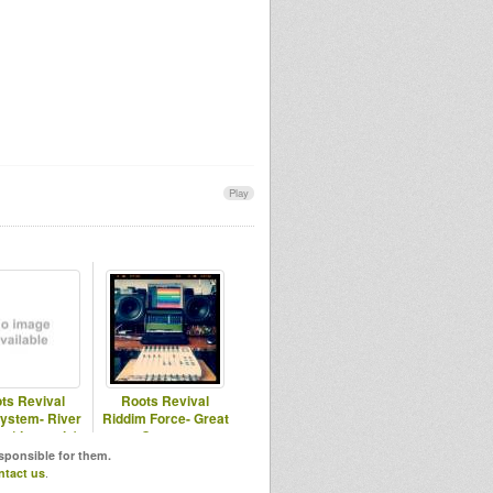
Play
ts Revival
Roots Revival
ystem- River
Riddim Force- Great
n (demomix)
Creator
esponsible for them.
ntact us
.