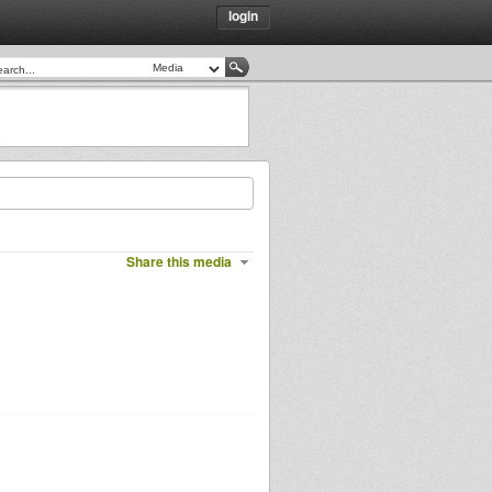
login
Share this media