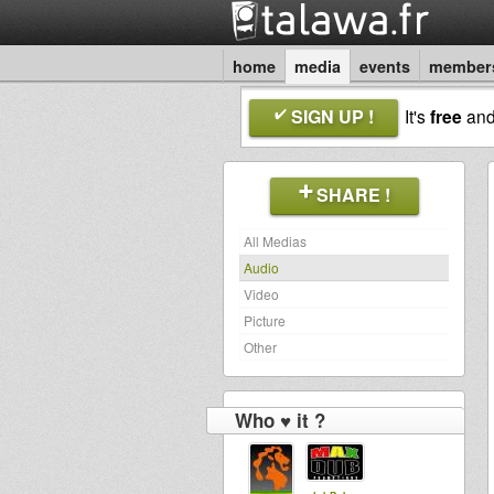
home
media
events
member
SIGN UP !
It's
free
an
SHARE !
All Medias
Audio
Video
Picture
Other
Who ♥ it ?