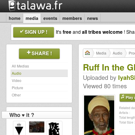
home
media
events
members
news
SIGN UP !
It's
free
and
all tribes welcome
! Sh
SHARE !
Media
Audio
Pro
Ruff In the G
All Medias
Audio
Uploaded by
IyahS
Video
Viewed 80 times
Picture
Other
Play a
Related dat
Artists :
Who ♥ it ?
Total length
Total Size :