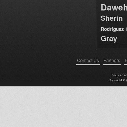
Dawe
Sherin
Rodriguez
Gray
Contact Us
Partners
B
You can r
Copyright © 2