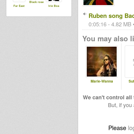
Black rose
Far East
Irie Boa
Ruben song Bac
0:05:16 - 4.82 MB •
You may also li
Marie-Wanna
Suf
We can't control all
But, if you
Please
lo