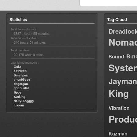
Statistics
Tag Cloud
Dreadloc
Total hours of music :
58671 hours 55 minutes
Nomad
Total hours of video :
240 hours 51 minutes
Total members :
20,175
0
B-n
which
online
Sound
Last joined members :
Syste
Oskr
safetech
Smallpos
Jayman
anon99yse
dpgorgan
ghribi alaa
King
Spoy
twaking
NattyDiegggg
luxieur
Vibration
Produ
Kazman