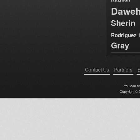
Dawe
Sherin
Rodriguez
Gray
Contact Us
Partners
B
You can r
Copyright © 2