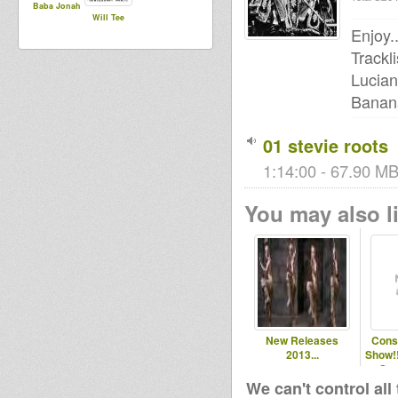
Baba Jonah
Will Tee
Enjoy..
Trackli
Lucian
Banana
01 stevie roots
1:14:00 - 67.90 MB
You may also li
New Releases
Cons
2013...
Show!!
Sta
We can't control all