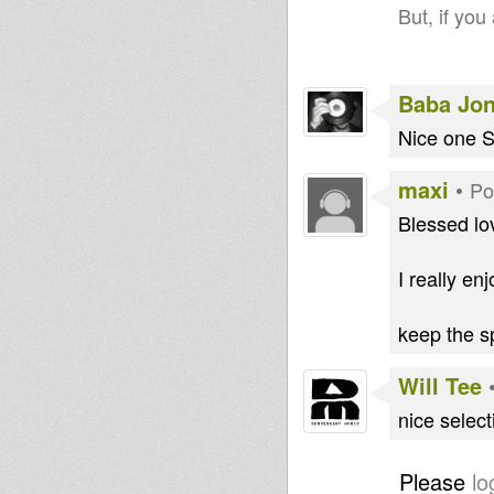
But, if you
Baba Jo
Nice one S
maxi
•
Po
Blessed lo
I really enj
keep the sp
Will Tee
nice selec
Please
lo