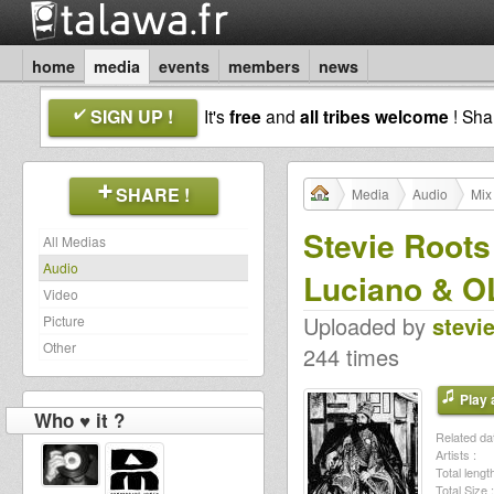
home
media
events
members
news
SIGN UP !
It's
free
and
all tribes welcome
! Sh
SHARE !
Media
Audio
Mix
Stevie Roots
All Medias
Audio
Luciano & 
Video
Uploaded by
stevi
Picture
Other
244 times
Play a
Who ♥ it ?
Related dat
Artists :
Total length
Total Size :