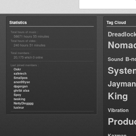
Statistics
Tag Cloud
Dreadloc
Total hours of music :
58671 hours 55 minutes
Nomad
Total hours of video :
240 hours 51 minutes
Total members :
20,175
0
B-n
which
online
Sound
Last joined members :
Syste
Oskr
safetech
Smallpos
Jayman
anon99yse
dpgorgan
ghribi alaa
King
Spoy
twaking
NattyDiegggg
luxieur
Vibration
Produ
Kazman