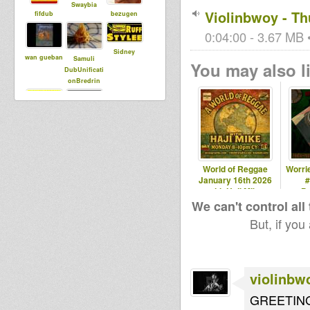
Swaybia
Violinbwoy - Th
fifdub
bezugen
0:04:00 - 3.67 MB •
Sidney
wan gueban
Samuli
You may also li
DubUnificati
onBredrin
Livity
skankofnati
Internationa
on
l
World of Reggae
Worrie
January 16th 2026
#
with Haji Mike
P
We can't control all
But, if you
violinbw
GREETIN