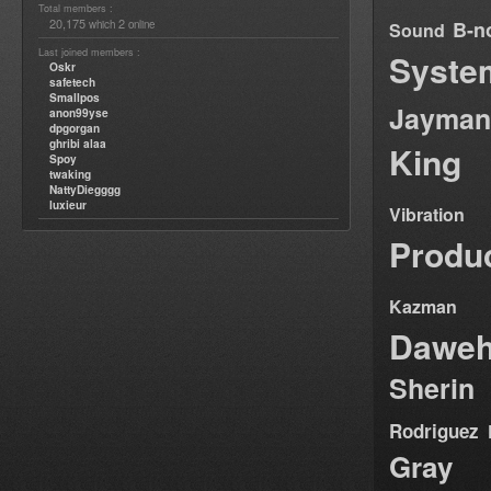
Total members :
20,175
2
B-n
which
online
Sound
Last joined members :
Syste
Oskr
safetech
Smallpos
Jayman
anon99yse
dpgorgan
ghribi alaa
King
Spoy
twaking
NattyDiegggg
luxieur
Vibration
Produ
Kazman
Dawe
Sherin
Rodriguez
Gray