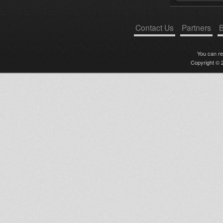
Contact Us
Partners
B
You can r
Copyright © 2