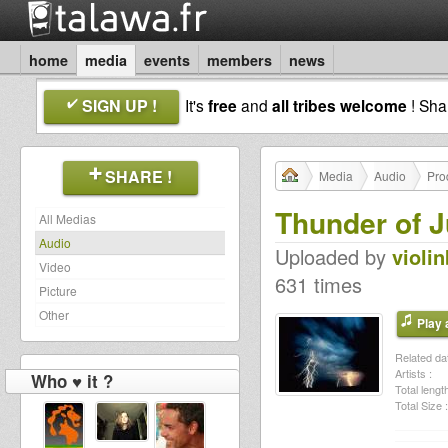
home
media
events
members
news
SIGN UP !
It's
free
and
all tribes welcome
! Sh
SHARE !
Media
Audio
Pro
Thunder of J
All Medias
Audio
Uploaded by
violi
Video
631 times
Picture
Other
Play a
Related dat
Artists :
Who ♥ it ?
Total length
Total Size :