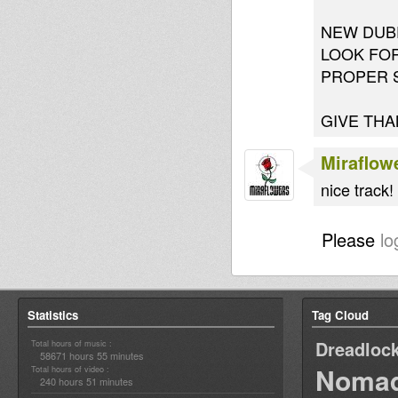
NEW DUBP
LOOK FOR
PROPER 
GIVE THA
Miraflow
nice track!
Please
lo
Statistics
Tag Cloud
Dreadloc
Total hours of music :
58671 hours 55 minutes
Nomad
Total hours of video :
240 hours 51 minutes