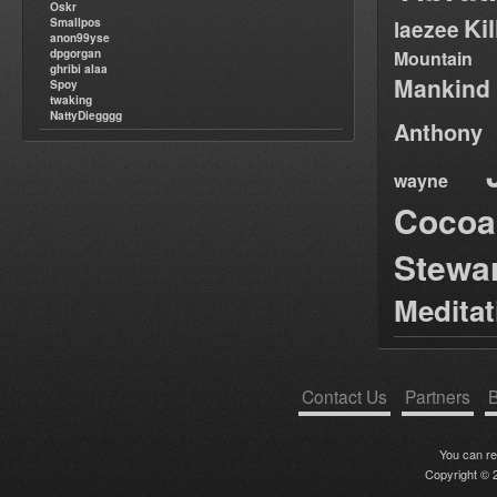
Oskr
Ki
Smallpos
laezee
anon99yse
dpgorgan
Mountain
ghribi alaa
Mankind
Spoy
twaking
NattyDiegggg
Anthony
wayne
Cocoa
Stewa
Medita
Contact Us
Partners
B
You can r
Copyright © 2