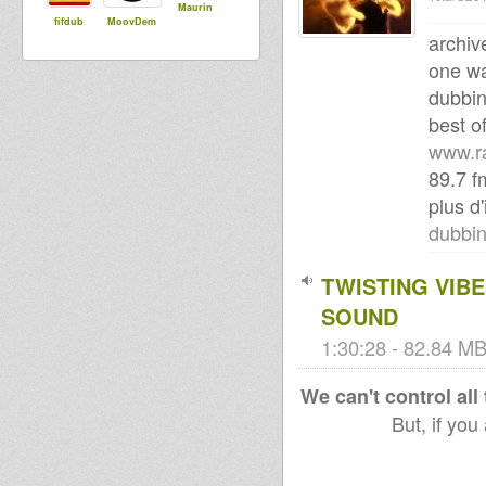
Maurin
fifdub
MoovDem
archiv
one wa
dubbin
best of
www.r
89.7 
plus d'
dubbi
TWISTING VIBE
SOUND
1:30:28 - 82.84 MB
We can't control all
But, if you