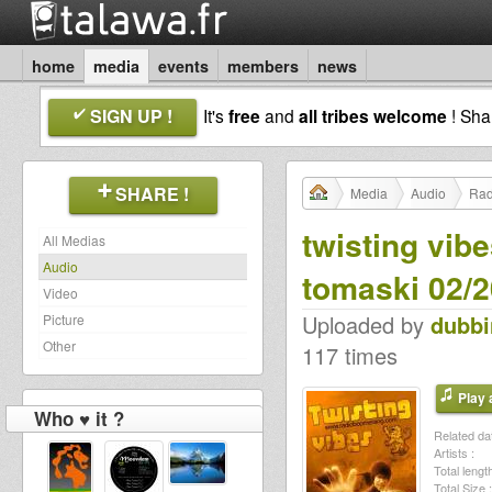
home
media
events
members
news
SIGN UP !
It's
free
and
all tribes welcome
! Sh
SHARE !
Media
Audio
Rad
twisting vib
All Medias
Audio
tomaski 02/
Video
Uploaded by
dubb
Picture
Other
117 times
Play a
Who ♥ it ?
Related dat
Artists :
Total length
Total Size :