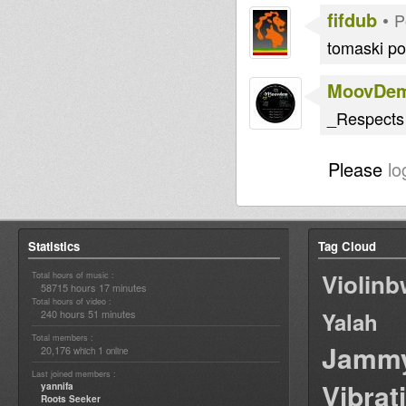
fifdub
•
P
tomaski po
MoovDe
_Respects
Please
lo
Statistics
Tag Cloud
Violin
Total hours of music :
58715 hours 17 minutes
Total hours of video :
240 hours 51 minutes
Yalah
Total members :
Jamm
20,176
1
which
online
Last joined members :
Vibrat
yannifa
Roots Seeker