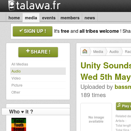
home
media
events
members
news
SIGN UP !
It's
free
and
all tribes welcome
! Sh
SHARE !
Media
Audio
Rad
Unity Sounds
All Medias
Audio
Wed 5th May
Video
Uploaded by
bass
Picture
Other
189 times
Play a
Who ♥ it ?
Related dat
Artists :
Total length
Total Size :