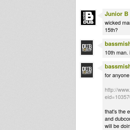
Junior B
wicked man
15th?
bassmis
10th man. 
bassmis
for anyone
http://www
eid=10357
that's the 
and dubcond
will be do