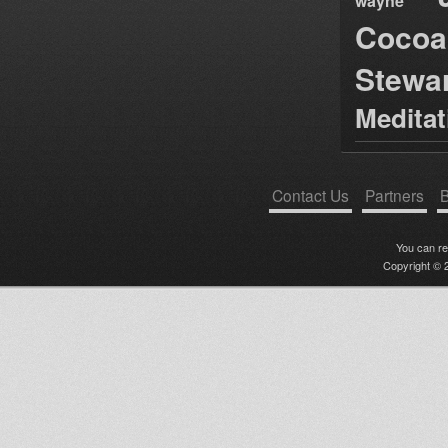
wayne
Cocoa
Stewa
Medita
Contact Us
Partners
B
You can r
Copyright © 2