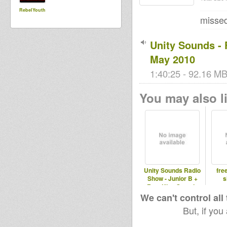
RebelYouth
missed
Unity Sounds - 
May 2010
1:40:25 - 92.16 MB
You may also li
Unity Sounds Radio
fre
Show - Junior B +
s
Free King Sound -
Wed 28th
We can't control all
But, if you