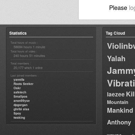
Please
lo
Statistics
Tag Cloud
Violin
Total hours of music :
58694 hours 1 minute
Total hours of video :
240 hours 51 minutes
Yalah
Total members :
Jamm
20,177
1
which
online
Last joined members :
Vibrat
yannifa
Roots Seeker
Oskr
Ki
safetech
laezee
Smallpos
anon99yse
Mountain
dpgorgan
Mankind
ghribi alaa
Spoy
twaking
Anthony