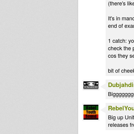
(there's l
It's in man
end of exam
1 catch: yo
check the p
cos they se
bit of chee
Dubjahdi
Bigggggggg
RebelYo
Big up Uni
releases f