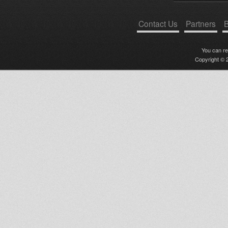
Contact Us
Partners
B
You can r
Copyright © 2