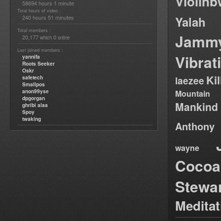
Violin
58694 hours 1 minute
Total hours of video :
240 hours 51 minutes
Yalah
Total members :
Jamm
20,177
0
which
online
Last joined members :
Vibrat
yannifa
Roots Seeker
Oskr
Ki
safetech
laezee
Smallpos
anon99yse
Mountain
dpgorgan
Mankind
ghribi alaa
Spoy
twaking
Anthony
wayne
Cocoa
Stewa
Medita