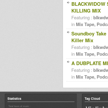
BLACKWIDOW S
KILLING MIX
Featuring :
blkwd
in
Mix Tape, Podc
Soundboy Take 
Killer Mix
Featuring :
blkwd
in
Mix Tape, Podc
A DUBPLATE MI
Featuring :
blkwd
in
Mix Tape, Podc
Statistics
Tag Cloud
Total hours of music :