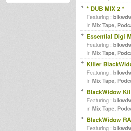
* DUB MIX 2 *
Featuring :
blkwd
in
Mix Tape, Podc
Essential Digi M
Featuring :
blkwd
in
Mix Tape, Podc
Killer BlackWid
Featuring :
blkwd
in
Mix Tape, Podc
BlackWidow Kill
Featuring :
blkwd
in
Mix Tape, Podc
BlackWidow RA
Featuring :
blkwd