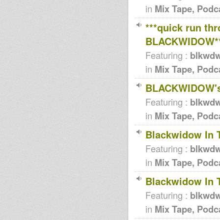
in
Mix Tape, Podc
***quick run th
BLACKWIDOW*
Featuring :
blkwd
in
Mix Tape, Podc
BLACKWIDOW's 
Featuring :
blkwd
in
Mix Tape, Podc
Blackwidow In 
Featuring :
blkwd
in
Mix Tape, Podc
Blackwidow In 
Featuring :
blkwd
in
Mix Tape, Podc