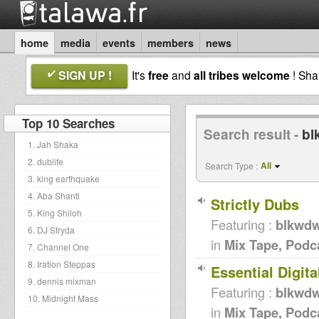
home
media
events
members
news
SIGN UP !
It's
free
and
all tribes welcome
! Sh
Top 10 Searches
Search result -
bl
1. Jah Shaka
2. dublife
All
Search Type :
3. king earthquake
4. Aba Shanti
Strictly Dubs
5. King Shiloh
Featuring :
blkwd
6. DJ Stryda
in
Mix Tape, Podc
7. Channel One
8. Iration Steppas
Essential Digita
9. dennis mixman
Featuring :
blkwd
10. Midnight Mass
in
Mix Tape, Podc